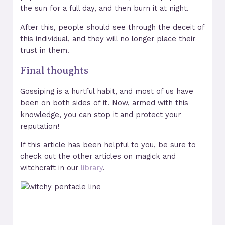
the sun for a full day, and then burn it at night.
After this, people should see through the deceit of
this individual, and they will no longer place their
trust in them.
Final thoughts
Gossiping is a hurtful habit, and most of us have
been on both sides of it. Now, armed with this
knowledge, you can stop it and protect your
reputation!
If this article has been helpful to you, be sure to
check out the other articles on magick and
witchcraft in our
library
.