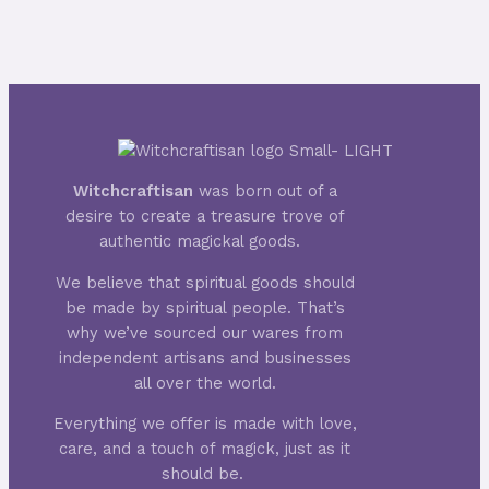
Witchcraftisan
was born out of a
desire to create a treasure trove of
authentic magickal goods.
We believe that spiritual goods should
be made by spiritual people. That’s
why we’ve sourced our wares from
independent artisans and businesses
all over the world.
Everything we offer is made with love,
care, and a touch of magick, just as it
should be.