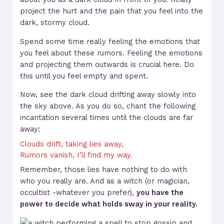
project the hurt and the pain that you feel into the
dark, stormy cloud.
Spend some time really feeling the emotions that
you feel about these rumors. Feeling the emotions
and projecting them outwards is crucial here. Do
this until you feel empty and spent.
Now, see the dark cloud drifting away slowly into
the sky above. As you do so, chant the following
incantation several times until the clouds are far
away:
Clouds drift, taking lies away,
Rumors vanish, I’ll find my way.
Remember, those lies have nothing to do with
who you really are. And as a witch (or magician,
occultist -whatever you prefer),
you have the
power to decide what holds sway in your reality.