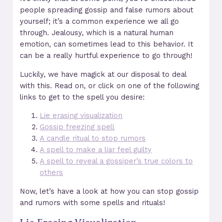
people spreading gossip and false rumors about
yourself; it’s a common experience we all go
through. Jealousy, which is a natural human
emotion, can sometimes lead to this behavior. It
can be a really hurtful experience to go through!
Luckily, we have magick at our disposal to deal
with this. Read on, or click on one of the following
links to get to the spell you desire:
Lie erasing visualization
Gossip freezing spell
A candle ritual to stop rumors
A spell to make a liar feel guilty
A spell to reveal a gossiper’s true colors to
others
Now, let’s have a look at how you can stop gossip
and rumors with some spells and rituals!