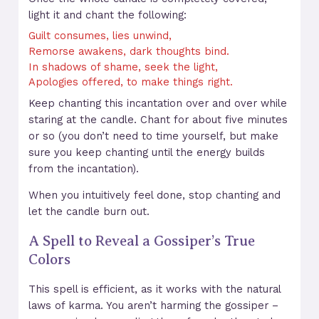
light it and chant the following:
Guilt consumes, lies unwind,
Remorse awakens, dark thoughts bind.
In shadows of shame, seek the light,
Apologies offered, to make things right.
Keep chanting this incantation over and over while
staring at the candle. Chant for about five minutes
or so (you don’t need to time yourself, but make
sure you keep chanting until the energy builds
from the incantation).
When you intuitively feel done, stop chanting and
let the candle burn out.
A Spell to Reveal a Gossiper’s True
Colors
This spell is efficient, as it works with the natural
laws of karma. You aren’t harming the gossiper –