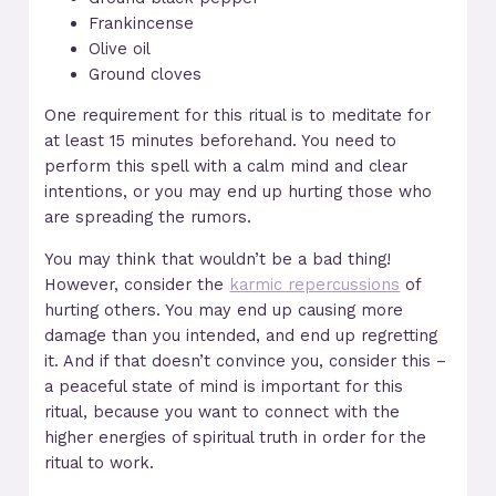
Frankincense
Olive oil
Ground cloves
One requirement for this ritual is to meditate for
at least 15 minutes beforehand. You need to
perform this spell with a calm mind and clear
intentions, or you may end up hurting those who
are spreading the rumors.
You may think that wouldn’t be a bad thing!
However, consider the
karmic repercussions
of
hurting others. You may end up causing more
damage than you intended, and end up regretting
it. And if that doesn’t convince you, consider this –
a peaceful state of mind is important for this
ritual, because you want to connect with the
higher energies of spiritual truth in order for the
ritual to work.