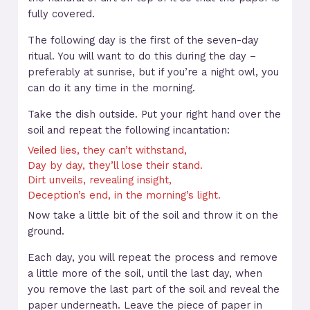
fully covered.
The following day is the first of the seven-day
ritual. You will want to do this during the day –
preferably at sunrise, but if you’re a night owl, you
can do it any time in the morning.
Take the dish outside. Put your right hand over the
soil and repeat the following incantation:
Veiled lies, they can’t withstand,
Day by day, they’ll lose their stand.
Dirt unveils, revealing insight,
Deception’s end, in the morning’s light.
Now take a little bit of the soil and throw it on the
ground.
Each day, you will repeat the process and remove
a little more of the soil, until the last day, when
you remove the last part of the soil and reveal the
paper underneath. Leave the piece of paper in