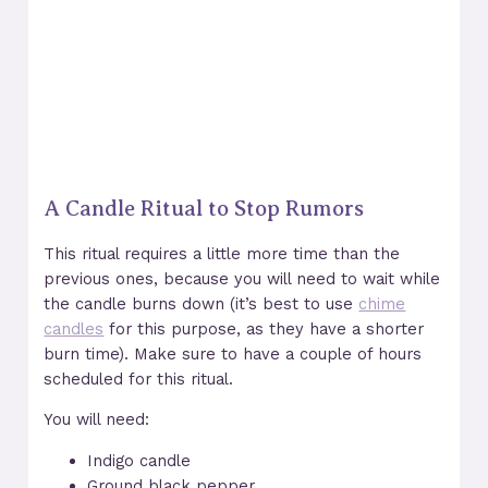
A Candle Ritual to Stop Rumors
This ritual requires a little more time than the
previous ones, because you will need to wait while
the candle burns down (it’s best to use
chime
candles
for this purpose, as they have a shorter
burn time). Make sure to have a couple of hours
scheduled for this ritual.
You will need:
Indigo candle
Ground black pepper