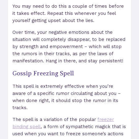
You may need to do this a couple of times before
it takes effect. Repeat this whenever you feel
yourself getting upset about the lies.
Over time, your negative emotions about the
situation will completely disappear, to be replaced
by strength and empowerment – which will stop
the rumors in their tracks, as per the laws of
manifestation. Hang in there, and stay persistent!
Gossip Freezing Spell
This spell is extremely effective when you’re
aware of a specific rumor circulating about you –
when done right, it should stop the rumor in its
tracks.
The spell is a variation of the popular
freezer
binding spell
, a form of sympathetic magick that is
used when you want to freeze someone’s actions