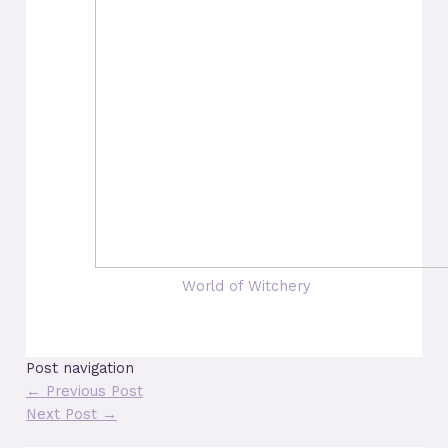
World of Witchery
Post navigation
←
Previous Post
Next Post
→