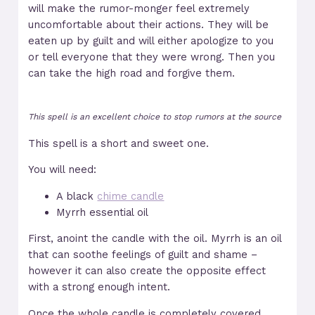
will make the rumor-monger feel extremely
uncomfortable about their actions. They will be
eaten up by guilt and will either apologize to you
or tell everyone that they were wrong. Then you
can take the high road and forgive them.
This spell is an excellent choice to stop rumors at the source
This spell is a short and sweet one.
You will need:
A black
chime candle
Myrrh essential oil
First, anoint the candle with the oil. Myrrh is an oil
that can soothe feelings of guilt and shame –
however it can also create the opposite effect
with a strong enough intent.
Once the whole candle is completely covered,