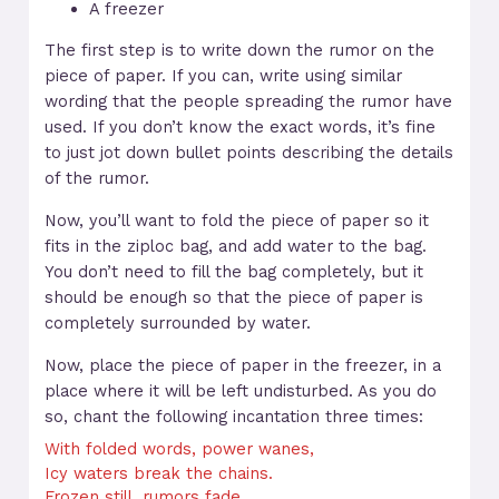
A freezer
The first step is to write down the rumor on the
piece of paper. If you can, write using similar
wording that the people spreading the rumor have
used. If you don’t know the exact words, it’s fine
to just jot down bullet points describing the details
of the rumor.
Now, you’ll want to fold the piece of paper so it
fits in the ziploc bag, and add water to the bag.
You don’t need to fill the bag completely, but it
should be enough so that the piece of paper is
completely surrounded by water.
Now, place the piece of paper in the freezer, in a
place where it will be left undisturbed. As you do
so, chant the following incantation three times:
With folded words, power wanes,
Icy waters break the chains.
Frozen still, rumors fade,