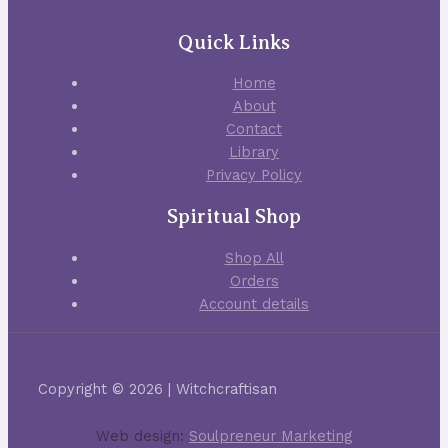
Quick Links
Home
About
Contact
Library
Privacy Policy
Spiritual Shop
Shop All
Orders
Account details
Copyright © 2026 | Witchcraftisan
Web design:
Soulpreneur Marketing