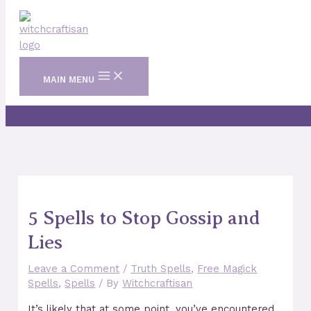
Skip to content
MAIN MENU
5 Spells to Stop Gossip and
Lies
Leave a Comment
/
Truth Spells
,
Free Magick
Spells
,
Spells
/ By
Witchcraftisan
It’s likely that at some point, you’ve encountered