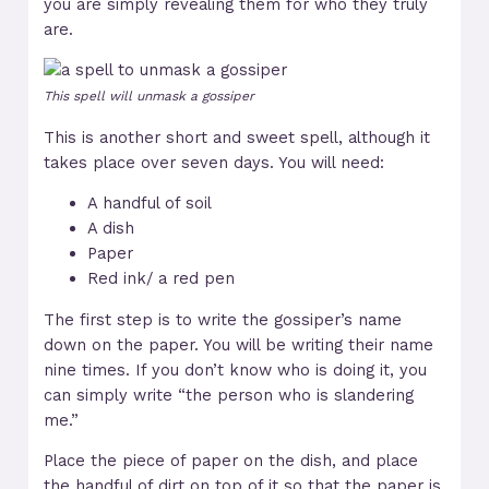
you are simply revealing them for who they truly
are.
This spell will unmask a gossiper
This is another short and sweet spell, although it
takes place over seven days. You will need:
A handful of soil
A dish
Paper
Red ink/ a red pen
The first step is to write the gossiper’s name
down on the paper. You will be writing their name
nine times. If you don’t know who is doing it, you
can simply write “the person who is slandering
me.”
Place the piece of paper on the dish, and place
the handful of dirt on top of it so that the paper is