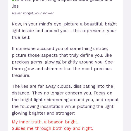
Never forget your power
Now, in your mind’s eye, picture a beautiful, bright
light inside and around you – this represents your
true self.
If someone accused you of something untrue,
picture those aspects that truly define you, like
precious gems, glowing brightly around you. See
them glow and shimmer like the most precious
treasure.
The lies are far away clouds, dissipating into the
distance. They no longer concern you. Focus on
the bright light shimmering around you, and repeat
the following incantation while picturing the light
glowing brighter and stronger:
My inner truth, a beacon bright,
Guides me through both day and night.