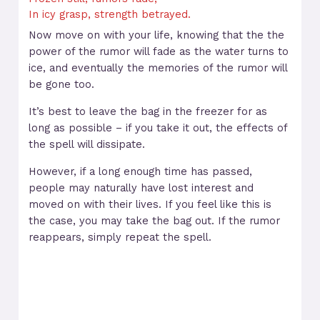
In icy grasp, strength betrayed.
Now move on with your life, knowing that the the
power of the rumor will fade as the water turns to
ice, and eventually the memories of the rumor will
be gone too.
It’s best to leave the bag in the freezer for as
long as possible – if you take it out, the effects of
the spell will dissipate.
However, if a long enough time has passed,
people may naturally have lost interest and
moved on with their lives. If you feel like this is
the case, you may take the bag out. If the rumor
reappears, simply repeat the spell.