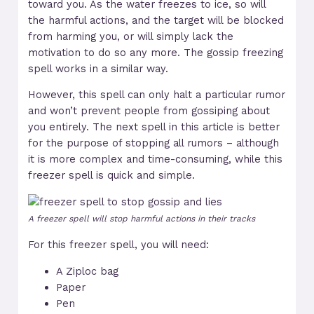
toward you. As the water freezes to ice, so will
the harmful actions, and the target will be blocked
from harming you, or will simply lack the
motivation to do so any more. The gossip freezing
spell works in a similar way.
However, this spell can only halt a particular rumor
and won’t prevent people from gossiping about
you entirely. The next spell in this article is better
for the purpose of stopping all rumors – although
it is more complex and time-consuming, while this
freezer spell is quick and simple.
A freezer spell will stop harmful actions in their tracks
For this freezer spell, you will need:
A Ziploc bag
Paper
Pen