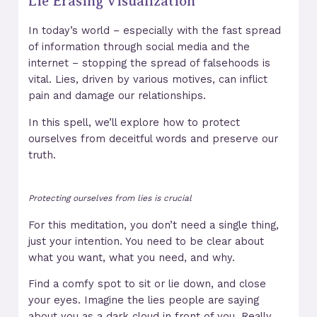
Lie Erasing Visualization
In today’s world – especially with the fast spread
of information through social media and the
internet – stopping the spread of falsehoods is
vital. Lies, driven by various motives, can inflict
pain and damage our relationships.
In this spell, we’ll explore how to protect
ourselves from deceitful words and preserve our
truth.
Protecting ourselves from lies is crucial
For this meditation, you don’t need a single thing,
just your intention. You need to be clear about
what you want, what you need, and why.
Find a comfy spot to sit or lie down, and close
your eyes. Imagine the lies people are saying
about you as a dark cloud in front of you. Really