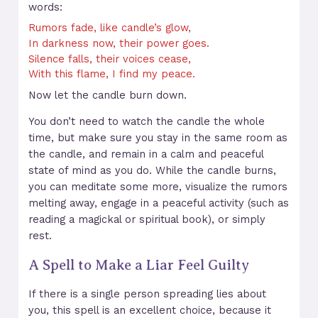
words:
Rumors fade, like candle’s glow,
In darkness now, their power goes.
Silence falls, their voices cease,
With this flame, I find my peace.
Now let the candle burn down.
You don’t need to watch the candle the whole
time, but make sure you stay in the same room as
the candle, and remain in a calm and peaceful
state of mind as you do. While the candle burns,
you can meditate some more, visualize the rumors
melting away, engage in a peaceful activity (such as
reading a magickal or spiritual book), or simply
rest.
A Spell to Make a Liar Feel Guilty
If there is a single person spreading lies about
you, this spell is an excellent choice, because it