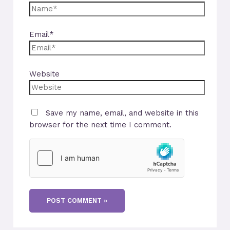
Email*
Website
Save my name, email, and website in this
browser for the next time I comment.