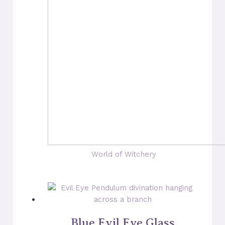
World of Witchery
Blue Evil Eye Glass