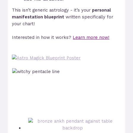
This isn’t generic astrology - it’s your
personal
manifestation blueprint
written specifically for
your chart!
Interested in how it works?
Learn more now!