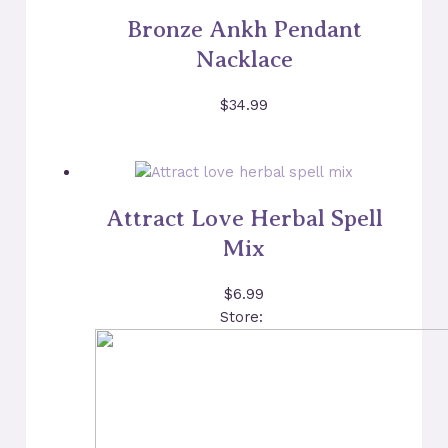
Bronze Ankh Pendant
Nacklace
$
34.99
Attract Love Herbal Spell
Mix
$
6.99
Store: