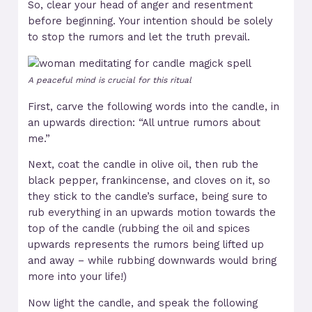
So, clear your head of anger and resentment
before beginning. Your intention should be solely
to stop the rumors and let the truth prevail.
A peaceful mind is crucial for this ritual
First, carve the following words into the candle, in
an upwards direction: “All untrue rumors about
me.”
Next, coat the candle in olive oil, then rub the
black pepper, frankincense, and cloves on it, so
they stick to the candle’s surface, being sure to
rub everything in an upwards motion towards the
top of the candle (rubbing the oil and spices
upwards represents the rumors being lifted up
and away – while rubbing downwards would bring
more into your life!)
Now light the candle, and speak the following