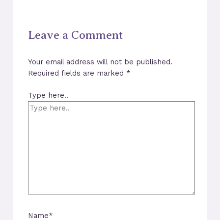
Leave a Comment
Your email address will not be published.
Required fields are marked
*
Type here..
Name*