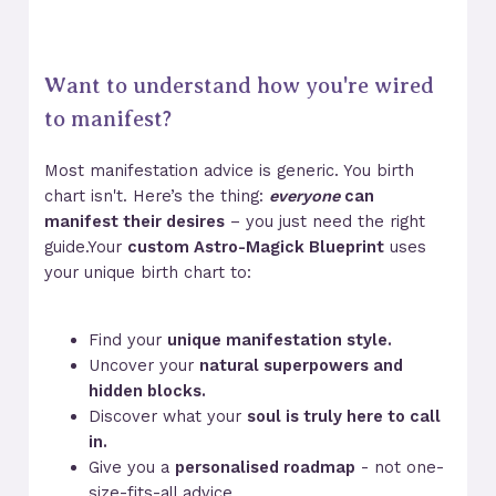
Want to understand how you're wired
to manifest?
Most manifestation advice is generic. You birth
chart isn't. Here’s the thing:
everyone
can
manifest their desires
– you just need the right
guide.Your
custom Astro-Magick Blueprint
uses
your unique birth chart to:
Find your
unique manifestation style.
Uncover your
natural superpowers and
hidden blocks.
Discover what your
soul is truly here to call
in.
Give you a
personalised roadmap
- not one-
size-fits-all advice.