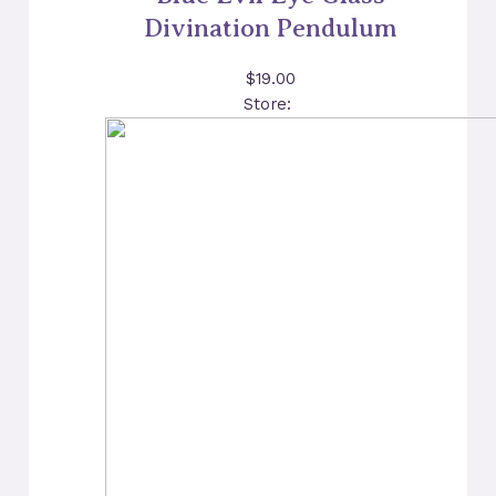
Divination Pendulum
$
19.00
Store: