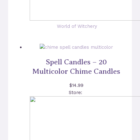
World of Witchery
Spell Candles – 20
Multicolor Chime Candles
$
14.99
Store: