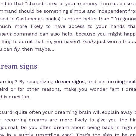
d in that “shared” area of your memory from as close as 
 command should be something simple and independent fro
used in Castaneda’s books) is much better than “I’m gon
much more likely to have access to your hands tha
asant
command can also help, because you might happen 
lling to admit that no, you haven’t
really
just won a thousa
ou can
fly
, then maybe…
 dream signs
eaming? By recognizing
dream signs
, and performing
rea
weird or for other reasons, make you wonder “am I drea
his question.
bsurd; quite often your dreaming brain will explain away
; recurring dreams are more likely to give you the hint
 journal. Do you often dream about being back in high sc
 in a subtly unsettling way? That’s the sign to be on