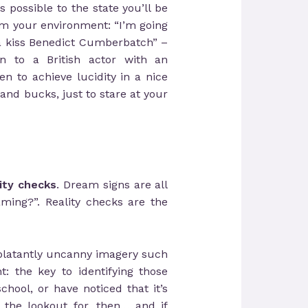
possible to the state you’ll be
m your environment: “I’m going
na kiss Benedict Cumberbatch” –
n to a British actor with an
to achieve lucidity in a nice
nd bucks, just to stare at your
lity checks
. Dream signs are all
ming?”. Reality checks are the
 blatantly uncanny imagery such
: the key to identifying those
hool, or have noticed that it’s
 the lookout for, then… and if