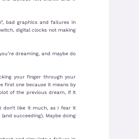
n”, bad graphics and failures in
switch, digital clocks not making
if you’re dreaming, and maybe do
cking your finger through your
the first one because it means by
plot of the previous dream, if it
don’t like it much, as I fear it
em (and succeeding). Maybe doing