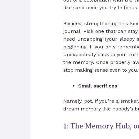
like sand once you try to focus o
Besides, strengthening this k
journal. Pick one that can stay
need uncapping (your sleepy se
beginning. If you only rememb
unexpectedly back to your mind.
the memory. Once properly awa
stop making sense even to you.
Small sacrifices
Namely, pot. If you’re a smoker
dream memory like nobody’s bu
1: The Memory Hub, or