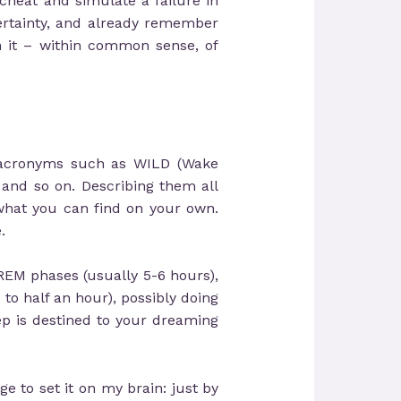
 cheat and simulate a failure in
certainty, and already remember
h it – within common sense, of
t acronyms such as WILD (Wake
and so on. Describing them all
what you can find on your own.
.
 REM phases (usually 5-6 hours),
to half an hour), possibly doing
ep is destined to your dreaming
ge to set it on my brain: just by