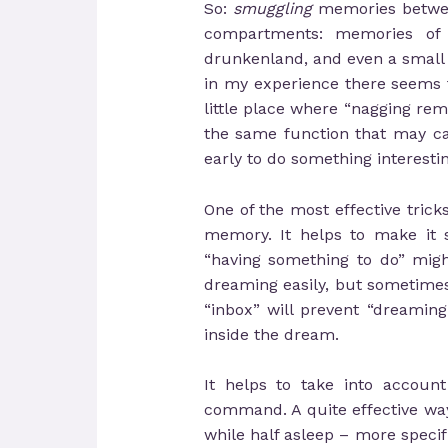
So:
smuggling
memories between
compartments: memories of
drunkenland, and even a small
in my experience there seems to
little place where “nagging remi
the same function that may ca
early to do something interestin
One of the most effective trick
memory. It helps to make it s
“having something to do” might 
dreaming easily, but sometime
“inbox” will prevent “dreami
inside the dream.
It helps to take into accoun
command. A quite effective way
while half asleep – more specif