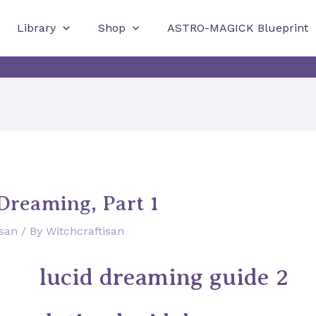
Library
Shop
ASTRO-MAGICK Blueprint
Dreaming, Part 1
isan
/ By
Witchcraftisan