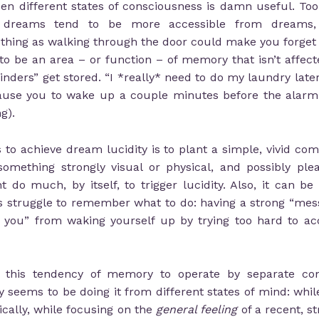
 different states of consciousness is damn useful. To
 dreams tend to be more accessible from dreams, 
 thing as walking through the door could make you forget
 be an area – or function – of memory that isn’t affecte
nders” get stored. “I *really* need to do my laundry later on
use you to wake up a couple minutes before the alarm (
g).
s to achieve dream lucidity is to plant a simple, vivid co
omething strongly visual or physical, and possibly plea
do much, by itself, to trigger lucidity. Also, it can be
s struggle to remember what to do: having a strong “mes
ng you” from waking yourself up by trying too hard to 
t this tendency of memory to operate by separate com
 seems to be doing it from different states of mind: whil
ically, while focusing on the
general feeling
of a recent, s