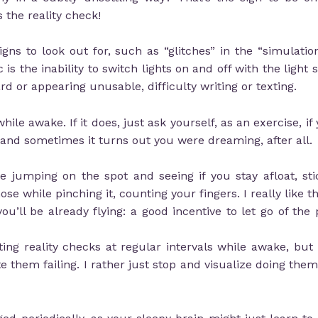
 the reality check!
ns to look out for, such as “glitches” in the “simulatio
 is the inability to switch lights on and off with the light 
rd or appearing unusable, difficulty writing or texting.
ile awake. If it does, just ask yourself, as an exercise, 
ce, and sometimes it turns out you were dreaming, after all.
 jumping on the spot and seeing if you stay afloat, sti
e while pinching it, counting your fingers. I really like 
ou’ll be already flying: a good incentive to let go of the 
 reality checks at regular intervals while awake, but I 
e them failing. I rather just stop and visualize doing th