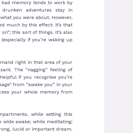
o bad memory tends to work by
drunken adventures stay in
 what you were about. However,
d much by this effect: it’s that
”; this sort of things. It’s also
especially if you’re waking up
mmand right in that area of your
sant. The “nagging” feeling of
 helpful if you recognise you’re
sage” from “awake you” in your
access your whole memory from
partments, while setting this
e wide awake; while meditating;
trong, lucid or important dream.