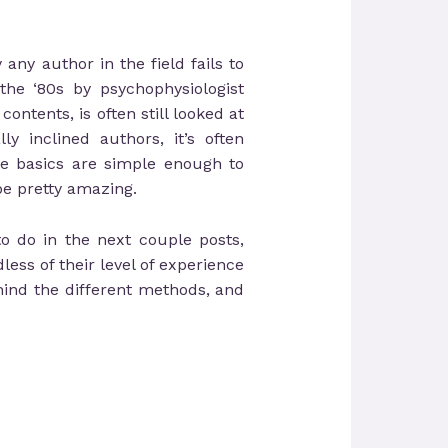
any author in the field fails to
the ‘80s by psychophysiologist
ontents, is often still looked at
y inclined authors, it’s often
he basics are simple enough to
be pretty amazing.
to do in the next couple posts,
ess of their level of experience
hind the different methods, and