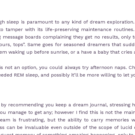
ugh sleep is paramount to any kind of dream exploration.
 to tamper with its life-preserving maintenance routine
 message boards complaining they get no results, only
ours, tops”. Same goes for seasoned dreamers that sudden
em waking up before sunrise, or a have a baby that cries a
is not an option, you could always try afternoon naps. Ch
d REM sleep, and possibly it’ll be more willing to let yo
t by recommending you keep a dream journal, stressing ho
 manage to get any; however I find this is not the main 
ream is frustrating, but the ability to carry memories w
ness can be invaluable even outside of the scope of luci
vaguest memory of something amazing happening, only to 