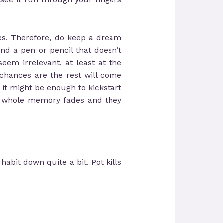
es. Therefore, do keep a dream
and a pen or pencil that doesn’t
eem irrelevant, at least at the
chances are the rest will come
 it might be enough to kickstart
he whole memory fades and they
abit down quite a bit. Pot kills