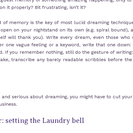
n it properly? Bit frustrating, isn’t it?
ind of memory is the key of most lucid dreaming techniqu
 open on your nightstand on its own (e.g. spiral bound), 
lf will thank you). Write every dream, even those who s
er one vague feeling or a keyword, write that one down: 
 If you remember nothing, still do the gesture of writing:
ke, transcribe any barely readable scribbles before t
, and serious about dreaming, you might have to cut your h
siness.
: setting the Laundry bell