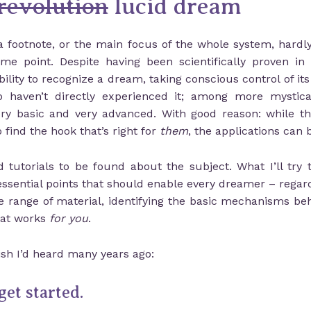
revolution
lucid dream
a footnote, or the main focus of the whole system, hardly 
e point. Despite having been scientifically proven in 
ty to recognize a dream, taking conscious control of its c
haven’t directly experienced it; among more mysticall
ry basic and very advanced. With good reason: while t
find the hook that’s right for
them
, the applications can 
tutorials to be found about the subject. What I’ll try 
essential points that should enable every dreamer – regardl
e range of material, identifying the basic mechanisms be
hat works
for you
.
ish I’d heard many years ago:
get started.