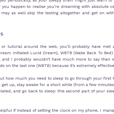
d periodically, as your sleepy brain might just learn to
 if you happen to realise you’re dreaming with absolute 
ay as well skip the testing altogether and get on wit
es
t or tutorial around the web, you’ll probably have me
(Dream Initiated Lucid Dream), WBTB (Wake Back To Bed) 
, and I probably wouldn’t have much more to say than 
s on the last one (WBTB) because it’s extremely effective
e out how much you need to sleep to go through your first
, get up, stay awake for a short while (from a few minutes 
ated, and go back to sleep: this second part of your sle
elpful if instead of setting the clock on my phone, I mana