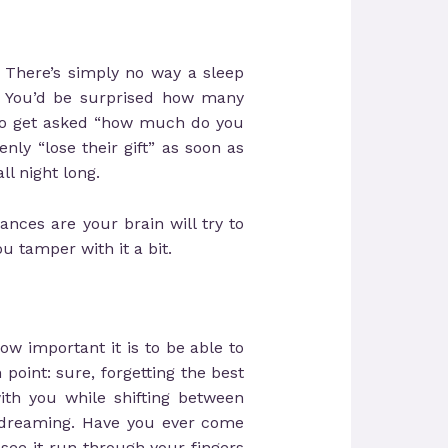
 There’s simply no way a sleep
s. You’d be surprised how many
 to get asked “how much do you
ly “lose their gift” as soon as
ll night long.
ances are your brain will try to
u tamper with it a bit.
w important it is to be able to
point: sure, forgetting the best
ith you while shifting between
d dreaming. Have you ever come
see it run through your fingers