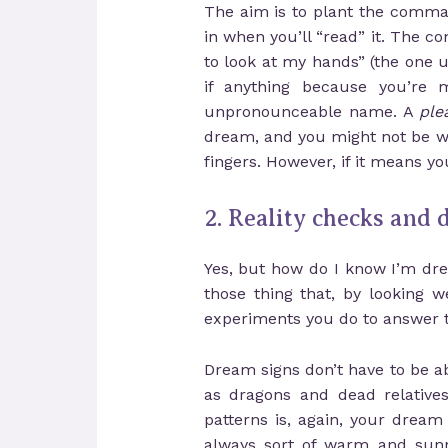
The aim is to plant the comman
in when you’ll “read” it. The
to look at my hands” (the one 
if anything because you’re 
unpronounceable name. A
ple
dream, and you might not be wi
fingers. However, if it means y
2. Reality checks and
Yes, but how do I know I’m dr
those thing that, by looking 
experiments you do to answer t
Dream signs don’t have to be a
as dragons and dead relatives
patterns is, again, your dream
always sort of warm and sunny