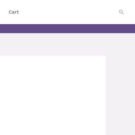
$
0.00
Searc
Cart