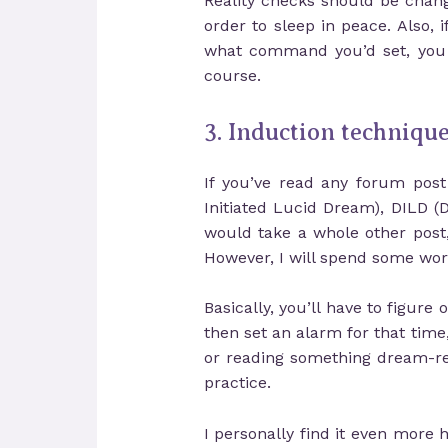
Reality checks should be change
order to sleep in peace. Also,
what command you’d set, you m
course.
3. Induction techniqu
If you’ve read any forum pos
Initiated Lucid Dream), DILD 
would take a whole other post
However, I will spend some word
Basically, you’ll have to figur
then set an alarm for that time
or reading something dream-rel
practice.
I personally find it even more h