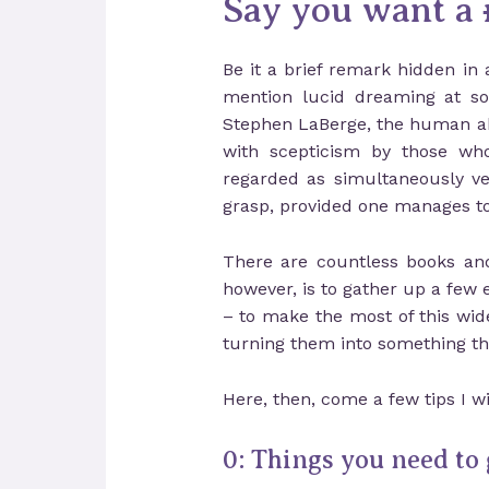
Say you want a
Be it a brief remark hidden in 
mention lucid dreaming at som
Stephen LaBerge, the human abili
with scepticism by those who 
regarded as simultaneously ve
grasp, provided one manages to 
There are countless books and 
however, is to gather up a few 
– to make the most of this wid
turning them into something t
Here, then, come a few tips I w
0: Things you need to 