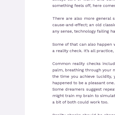
something feels off, here comes
There are also more general sig
cause-and-effect; an old classic
any sense, technology failing ha
Some of that can also happen wh
a reality check. It’s all practi
Common reality checks include
palm, breathing through your nos
the time you achieve lucidity, y
happened to be a pleasant one.
Some dreamers suggest repeating
might train my brain to simulat
a bit of both could work too.