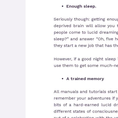
Enough sleep.
Seriously though: getting eno
deprived brain will allow you
people come to lucid dreaming
sleep?” and answer “Oh, five h
they start a new job that has th
However, if a good night sleep 
use them to get some much-neede
A trained memory
All manuals and tutorials star
remember your adventures if you
bits of a hard-earned lucid d
different states of conscious
out of a celebration with the 