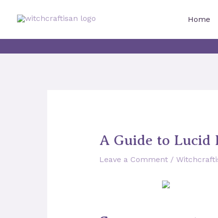
Skip
to
Home
content
A Guide to Lucid 
Leave a Comment
/
Witchcraft