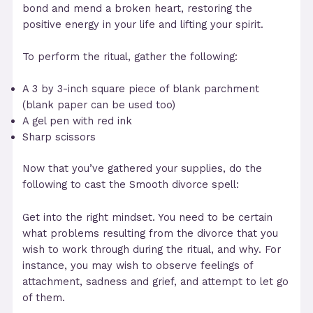
bond and mend a broken heart, restoring the
positive energy in your life and lifting your spirit.
To perform the ritual, gather the following:
A 3 by 3-inch square piece of blank parchment
(blank paper can be used too)
A gel pen with red ink
Sharp scissors
Now that you’ve gathered your supplies, do the
following to cast the Smooth divorce spell:
Get into the right mindset. You need to be certain
what problems resulting from the divorce that you
wish to work through during the ritual, and why. For
instance, you may wish to observe feelings of
attachment, sadness and grief, and attempt to let go
of them.