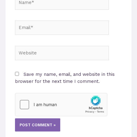
Email*
Website
Save my name, email, and website in this
browser for the next time I comment.