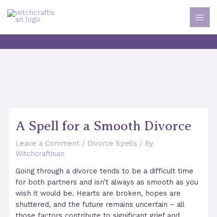
Skip
to
MAI
content
ME
A Spell for a Smooth Divorce
Leave a Comment
/
Divorce Spells
/ By
Witchcraftisan
Going through a divorce tends to be a difficult time
for both partners and isn’t always as smooth as you
wish it would be. Hearts are broken, hopes are
shuttered, and the future remains uncertain – all
those factors contribute to significant grief and