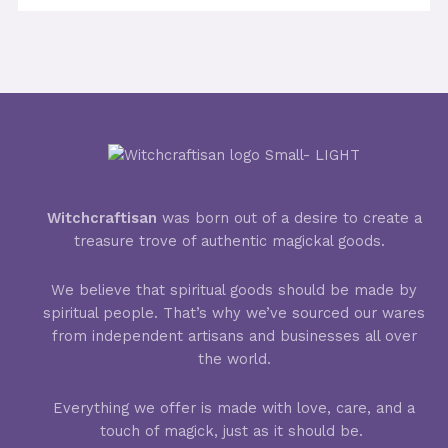
Witchcraftisan
was born out of a desire to create a
treasure trove of authentic magickal goods.
We believe that spiritual goods should be made by
spiritual people. That’s why we’ve sourced our wares
from independent artisans and businesses all over
the world.
Everything we offer is made with love, care, and a
touch of magick, just as it should be.