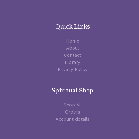
Quick Links
Home
About
Contact
Library
Privacy Policy
Spiritual Shop
Shop All
Orders
Account details