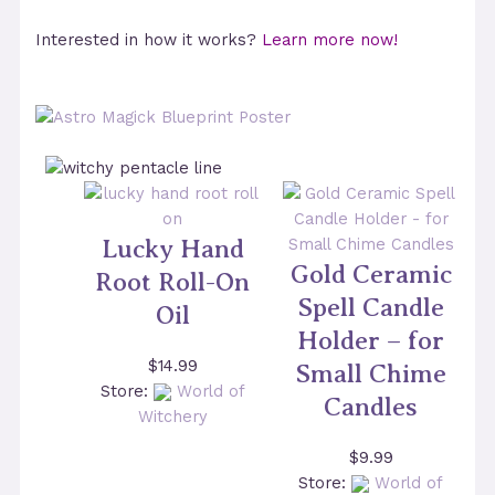
Interested in how it works?
Learn more now!
Lucky Hand
Gold Ceramic
Root Roll-On
Spell Candle
Oil
Holder – for
$
14.99
Small Chime
Store:
World of
Candles
Witchery
$
9.99
Store:
World of