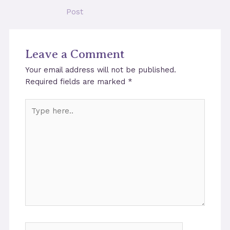
navigation
Post
Leave a Comment
Your email address will not be published.
Required fields are marked
*
Type
here..
Name*