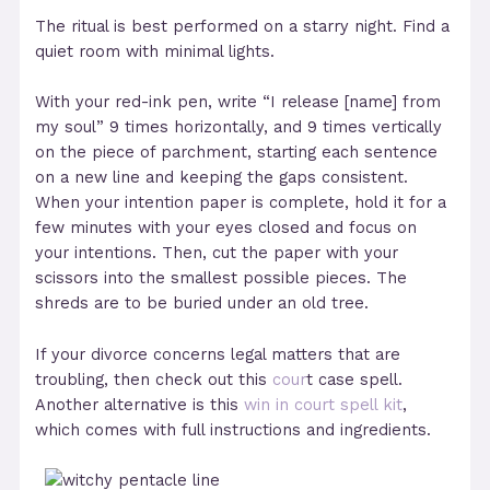
The ritual is best performed on a starry night. Find a
quiet room with minimal lights.
With your red-ink pen, write “I release [name] from
my soul” 9 times horizontally, and 9 times vertically
on the piece of parchment, starting each sentence
on a new line and keeping the gaps consistent.
When your intention paper is complete, hold it for a
few minutes with your eyes closed and focus on
your intentions. Then, cut the paper with your
scissors into the smallest possible pieces. The
shreds are to be buried under an old tree.
If your divorce concerns legal matters that are
troubling, then check out this
cour
t case spell.
Another alternative is this
win in court spell kit
,
which comes with full instructions and ingredients.