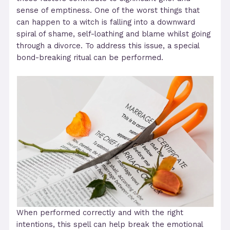
sense of emptiness. One of the worst things that
can happen to a witch is falling into a downward
spiral of shame, self-loathing and blame whilst going
through a divorce. To address this issue, a special
bond-breaking ritual can be performed.
When performed correctly and with the right
intentions, this spell can help break the emotional