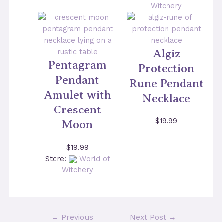
Witchery
Algiz
Pentagram
Protection
Pendant
Rune Pendant
Amulet with
Necklace
Crescent
$
19.99
Moon
$
19.99
Store:
World of
Witchery
Post
←
Previous
Next Post
→