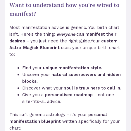
Want to understand how you're wired to
manifest?
Most manifestation advice is generic. You birth chart
isn't. Here’s the thing:
everyone
can manifest their
desires
– you just need the right guide.Your
custom
Astro-Magick Blueprint
uses your unique birth chart
to:
Find your
unique manifestation style.
Uncover your
natural superpowers and hidden
blocks.
Discover what your
soul is truly here to call in.
Give you a
personalised roadmap
- not one-
size-fits-all advice.
This isn’t generic astrology - it’s your
personal
manifestation blueprint
written specifically for your
chart!