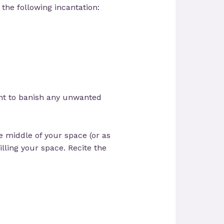
 the following incantation:
ight to banish any unwanted
e middle of your space (or as
lling your space. Recite the