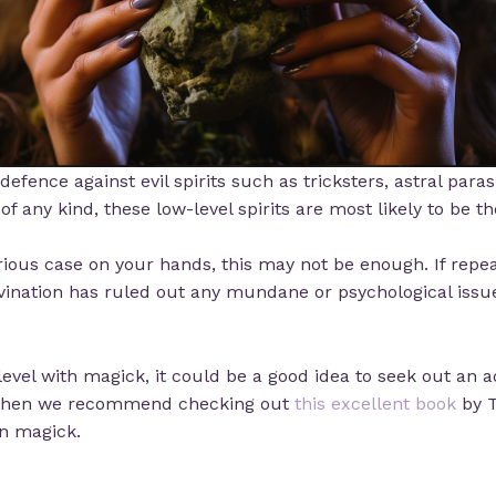
defence against evil spirits such as tricksters, astral paras
f any kind, these low-level spirits are most likely to be th
ious case on your hands, this may not be enough. If repeat
vination has ruled out any mundane or psychological issues
vel with magick, it could be a good idea to seek out an a
y, then we recommend checking out
this excellent book
by T
n magick.