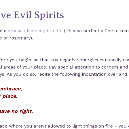
ve Evil Spirits
of a
smoke cleansing bundle
(it’s also perfectly fine to m
e or rosemary).
ore you begin, so that any negative energies can easily e
ll areas of your place. Pay special attention to corners an
. As you do so, recite the following incantation over and 
 embrace,
 place.
ave no right.
 place where you aren’t allowed to light things on fire – you