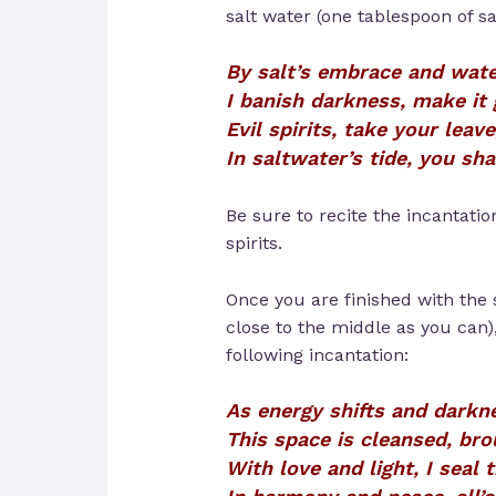
salt water (one tablespoon of sal
By salt’s embrace and wate
I banish darkness, make it 
Evil spirits, take your leave
In saltwater’s tide, you sha
Be sure to recite the incantati
spirits.
Once you are finished with the 
close to the middle as you can)
following incantation:
As energy shifts and darkne
This space is cleansed, bro
With love and light, I seal t