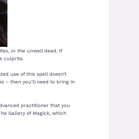
ites, or the unwell dead. If
e culprits.
ed use of this spell doesn’t
 – then you’ll need to bring in
dvanced practitioner that you
he Gallery of Magick, which