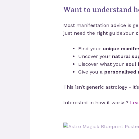
Want to understand h
Most manifestation advice is gen
just need the right guide.Your
c
Find your
unique manifes
Uncover your
natural su
Discover what your
soul 
Give you a
personalised
This isn’t generic astrology - it
Interested in how it works?
Lea