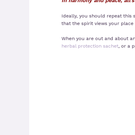
In harmony and peace, all’s 
Ideally, you should repeat this 
that the spirit views your place
When you are out and about and
herbal protection sachet
, or a 