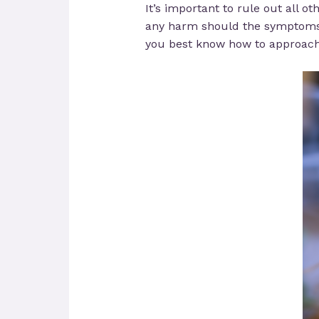
It’s important to rule out all o
any harm should the symptoms b
you best know how to approach