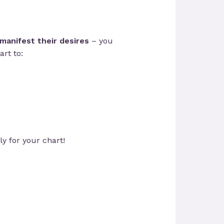
manifest their desires
– you
rt to:
ly for your chart!