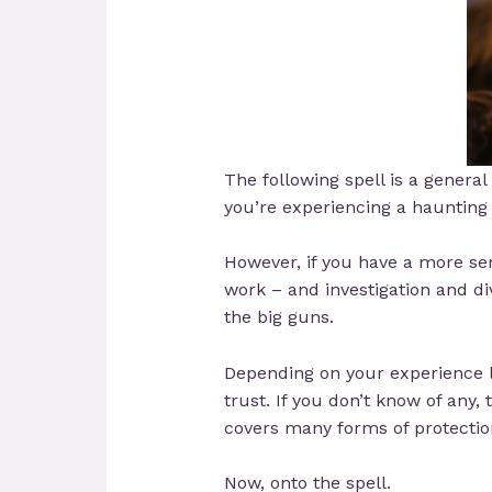
The following spell is a general 
you’re experiencing a haunting o
However, if you have a more ser
work – and investigation and di
the big guns.
Depending on your experience le
trust. If you don’t know of an
covers many forms of protectio
Now, onto the spell.