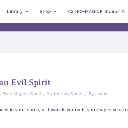
Library
Shop
ASTRO-MAGICK Blueprint
an Evil Spirit
,
Free Magick Spells
,
Protection Spells
/ By
Lucia
nces in your home, or towards yourself, you may have a mal