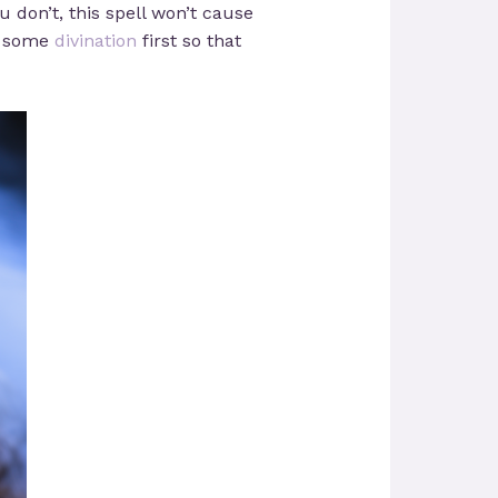
u don’t, this spell won’t cause
do some
divination
first so that