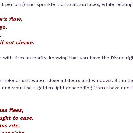
t per pint) and sprinkle it onto all surfaces, while reciting
r’s flow,
go.
,
ll not cleave.
on with firm authority, knowing that you have the Divine r
smoke or salt water, close all doors and windows. Sit in th
, and visualise a golden light descending from above and fi
ss flees,
ught to ease.
his rite,