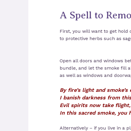
A Spell to Remo
First, you will want to get hold 
to protective herbs such as sag
Open all doors and windows bef
bundle, and let the smoke fill a
as well as windows and doorways
By fire’s light and smoke’s
I banish darkness from this
Evil spirits now take flight,
In this sacred smoke, you h
Alternatively – if you live in a