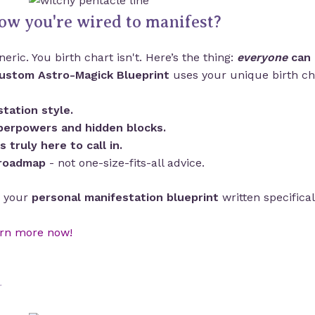
ow you're wired to manifest?
eric. You birth chart isn't. Here’s the thing:
everyone
can 
ustom Astro-Magick Blueprint
uses your unique birth cha
tation style.
perpowers and hidden blocks.
is truly here to call in.
 roadmap
- not one-size-fits-all advice.
’s your
personal manifestation blueprint
written specifical
rn more now!