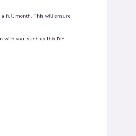
 a full month. This will ensure
 with you, such as this DIY