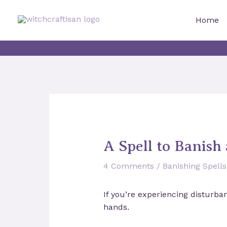
Skip
to
Home
content
A Spell to Banish 
4 Comments
/
Banishing Spells
If you’re experiencing disturba
hands.