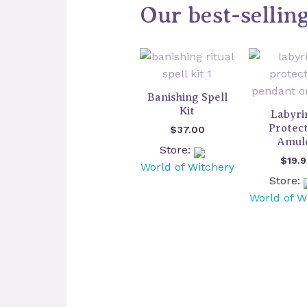
Our best-sellin
Banishing Spell
Kit
Labyri
Protec
$
37.00
Amul
Store:
$
19.
World of Witchery
Store:
World of W