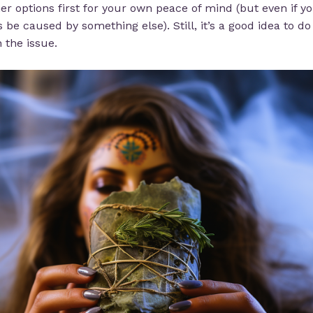
ther options first for your own peace of mind (but even if yo
e caused by something else). Still, it’s a good idea to 
 the issue.