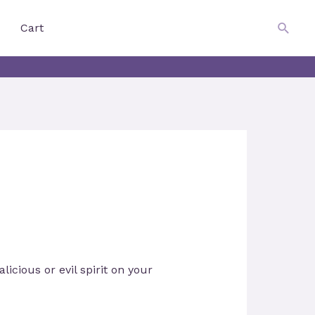
$
0.00
Searc
Cart
icious or evil spirit on your