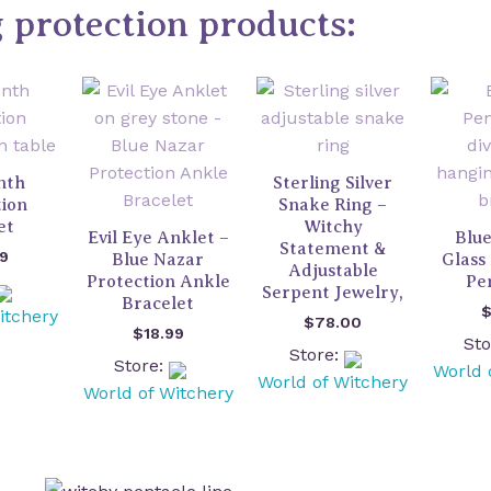
g protection products:
nth
Sterling Silver
tion
Snake Ring –
et
Witchy
Evil Eye Anklet –
Blue
Statement &
99
Blue Nazar
Glass 
Adjustable
Protection Ankle
Pe
Serpent Jewelry,
Bracelet
itchery
$
78.00
$
18.99
St
Store:
Store:
World 
World of Witchery
World of Witchery