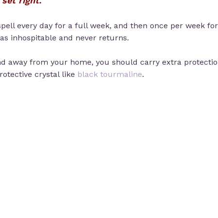
set right.
spell every day for a full week, and then once per week for
 as inhospitable and never returns.
 away from your home, you should carry extra protection
protective crystal like
black tourmaline
.