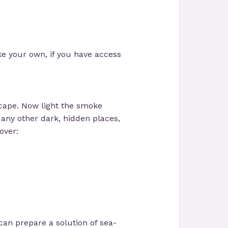
ake your own, if you have access
scape. Now light the smoke
d any other dark, hidden places,
over:
 can prepare a solution of sea-