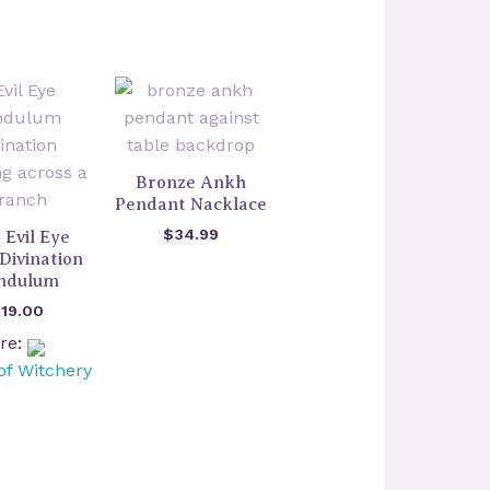
Bronze Ankh
Pendant Nacklace
$
34.99
 Evil Eye
Divination
ndulum
$
19.00
ore:
of Witchery