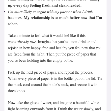
up every day feeling fresh and clear-headed.
I’m more likely to argue with my partner when I drink
My relationship is so much better now that I’m
becomes:
sober.
Take a minute to feel what it would feel like if this
were
already true
. Imagine that you’re a non-drinker and
rejoice in how happy, free and healthy you feel now that you
are freed from the habit. Then put the piece of paper that
you’ve been holding into the empty bottle.
Pick up the next piece of paper, and repeat the process.
When every piece of paper is in the bottle, put on the lid. Tie
the black cord around the bottle’s neck, and secure it with
three knots.
Now take the glass of water, and imagine a beautiful white
light beaming outwards from it. Drink the water slowly, and