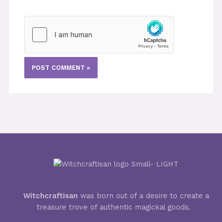
Witchcraftisan
was born out of a desire to create a
treasure trove of authentic magickal goods.