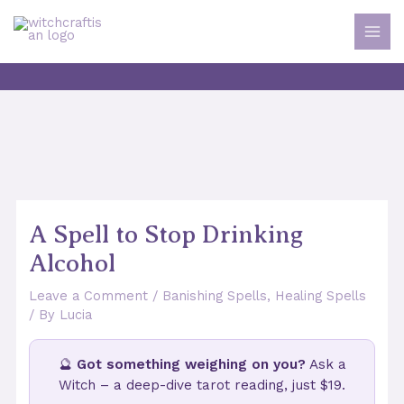
Skip
to
MAI
content
MEN
A Spell to Stop Drinking
Alcohol
Leave a Comment
/
Banishing Spells
,
Healing Spells
/ By
Lucia
🔮
Got something weighing on you?
Ask a
Witch – a deep-dive tarot reading, just $19.