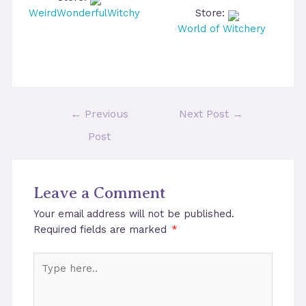
WeirdWonderfulWitchy
Store:
World of Witchery
Post
←
Previous
Next Post
→
navigation
Post
Leave a Comment
Your email address will not be published.
Required fields are marked
*
Type
here..