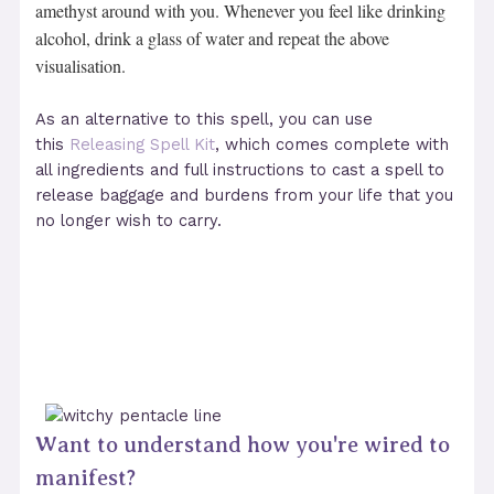
amethyst around with you. Whenever you feel like drinking
alcohol, drink a glass of water and repeat the above
visualisation.
As an alternative to this spell, you can use
this
Releasing Spell Kit
, which comes complete with
all ingredients and full instructions to cast a spell to
release baggage and burdens from your life that you
no longer wish to carry.
Want to understand how you're wired to
manifest?