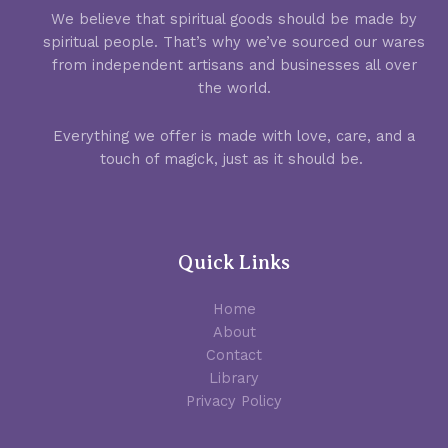
We believe that spiritual goods should be made by
spiritual people. That’s why we’ve sourced our wares
from independent artisans and businesses all over
the world.
Everything we offer is made with love, care, and a
touch of magick, just as it should be.
Quick Links
Home
About
Contact
Library
Privacy Policy