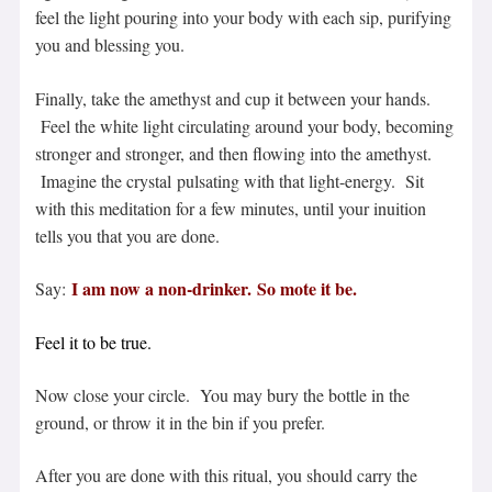
feel the light pouring into your body with each sip, purifying
you and blessing you.
Finally, take the amethyst and cup it between your hands.
Feel the white light circulating around your body, becoming
stronger and stronger, and then flowing into the amethyst.
Imagine the crystal pulsating with that light-energy. Sit
with this meditation for a few minutes, until your inuition
tells you that you are done.
I am now a non-
drinker
.
So mote it be.
Say:
Feel it to be true.
Now close your circle. You may bury the bottle in the
ground, or throw it in the bin if you prefer.
After you are done with this ritual, you should carry the