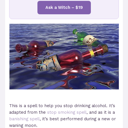
Ask a Witch – $19
This is a spell to help you stop drinking alcohol. It’s
adapted from the
stop smoking spell
, and as it is a
banishing spell
, it’s best performed during a new or
waning moon.