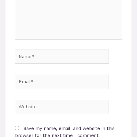
Name*
Email*
Website
Save my name, email, and website in this
browser for the next time I comment.