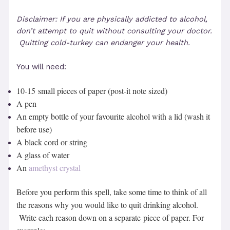
Disclaimer: If you are physically addicted to alcohol,
don’t attempt to quit without consulting your doctor.
Quitting cold-turkey can endanger your health.
You will need:
10-15 small pieces of paper (post-it note sized)
A pen
An empty bottle of your favourite alcohol with a lid (wash it
before use)
A black cord or string
A glass of water
An
amethyst crystal
Before you perform this spell, take some time to think of all
the reasons why you would like to quit drinking alcohol.
Write each reason down on a separate piece of paper. For