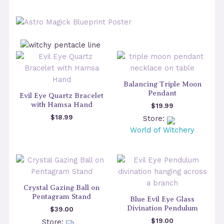
Balancing Triple Moon
Pendant
Evil Eye Quartz Bracelet
with Hamsa Hand
$
19.99
$
18.99
Store:
World of Witchery
Crystal Gazing Ball on
Pentagram Stand
Blue Evil Eye Glass
Divination Pendulum
$
39.00
$
19.00
Store: