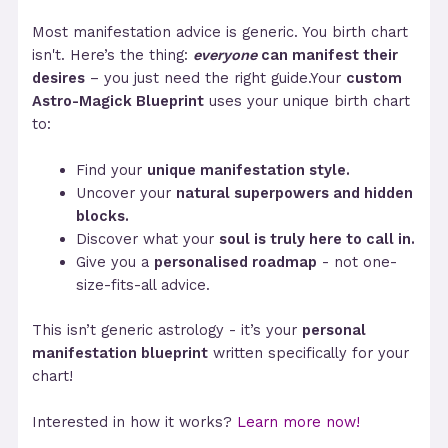
Most manifestation advice is generic. You birth chart
isn't. Here’s the thing:
everyone
can manifest their
desires
– you just need the right guide.Your
custom
Astro-Magick Blueprint
uses your unique birth chart
to:
Find your
unique manifestation style.
Uncover your
natural superpowers and hidden
blocks.
Discover what your
soul is truly here to call in.
Give you a
personalised roadmap
- not one-
size-fits-all advice.
This isn’t generic astrology - it’s your
personal
manifestation blueprint
written specifically for your
chart!
Interested in how it works?
Learn more now!