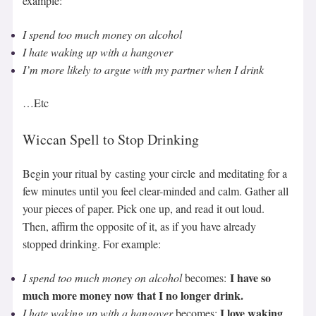
example:
I spend too much money on alcohol
I
hate waking up with a hangover
I’m more likely to argue with my partner when I drink
…Etc
Wiccan Spell to Stop Drinking
Begin your ritual by casting your circle and meditating for a
few minutes until you feel clear-minded and calm. Gather all
your pieces of paper. Pick one up, and read it out loud.
Then, affirm the opposite of it, as if you have already
stopped drinking. For example:
I have so
I spend too much money on alcohol
becomes:
much more money now that I no longer drink.
I love waking
I
hate waking up with a hangover
becomes: