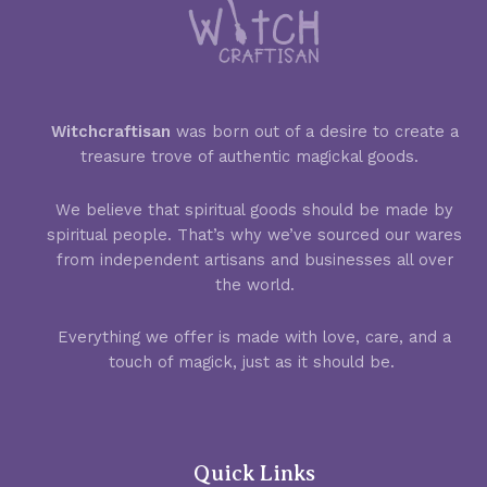
Witchcraftisan
was born out of a desire to create a
treasure trove of authentic magickal goods.
We believe that spiritual goods should be made by
spiritual people. That’s why we’ve sourced our wares
from independent artisans and businesses all over
the world.
Everything we offer is made with love, care, and a
touch of magick, just as it should be.
Quick Links