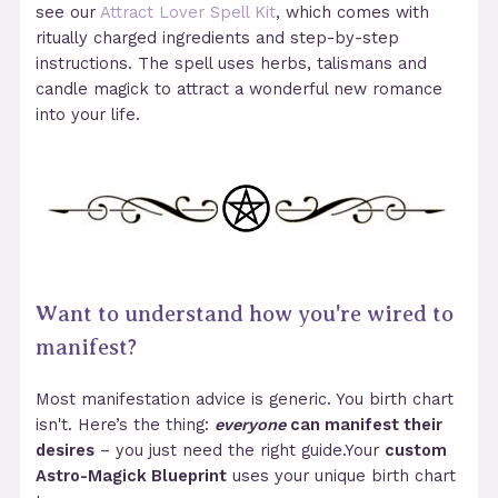
see our
Attract Lover Spell Kit
, which comes with
ritually charged ingredients and step-by-step
instructions. The spell uses herbs, talismans and
candle magick to attract a wonderful new romance
into your life.
Want to understand how you're wired to
manifest?
Most manifestation advice is generic. You birth chart
isn't. Here’s the thing:
everyone
can manifest their
desires
– you just need the right guide.Your
custom
Astro-Magick Blueprint
uses your unique birth chart