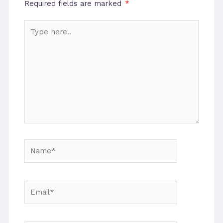
Required fields are marked
*
Type
here..
Name*
Email*