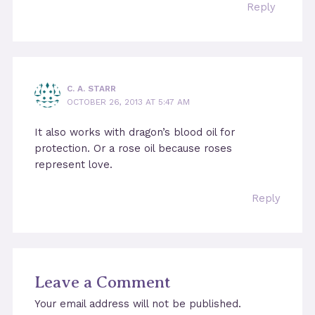
Reply
C. A. STARR
OCTOBER 26, 2013 AT 5:47 AM
It also works with dragon’s blood oil for
protection. Or a rose oil because roses
represent love.
Reply
Leave a Comment
Your email address will not be published.