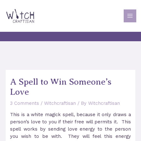
Skip
to
content
MAI
MEN
A Spell to Win Someone’s
Love
3 Comments
/
Witchcraftisan
/ By
Witchcraftisan
This is a white magick spell, because it only draws a
person’s love to you if their free will permits it. This
spell works by sending love energy to the person
you wish to be with. They will feel this energy