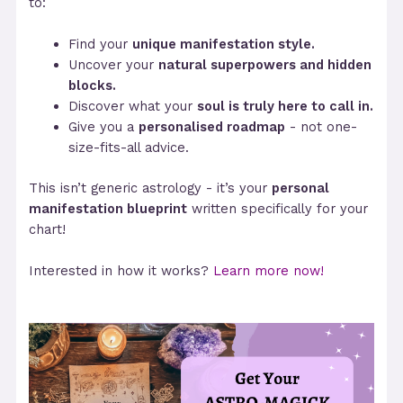
to:
Find your
unique manifestation style.
Uncover your
natural superpowers and hidden
blocks.
Discover what your
soul is truly here to call in.
Give you a
personalised roadmap
- not one-
size-fits-all advice.
This isn’t generic astrology - it’s your
personal
manifestation blueprint
written specifically for your
chart!
Interested in how it works?
Learn more now!