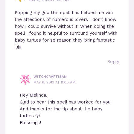
Popping my god this spell has helped me win
the affections of numerous lovers I don’t know
how I could survive without it. When doing the
spell I found it helpful to surround yourself with
baby turtles for se reason they bring fantastic
juju
Reply
WITCHCRAFTISAN
MAY 6, 2013 AT 11:08 AM
Hey Melinda,
Glad to hear this spell has worked for you!
And thanks for the tip about the baby
turtles 🙂
Blessings!