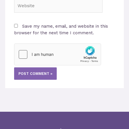
Website
Save my name, email, and website in this
browser for the next time I comment.