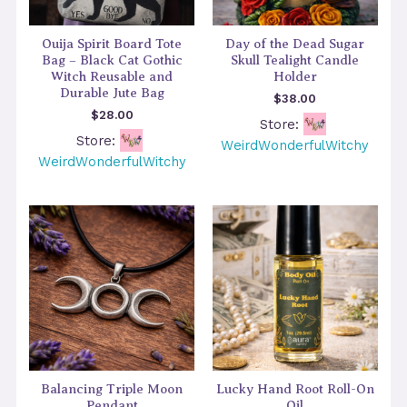
Ouija Spirit Board Tote
Day of the Dead Sugar
Bag – Black Cat Gothic
Skull Tealight Candle
Witch Reusable and
Holder
Durable Jute Bag
$
38.00
$
28.00
Store:
Store:
WeirdWonderfulWitchy
WeirdWonderfulWitchy
Balancing Triple Moon
Lucky Hand Root Roll-On
Pendant
Oil