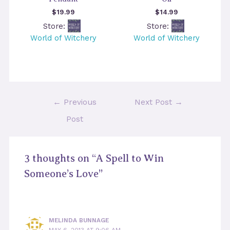
$
19.99
$
14.99
Store:
Store:
World of Witchery
World of Witchery
Post
←
Previous
Next Post
→
navigation
Post
3 thoughts on “A Spell to Win
Someone’s Love”
MELINDA BUNNAGE
MAY 6, 2013 AT 9:06 AM