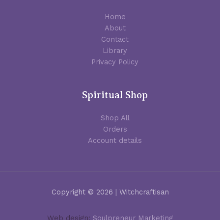
Home
About
Contact
Library
Privacy Policy
Spiritual Shop
Shop All
Orders
Account details
Copyright © 2026 | Witchcraftisan
Web design:
Soulpreneur Marketing