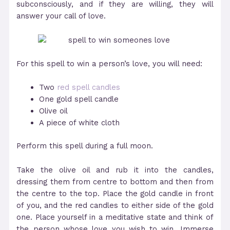
subconsciously, and if they are willing, they will
answer your call of love.
For this spell to win a person’s love, you will need:
Two
red spell candles
One gold spell candle
Olive oil
A piece of white cloth
Perform this spell during a full moon.
Take the olive oil and rub it into the candles,
dressing them from centre to bottom and then from
the centre to the top. Place the gold candle in front
of you, and the red candles to either side of the gold
one. Place yourself in a meditative state and think of
the person whose love you wish to win. Immerse