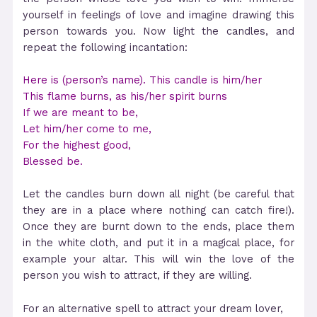
yourself in feelings of love and imagine drawing this
person towards you. Now light the candles, and
repeat the following incantation:
Here is (person’s name). This candle is him/her
This flame burns, as his/her spirit burns
If we are meant to be,
Let him/her come to me,
For the highest good,
Blessed be.
Let the candles burn down all night (be careful that
they are in a place where nothing can catch fire!).
Once they are burnt down to the ends, place them
in the white cloth, and put it in a magical place, for
example your altar. This will win the love of the
person you wish to attract, if they are willing.
For an alternative spell to attract your dream lover,