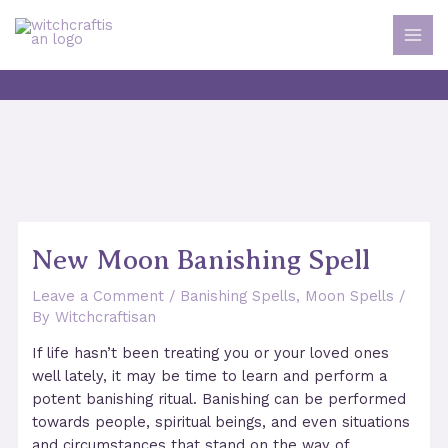
Skip
to
MAI
content
MEN
New Moon Banishing Spell
Leave a Comment
/
Banishing Spells
,
Moon Spells
/
By
Witchcraftisan
If life hasn’t been treating you or your loved ones
well lately, it may be time to learn and perform a
potent banishing ritual. Banishing can be performed
towards people, spiritual beings, and even situations
and circumstances that stand on the way of