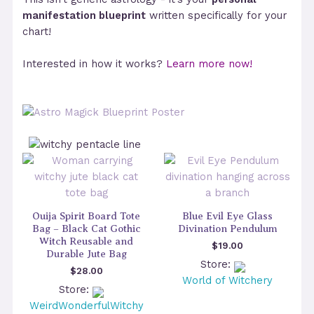
manifestation blueprint
written specifically for your
chart!
Interested in how it works?
Learn more now!
Ouija Spirit Board Tote
Blue Evil Eye Glass
Bag – Black Cat Gothic
Divination Pendulum
Witch Reusable and
$
19.00
Durable Jute Bag
Store:
$
28.00
World of Witchery
Store:
WeirdWonderfulWitchy