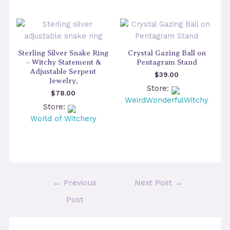
Sterling Silver Snake Ring
Crystal Gazing Ball on
– Witchy Statement &
Pentagram Stand
Adjustable Serpent
$
39.00
Jewelry,
Store:
$
78.00
WeirdWonderfulWitchy
Store:
World of Witchery
Post
←
Previous
Next Post
→
navigation
Post