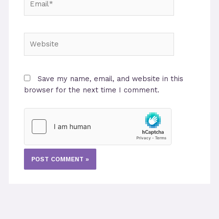
Website
Save my name, email, and website in this
browser for the next time I comment.