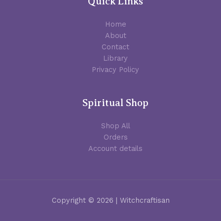
Quick Links
Home
About
Contact
Library
Privacy Policy
Spiritual Shop
Shop All
Orders
Account details
Copyright © 2026 | Witchcraftisan