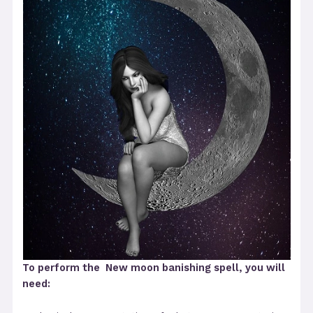
To perform the New moon banishing spell, you will
need: