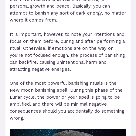
personal growth and peace. Basically, you can
attempt to banish any sort of dark energy, no matter
where it comes from.
It is important, however, to note your intentions and
focus on them before, during and after performing a
ritual. Otherwise, if emotions are on the way or
you’re not focused enough, the process of banishing
can backfire, causing unintentional harm and
attracting negative energies.
One of the most powerful banishing rituals is the
New moon banishing spell. During this phase of the
Lunar cycle, the power or your spell is going to be
amplified, and there will be minimal negative
consequences should you accidentally do something
wrong.