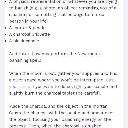
A physical representation of whatever you are trying
to banish (e.g. a photo, an object reminding you of a
situation, or something that belongs to a toxic
person in your life)
A mortar & pestle
A charcoal briquette
A black candle
And this is how you perform the New moon
banishing spell:
When the moon is out, gather your supplies and find
a quiet space where you won’t be interrupted.
Cast
your circle
if you wish to do so, light your candle and
slightly burn the charcoal tablet (be careful).
Place the charcoal and the object in the mortar.
Crush the charcoal with the pestle and smear over
the object, focusing your banishing energy on the
process. Then, when the charcoal is crushed,