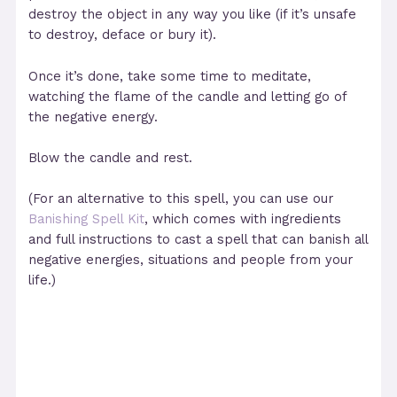
destroy the object in any way you like (if it’s unsafe
to destroy, deface or bury it).
Once it’s done, take some time to meditate,
watching the flame of the candle and letting go of
the negative energy.
Blow the candle and rest.
(For an alternative to this spell, you can use our
Banishing Spell Kit
, which comes with ingredients
and full instructions to cast a spell that can banish all
negative energies, situations and people from your
life.)