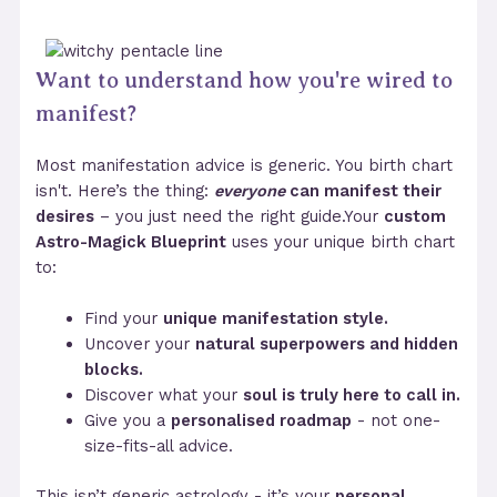
Want to understand how you're wired to
manifest?
Most manifestation advice is generic. You birth chart
isn't. Here’s the thing:
everyone
can manifest their
desires
– you just need the right guide.Your
custom
Astro-Magick Blueprint
uses your unique birth chart
to:
Find your
unique manifestation style.
Uncover your
natural superpowers and hidden
blocks.
Discover what your
soul is truly here to call in.
Give you a
personalised roadmap
- not one-
size-fits-all advice.
This isn’t generic astrology - it’s your
personal