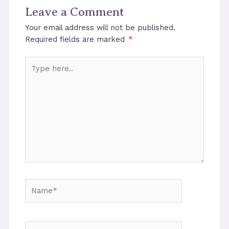
Leave a Comment
Your email address will not be published.
Required fields are marked
*
Type
here..
Name*
Email*