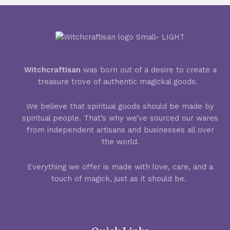
Witchcraftisan
was born out of a desire to create a
treasure trove of authentic magickal goods.
We believe that spiritual goods should be made by
spiritual people. That’s why we’ve sourced our wares
from independent artisans and businesses all over
the world.
Everything we offer is made with love, care, and a
touch of magick, just as it should be.