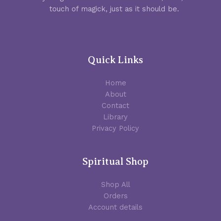
touch of magick, just as it should be.
Quick Links
Home
About
Contact
Library
Privacy Policy
Spiritual Shop
Shop All
Orders
Account details