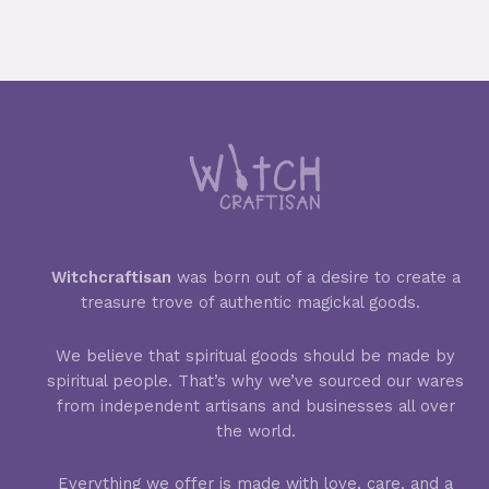
Witchcraftisan
was born out of a desire to create a
treasure trove of authentic magickal goods.
We believe that spiritual goods should be made by
spiritual people. That’s why we’ve sourced our wares
from independent artisans and businesses all over
the world.
Everything we offer is made with love, care, and a