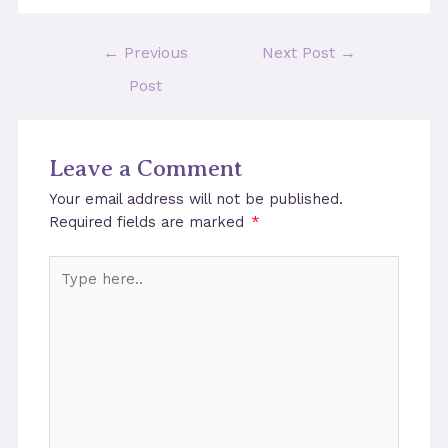
Post
←
Previous
Next Post
→
navigation
Post
Leave a Comment
Your email address will not be published.
Required fields are marked
*
Type
here..