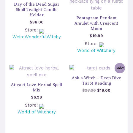
Day of the Dead Sugar
Skull Tealight Candle
Holder
Pentagram Pendant
$
38.00
Amulet with Crescent
Moon
Store:
$
19.99
WeirdWonderfulWitchy
Store:
World of Witchery
Sale!
Ask a Witch – Deep Dive
Tarot Reading
Attract Love Herbal Spell
Mix
Original
Current
$
37.00
$
19.00
price
price
$
6.99
was:
is:
Store:
$37.00.
$19.00.
World of Witchery