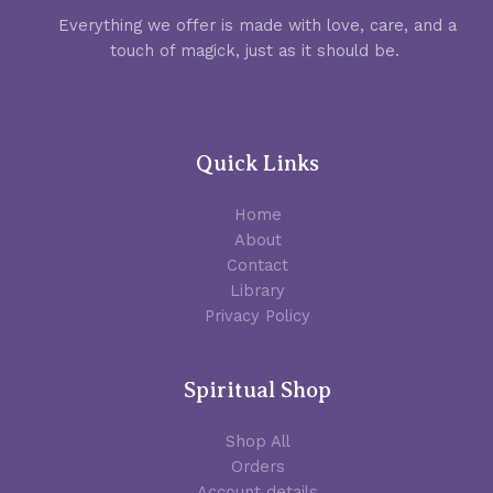
Everything we offer is made with love, care, and a
touch of magick, just as it should be.
Quick Links
Home
About
Contact
Library
Privacy Policy
Spiritual Shop
Shop All
Orders
Account details