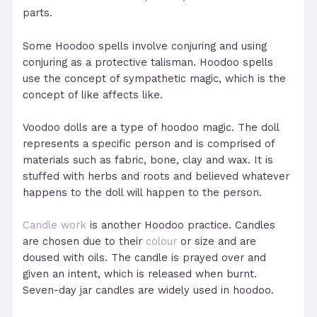
parts.
Some Hoodoo spells involve conjuring and using
conjuring as a protective talisman. Hoodoo spells
use the concept of sympathetic magic, which is the
concept of like affects like.
Voodoo dolls are a type of hoodoo magic. The doll
represents a specific person and is comprised of
materials such as fabric, bone, clay and wax. It is
stuffed with herbs and roots and believed whatever
happens to the doll will happen to the person.
Candle work
is another Hoodoo practice. Candles
are chosen due to their
colour
or size and are
doused with oils. The candle is prayed over and
given an intent, which is released when burnt.
Seven-day jar candles are widely used in hoodoo.