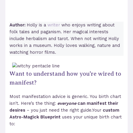
Author:
Holly is a
writer
who enjoys writing about
folk tales and paganism. Her magical interests
include herbalism and tarot. When not writing Holly
works in a museum. Holly loves walking, nature and
watching horror films.
Want to understand how you're wired to
manifest?
Most manifestation advice is generic. You birth chart
isn't. Here’s the thing:
everyone
can manifest their
desires
– you just need the right guide.Your
custom
Astro-Magick Blueprint
uses your unique birth chart
to: