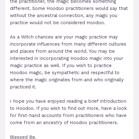
the practitioner, the magic becomes something
different. Some Hoodoo practitioners would say that
without the ancestral connection, any magic you
practice would not be considered Hoodoo.
As a Witch chances are your magic practice may
incorporate influences from many different cultures
and places from around the world. You may be
interested in incorporating Hoodoo magic into your
magic practice as well. If you wish to practice
Hoodoo magic, be sympathetic and respectful to
where the magic originates from and who originally
practiced it.
I hope you have enjoyed reading a brief introduction
to Hoodoo. If you wish to find out more, have a look
for first-hand accounts from practitioners who have
come from an ancestry of Hoodoo practitioners.
Blessed Be.