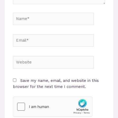
Name*
Email*
Website
Save my name, email, and website in this
browser for the next time I comment.