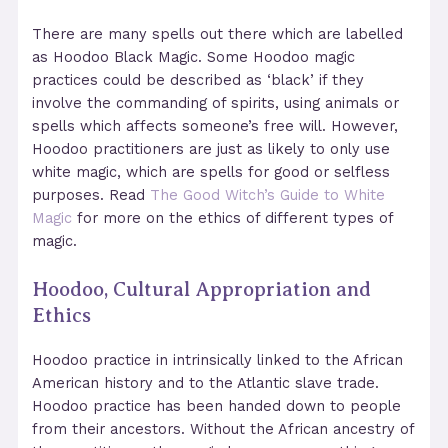
There are many spells out there which are labelled
as Hoodoo Black Magic. Some Hoodoo magic
practices could be described as ‘black’ if they
involve the commanding of spirits, using animals or
spells which affects someone’s free will. However,
Hoodoo practitioners are just as likely to only use
white magic, which are spells for good or selfless
purposes. Read
The Good Witch’s Guide to White
Magic
for more on the ethics of different types of
magic.
Hoodoo, Cultural Appropriation and
Ethics
Hoodoo practice in intrinsically linked to the African
American history and to the Atlantic slave trade.
Hoodoo practice has been handed down to people
from their ancestors. Without the African ancestry of