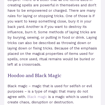
creating spells are powerful in themselves and don’t
have to be empowered or charged. There are many
rules for laying or stopping tricks. One of those is if
you want to keep something close, bury it in your
back yard. Another is if you want to destroy its
influence, burn it. Some methods of laying tricks are
by burying, sewing, or putting in food or drink. Laying
tricks can also be described as throwing down or
laying down or fixing tricks. Because of the emphasis
placed on the magical properties of items used for
spells, once used, ritual remains would be buried or
left at a crossroads.
Hoodoo and Black Magic
Black magic – magic that is used for selfish or evil
purposes – is a type of magic that many do not
agree with.
Black magic
is a magic which is used to
create chaos, disruption or destruction.