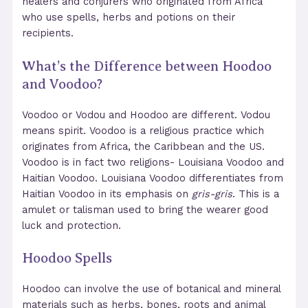
healers and conjurers who originated from Africa
who use spells, herbs and potions on their
recipients.
What’s the Difference between Hoodoo
and Voodoo?
Voodoo or Vodou and Hoodoo are different. Vodou
means spirit. Voodoo is a religious practice which
originates from Africa, the Caribbean and the US.
Voodoo is in fact two religions- Louisiana Voodoo and
Haitian Voodoo. Louisiana Voodoo differentiates from
Haitian Voodoo in its emphasis on
gris-gris
. This is a
amulet or talisman used to bring the wearer good
luck and protection.
Hoodoo Spells
Hoodoo can involve the use of botanical and mineral
materials such as herbs, bones, roots and animal