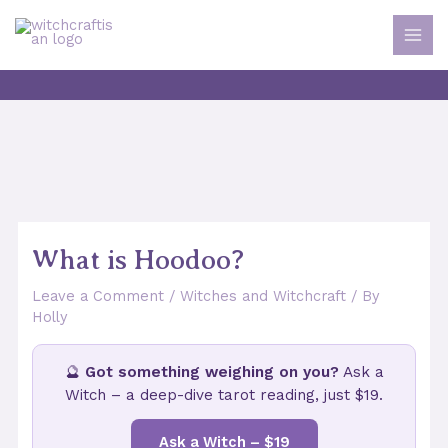
Skip
to
MAI
content
MEN
What is Hoodoo?
Leave a Comment
/
Witches and Witchcraft
/ By
Holly
🔮
Got something weighing on you?
Ask a
Witch – a deep-dive tarot reading, just $19.
Ask a Witch – $19