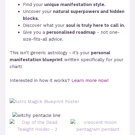
Find your
unique manifestation style.
Uncover your
natural superpowers and hidden
blocks.
Discover what your
soul is truly here to call in.
Give you a
personalised roadmap
- not one-
size-fits-all advice.
This isn’t generic astrology - it’s your
personal
manifestation blueprint
written specifically for your
chart!
Interested in how it works?
Learn more now!