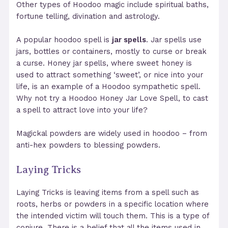
Other types of Hoodoo magic include spiritual baths,
fortune telling, divination and astrology.
A popular hoodoo spell is
jar spells
. Jar spells use
jars, bottles or containers, mostly to curse or break
a curse. Honey jar spells, where sweet honey is
used to attract something ‘sweet’, or nice into your
life, is an example of a Hoodoo sympathetic spell.
Why not try a Hoodoo Honey Jar Love Spell, to cast
a spell to attract love into your life?
Magickal powders are widely used in hoodoo – from
anti-hex powders to blessing powders.
Laying Tricks
Laying Tricks is leaving items from a spell such as
roots, herbs or powders in a specific location where
the intended victim will touch them. This is a type of
conjure. There is a belief that all the items used in