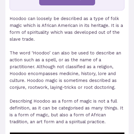
Hoodoo can loosely be described as a type of folk
magic which is African American in its heritage. It is a
form of spirituality which was developed out of the
slave trade.
The word ‘Hoodoo’ can also be used to describe an
action such as a spell, or as the name of a
practitioner. Although not classified as a religion,
Hoodoo encompasses medicine, history, lore and
culture. Hoodoo magic is sometimes described as
conjure, rootwork, laying-tricks or root doctoring.
Describing Hoodoo as a form of magic is not a full
definition, as it can be categorised as many things. It
is a form of magic, but also a form of African
tradition, an art form and a spiritual practice.