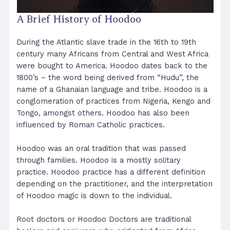
A Brief History of Hoodoo
During the Atlantic slave trade in the 16th to 19th
century many Africans from Central and West Africa
were bought to America. Hoodoo dates back to the
1800’s – the word being derived from “Hudu”, the
name of a Ghanaian language and tribe. Hoodoo is a
conglomeration of practices from Nigeria, Kengo and
Tongo, amongst others. Hoodoo has also been
influenced by Roman Catholic practices.
Hoodoo was an oral tradition that was passed
through families. Hoodoo is a mostly solitary
practice. Hoodoo practice has a different definition
depending on the practitioner, and the interpretation
of Hoodoo magic is down to the individual.
Root doctors or Hoodoo Doctors are traditional