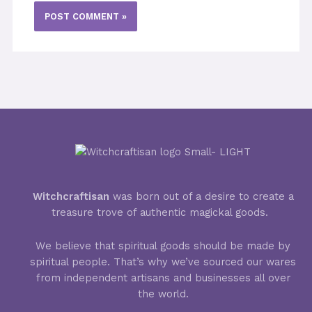
Witchcraftisan
was born out of a desire to create a
treasure trove of authentic magickal goods.
We believe that spiritual goods should be made by
spiritual people. That’s why we’ve sourced our wares
from independent artisans and businesses all over
the world.