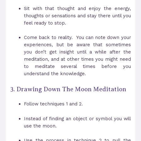
Sit with that thought and enjoy the energy,
thoughts or sensations and stay there until you
feel ready to stop.
Come back to reality. You can note down your
experiences, but be aware that sometimes
you don’t get insight until a while after the
meditation, and at other times you might need
to meditate several times before you
understand the knowledge.
3. Drawing Down The Moon Meditation
Follow techniques 1 and 2.
Instead of finding an object or symbol you will
use the moon.
Use the process in technique 2 to pull the