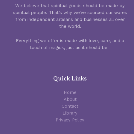
We believe that spiritual goods should be made by
spiritual people. That’s why we’ve sourced our wares
from independent artisans and businesses all over
the world.
Everything we offer is made with love, care, and a
touch of magick, just as it should be.
Quick Links
Home
About
Contact
Library
Privacy Policy