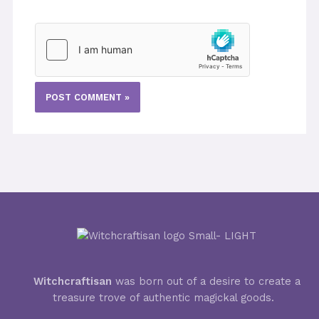
Witchcraftisan
was born out of a desire to create a
treasure trove of authentic magickal goods.