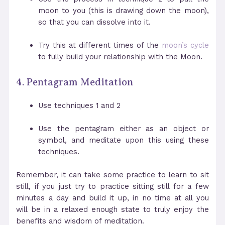
moon to you (this is drawing down the moon),
so that you can dissolve into it.
Try this at different times of the
moon’s cycle
to fully build your relationship with the Moon.
4. Pentagram Meditation
Use techniques 1 and 2
Use the pentagram either as an object or
symbol, and meditate upon this using these
techniques.
Remember, it can take some practice to learn to sit
still, if you just try to practice sitting still for a few
minutes a day and build it up, in no time at all you
will be in a relaxed enough state to truly enjoy the
benefits and wisdom of meditation.