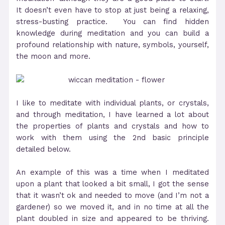
It doesn’t even have to stop at just being a relaxing,
stress-busting practice. You can find hidden
knowledge during meditation and you can build a
profound relationship with nature, symbols, yourself,
the moon and more.
I like to meditate with individual plants, or crystals,
and through meditation, I have learned a lot about
the properties of plants and crystals and how to
work with them using the 2nd basic principle
detailed below.
An example of this was a time when I meditated
upon a plant that looked a bit small, I got the sense
that it wasn’t ok and needed to move (and I’m not a
gardener) so we moved it, and in no time at all the
plant doubled in size and appeared to be thriving.