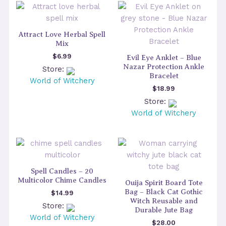
Attract Love Herbal Spell
Mix
$
6.99
Evil Eye Anklet – Blue
Nazar Protection Ankle
Store:
Bracelet
World of Witchery
$
18.99
Store:
World of Witchery
Spell Candles – 20
Multicolor Chime Candles
Ouija Spirit Board Tote
Bag – Black Cat Gothic
$
14.99
Witch Reusable and
Store:
Durable Jute Bag
World of Witchery
$
28.00