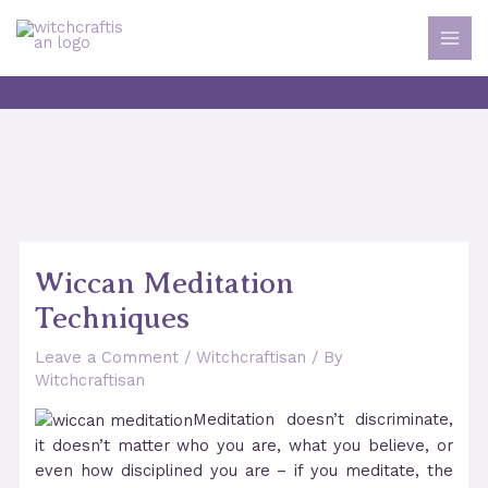
Skip
to
MAI
content
MEN
Wiccan Meditation
Techniques
Leave a Comment
/
Witchcraftisan
/ By
Witchcraftisan
Meditation doesn’t discriminate,
it doesn’t matter who you are, what you believe, or
even how disciplined you are – if you meditate, the