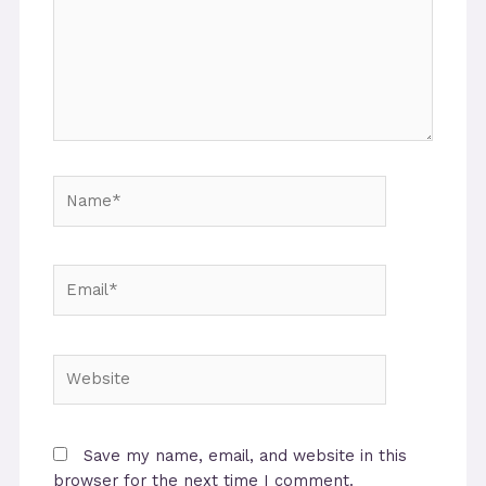
Name*
Email*
Website
Save my name, email, and website in this
browser for the next time I comment.