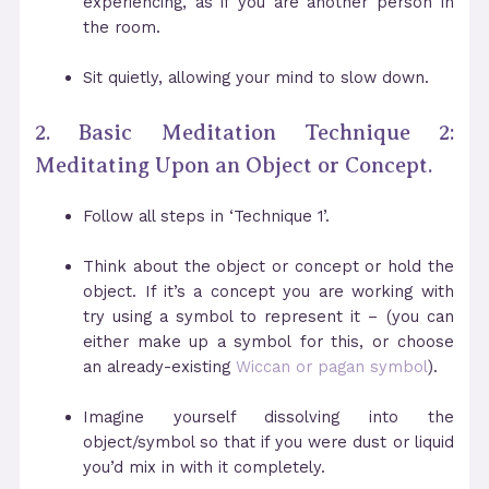
experiencing, as if you are another person in
the room.
Sit quietly, allowing your mind to slow down.
2. Basic Meditation Technique 2:
Meditating Upon an Object or Concept.
Follow all steps in ‘Technique 1’.
Think about the object or concept or hold the
object. If it’s a concept you are working with
try using a symbol to represent it – (you can
either make up a symbol for this, or choose
an already-existing
Wiccan or pagan symbol
).
Imagine yourself dissolving into the
object/symbol so that if you were dust or liquid
you’d mix in with it completely.