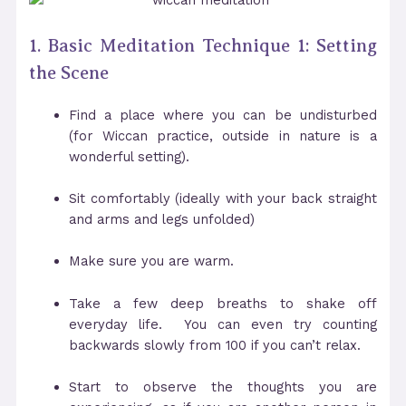
1. Basic Meditation Technique 1: Setting
the Scene
Find a place where you can be undisturbed
(for Wiccan practice, outside in nature is a
wonderful setting).
Sit comfortably (ideally with your back straight
and arms and legs unfolded)
Make sure you are warm.
Take a few deep breaths to shake off
everyday life. You can even try counting
backwards slowly from 100 if you can’t relax.
Start to observe the thoughts you are