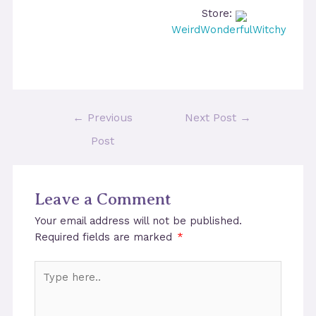
Store:
WeirdWonderfulWitchy
Post
←
Previous
Next Post
→
navigation
Post
Leave a Comment
Your email address will not be published.
Required fields are marked
*
Type
here..