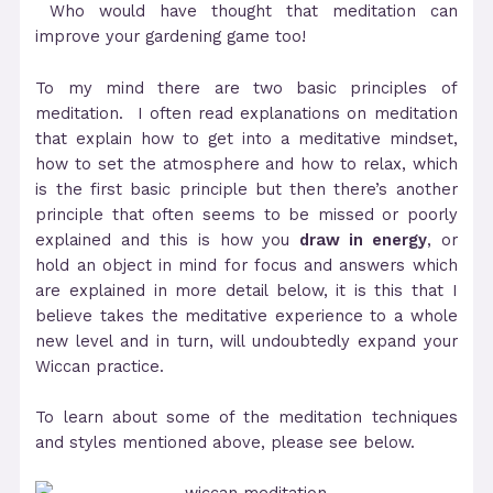
Who would have thought that meditation can
improve your gardening game too!
To my mind there are two basic principles of
meditation. I often read explanations on meditation
that explain how to get into a meditative mindset,
how to set the atmosphere and how to relax, which
is the first basic principle but then there’s another
principle that often seems to be missed or poorly
explained and this is how you
draw in energy
, or
hold an object in mind for focus and answers which
are explained in more detail below, it is this that I
believe takes the meditative experience to a whole
new level and in turn, will undoubtedly expand your
Wiccan practice.
To learn about some of the meditation techniques
and styles mentioned above, please see below.