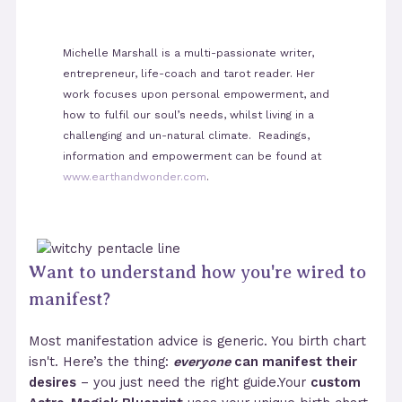
Michelle Marshall is a multi-passionate writer,
entrepreneur, life-coach and tarot reader. Her
work focuses upon personal empowerment, and
how to fulfil our soul’s needs, whilst living in a
challenging and un-natural climate. Readings,
information and empowerment can be found at
www.earthandwonder.com
.
Want to understand how you're wired to
manifest?
Most manifestation advice is generic. You birth chart
isn't. Here’s the thing:
everyone
can manifest their
desires
– you just need the right guide.Your
custom