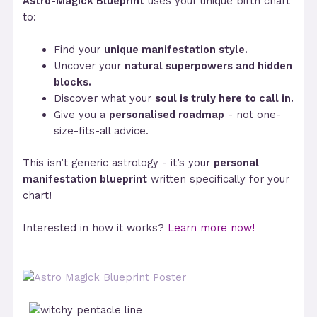
Astro-Magick Blueprint
uses your unique birth chart
to:
Find your
unique manifestation style.
Uncover your
natural superpowers and hidden
blocks.
Discover what your
soul is truly here to call in.
Give you a
personalised roadmap
- not one-
size-fits-all advice.
This isn’t generic astrology - it’s your
personal
manifestation blueprint
written specifically for your
chart!
Interested in how it works?
Learn more now!