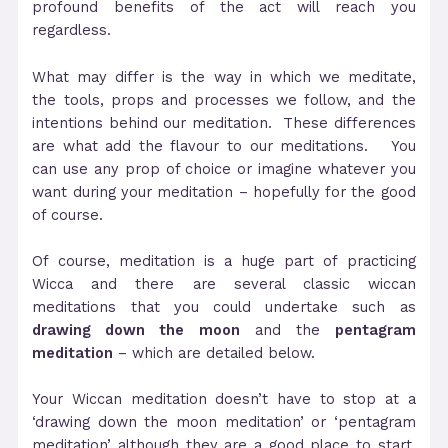
profound benefits of the act will reach you
regardless.
What may differ is the way in which we meditate,
the tools, props and processes we follow, and the
intentions behind our meditation. These differences
are what add the flavour to our meditations. You
can use any prop of choice or imagine whatever you
want during your meditation – hopefully for the good
of course.
Of course, meditation is a huge part of practicing
Wicca and there are several classic wiccan
meditations that you could undertake such as
drawing down the moon
and the
pentagram
meditation
– which are detailed below.
Your Wiccan meditation doesn’t have to stop at a
‘drawing down the moon meditation’ or ‘pentagram
meditation’ although they are a good place to start.