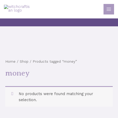
Skip
to
MAI
content
MEN
Home
/
Shop
/ Products tagged “money”
money
No products were found matching your
selection.