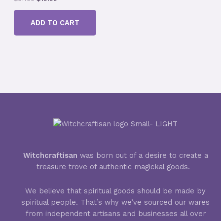
r
u
D
i
r
ADD TO CART
g
r
U
i
e
n
n
a
t
C
l
p
p
r
T
r
i
i
c
O
c
e
e
i
N
w
s
a
:
S
s
$
:
1
A
$
9
3
.
L
Witchcraftisan
was born out of a desire to create a
7
0
treasure trove of authentic magickal goods.
.
0
E
0
.
0
We believe that spiritual goods should be made by
.
spiritual people. That’s why we’ve sourced our wares
from independent artisans and businesses all over