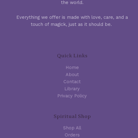
the world.
Everything we offer is made with love, care, and a
touch of magick, just as it should be.
Quick Links
Home
About
Contact
Library
Privacy Policy
Spiritual Shop
Shop All
Orders