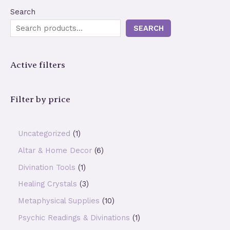
Search
SEARCH
Active filters
Filter by price
1
Uncategorized
1
p
6
Altar & Home Decor
6
r
p
1
Divination Tools
1
o
r
p
3
Healing Crystals
3
d
o
r
p
1
Metaphysical Supplies
10
u
d
o
r
0
1
Psychic Readings & Divinations
1
c
u
d
o