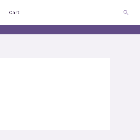
$
0.00
Searc
Cart