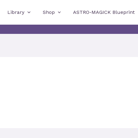
Library
Shop
ASTRO-MAGICK Blueprint