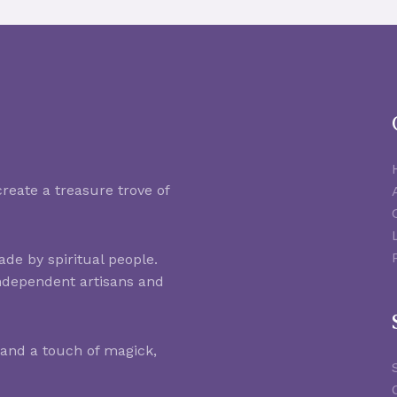
reate a treasure trove of
de by spiritual people.
ndependent artisans and
 and a touch of magick,