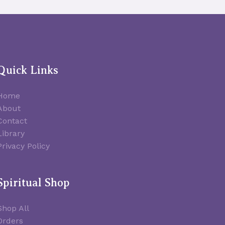
Quick Links
Home
About
Contact
Library
Privacy Policy
Spiritual Shop
Shop All
Orders