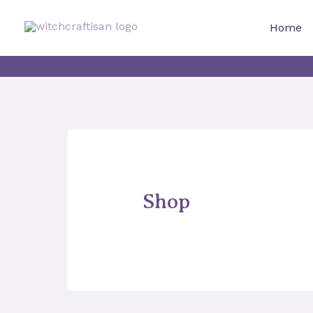
Skip
to
Home
content
Shop