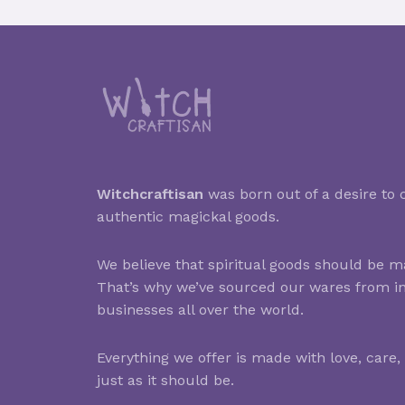
Witchcraftisan
was born out of a desire to c
authentic magickal goods.
We believe that spiritual goods should be ma
That’s why we’ve sourced our wares from i
businesses all over the world.
Everything we offer is made with love, care,
just as it should be.