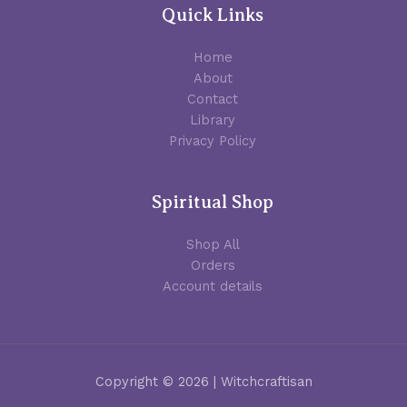
Quick Links
Home
About
Contact
Library
Privacy Policy
Spiritual Shop
Shop All
Orders
Account details
Copyright © 2026 | Witchcraftisan