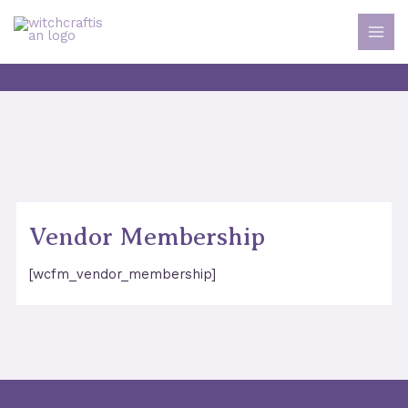
Skip
to
MAI
content
MEN
Vendor Membership
[wcfm_vendor_membership]