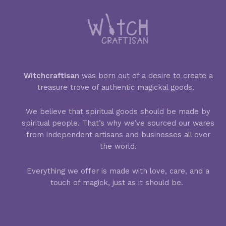
Witchcraftisan
was born out of a desire to create a
treasure trove of authentic magickal goods.
We believe that spiritual goods should be made by
spiritual people. That’s why we’ve sourced our wares
from independent artisans and businesses all over
the world.
Everything we offer is made with love, care, and a
touch of magick, just as it should be.