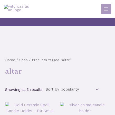
Skip
to
MAI
content
MEN
Home
/
Shop
/ Products tagged “altar”
altar
Sorted
Showing all 3 results
by
popularity