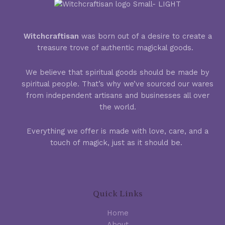
Witchcraftisan
was born out of a desire to create a
treasure trove of authentic magickal goods.
We believe that spiritual goods should be made by
spiritual people. That’s why we’ve sourced our wares
from independent artisans and businesses all over
the world.
Everything we offer is made with love, care, and a
touch of magick, just as it should be.
Quick Links
Home
About