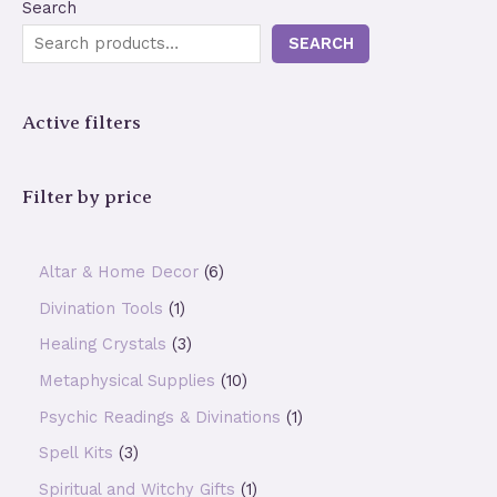
Search
SEARCH
Active filters
Filter by price
6
Altar & Home Decor
6
p
1
Divination Tools
1
r
p
3
Healing Crystals
3
o
r
p
1
Metaphysical Supplies
10
d
o
r
0
1
Psychic Readings & Divinations
1
u
d
o
p
p
3
Spell Kits
3
c
u
d
r
r
p
1
Spiritual and Witchy Gifts
1
t