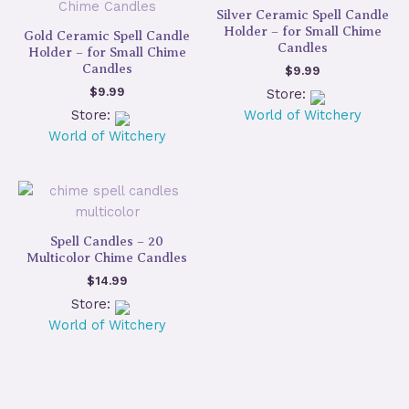
Silver Ceramic Spell Candle
Holder – for Small Chime
Gold Ceramic Spell Candle
Candles
Holder – for Small Chime
Candles
$
9.99
$
9.99
Store:
Store:
World of Witchery
World of Witchery
Spell Candles – 20
Multicolor Chime Candles
$
14.99
Store:
World of Witchery