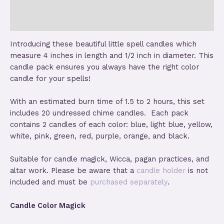
Reviews (2)
Store Policies
Introducing these beautiful little spell candles which
measure 4 inches in length and 1/2 inch in diameter. This
candle pack ensures you always have the right color
candle for your spells!
With an estimated burn time of 1.5 to 2 hours, this set
includes 20 undressed chime candles. Each pack
contains 2 candles of each color: blue, light blue, yellow,
white, pink, green, red, purple, orange, and black.
Suitable for candle magick, Wicca, pagan practices, and
altar work. Please be aware that a
candle holder
is not
included and must be
purchased separately
.
Candle Color Magick