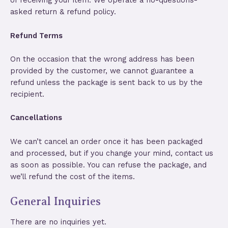
of receiving your item. We operate a no-questions-
asked return & refund policy.
Refund Terms
On the occasion that the wrong address has been
provided by the customer, we cannot guarantee a
refund unless the package is sent back to us by the
recipient.
Cancellations
We can’t cancel an order once it has been packaged
and processed, but if you change your mind, contact us
as soon as possible. You can refuse the package, and
we’ll refund the cost of the items.
General Inquiries
There are no inquiries yet.