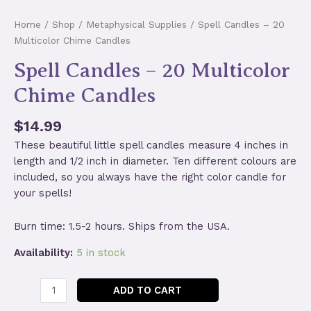
Home
/
Shop
/
Metaphysical Supplies
/ Spell Candles – 20
Multicolor Chime Candles
Spell Candles – 20 Multicolor
Chime Candles
$
14.99
These beautiful little spell candles measure 4 inches in
length and 1/2 inch in diameter. Ten different colours are
included, so you always have the right color candle for
your spells!
Burn time: 1.5-2 hours. Ships from the USA.
Availability:
5 in stock
Spell
ADD TO CART
Candles