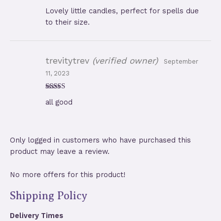
Rated
5
out
Lovely little candles, perfect for spells due
of 5
to their size.
trevitytrev
(verified owner)
September
11, 2023
Rated
5
out
all good
of 5
Only logged in customers who have purchased this
product may leave a review.
No more offers for this product!
Shipping Policy
Delivery Times