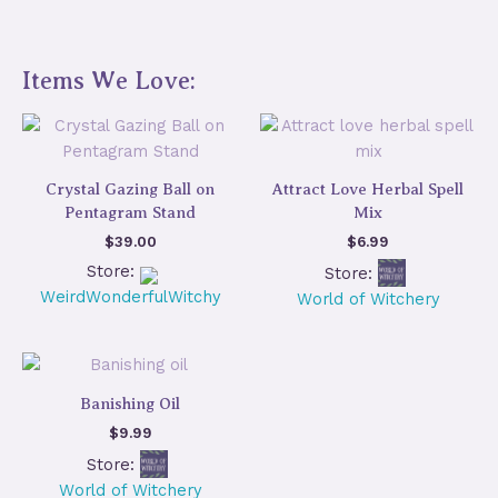
Items We Love:
Crystal Gazing Ball on
Attract Love Herbal Spell
Pentagram Stand
Mix
$
39.00
$
6.99
Store:
Store:
WeirdWonderfulWitchy
World of Witchery
Banishing Oil
$
9.99
Store:
World of Witchery