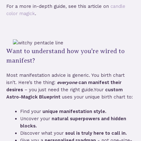
For a more in-depth guide, see this article on
candle
color magick
.
Want to understand how you're wired to
manifest?
Most manifestation advice is generic. You birth chart
isn't. Here’s the thing:
everyone
can manifest their
desires
– you just need the right guide.Your
custom
Astro-Magick Blueprint
uses your unique birth chart to:
Find your
unique manifestation style.
Uncover your
natural superpowers and hidden
blocks.
Discover what your
soul is truly here to call in.
Give you a
personalised roadmap
- not one-size-