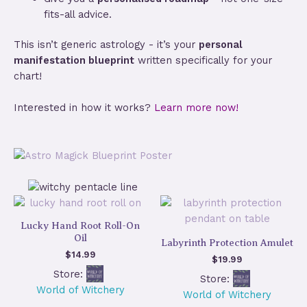
fits-all advice.
This isn’t generic astrology - it’s your
personal
manifestation blueprint
written specifically for your
chart!
Interested in how it works?
Learn more now!
Lucky Hand Root Roll-On
Oil
Labyrinth Protection Amulet
$
14.99
$
19.99
Store:
Store:
World of Witchery
World of Witchery