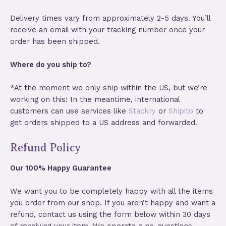
Delivery times vary from approximately 2-5 days. You’ll
receive an email with your tracking number once your
order has been shipped.
Where do you ship to?
*At the moment we only ship within the US, but we’re
working on this! In the meantime, international
customers can use services like
Stackry
or
Shipito
to
get orders shipped to a US address and forwarded.
Refund Policy
Our 100% Happy Guarantee
We want you to be completely happy with all the items
you order from our shop. If you aren’t happy and want a
refund, contact us using the form below within 30 days