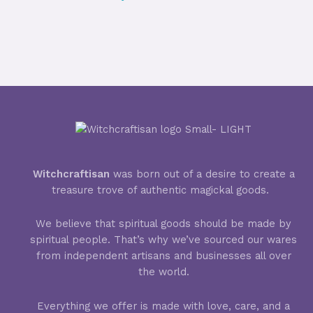
Witchcraftisan
was born out of a desire to create a
treasure trove of authentic magickal goods.
We believe that spiritual goods should be made by
spiritual people. That’s why we’ve sourced our wares
from independent artisans and businesses all over
the world.
Everything we offer is made with love, care, and a