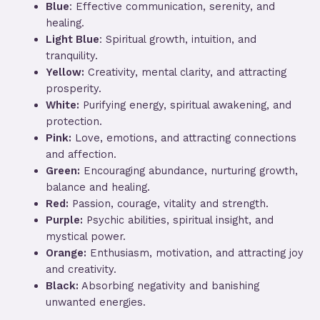
Blue
: Effective communication, serenity, and
healing.
Light Blue
: Spiritual growth, intuition, and
tranquility.
Yellow:
Creativity, mental clarity, and attracting
prosperity.
White:
Purifying energy, spiritual awakening, and
protection.
Pink:
Love, emotions, and attracting connections
and affection.
Green:
Encouraging abundance, nurturing growth,
balance and healing.
Red:
Passion, courage, vitality and strength.
Purple:
Psychic abilities, spiritual insight, and
mystical power.
Orange:
Enthusiasm, motivation, and attracting joy
and creativity.
Black:
Absorbing negativity and banishing
unwanted energies.