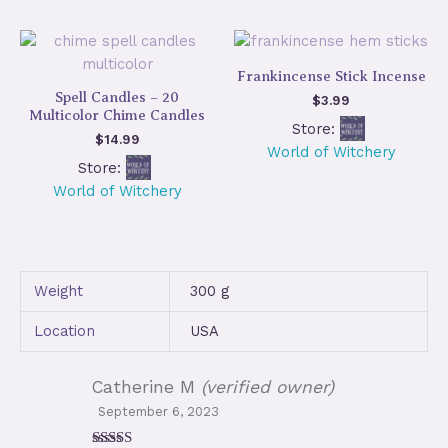
Frankincense Stick Incense
Spell Candles – 20
$
3.99
Multicolor Chime Candles
Store:
$
14.99
World of Witchery
Store:
World of Witchery
Weight
300 g
Location
USA
Catherine M
(verified owner)
September 6, 2023