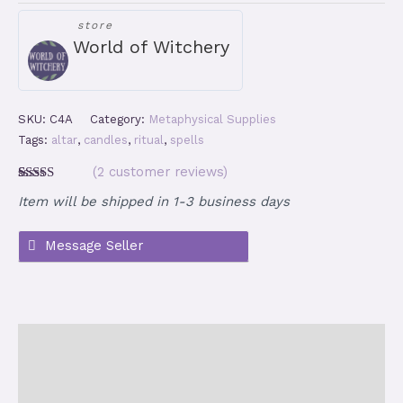
-
store
20
World of Witchery
Multicolor
Chime
Candles
quantity
SKU:
C4A
Category:
Metaphysical Supplies
Tags:
altar
,
candles
,
ritual
,
spells
(
2
customer reviews)
Rated
2
5.00
Item will be shipped in 1-3 business days
out of 5
based on
customer
ratings
Description
Additional information