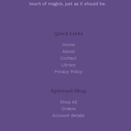
touch of magick, just as it should be.
Quick Links
Home
About
Contact
Library
Privacy Policy
Spiritual Shop
Shop All
Orders
Account details