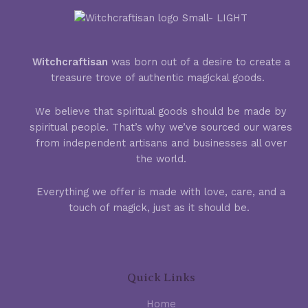
Witchcraftisan
was born out of a desire to create a
treasure trove of authentic magickal goods.
We believe that spiritual goods should be made by
spiritual people. That’s why we’ve sourced our wares
from independent artisans and businesses all over
the world.
Everything we offer is made with love, care, and a
touch of magick, just as it should be.
Quick Links
Home