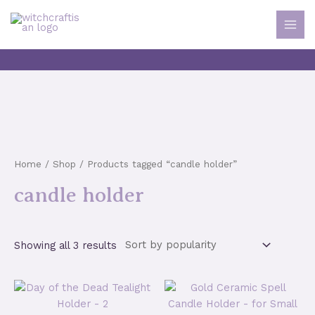
Skip
to
MAI
content
MEN
Home
/
Shop
/ Products tagged “candle holder”
candle holder
Sorted
Showing all 3 results
by
popularity