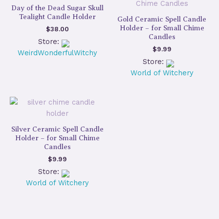
Day of the Dead Sugar Skull
Tealight Candle Holder
Gold Ceramic Spell Candle
Holder – for Small Chime
$
38.00
Candles
Store:
$
9.99
WeirdWonderfulWitchy
Store:
World of Witchery
Silver Ceramic Spell Candle
Holder – for Small Chime
Candles
$
9.99
Store:
World of Witchery