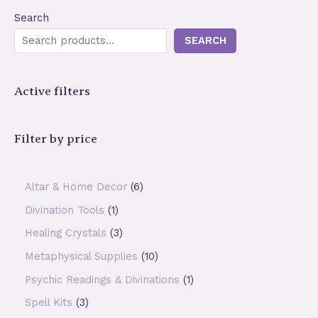
Search
SEARCH
Active filters
Filter by price
6
Altar & Home Decor
6
p
1
Divination Tools
1
r
p
3
Healing Crystals
3
o
r
p
1
Metaphysical Supplies
10
d
o
r
0
1
Psychic Readings & Divinations
1
u
d
o
p
p
3
Spell Kits
3
c
u
d
r