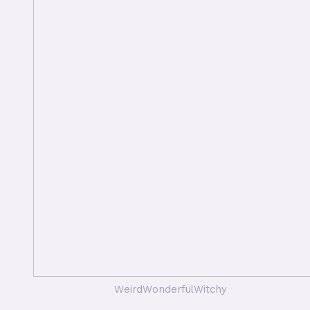
WeirdWonderfulWitchy