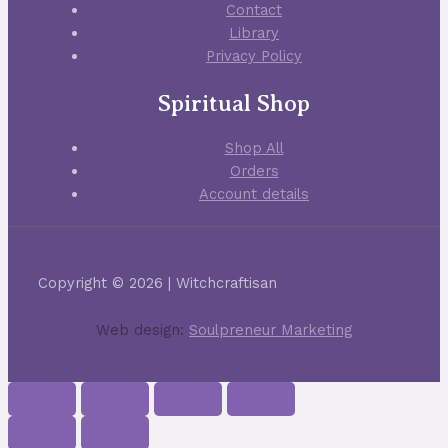
Contact
Library
Privacy Policy
Spiritual Shop
Shop All
Orders
Account details
Copyright © 2026 | Witchcraftisan
Web design:
Soulpreneur Marketing