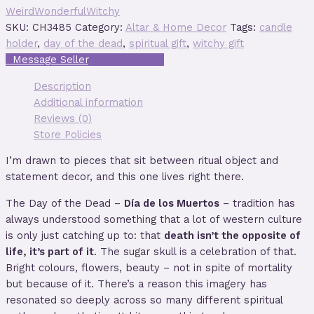
WeirdWonderfulWitchy
SKU:
CH3485
Category:
Altar & Home Decor
Tags:
candle
holder
,
day of the dead
,
spiritual gift
,
witchy gift
Description
Additional information
Reviews (0)
Store Policies
I’m drawn to pieces that sit between ritual object and
statement decor, and this one lives right there.
The Day of the Dead –
Día de los Muertos
– tradition has
always understood something that a lot of western culture
is only just catching up to: that
death isn’t the opposite of
life, it’s part of it
. The sugar skull is a celebration of that.
Bright colours, flowers, beauty – not in spite of mortality
but because of it. There’s a reason this imagery has
resonated so deeply across so many different spiritual