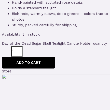
Hand-painted with sculpted rose details
Holds a standard tealight
Rich reds, warm yellows, deep greens – colors true to
photos
Sturdy, packed carefully for shipping
Availability:
3 in stock
Day of the Dead Sugar Skull Tealight Candle Holder quantity
ADD TO CART
Store