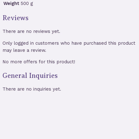
Weight
500 g
Reviews
There are no reviews yet.
Only logged in customers who have purchased this product
may leave a review.
No more offers for this product!
General Inquiries
There are no inquiries yet.
Triple Moon Wall Hanging with Black
Tourmaline, Amethyst & Clear Quartz