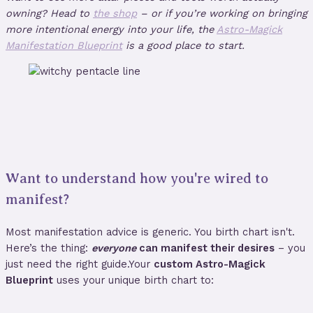
owning? Head to
the shop
– or if you’re working on bringing
more intentional energy into your life, the
Astro-Magick
Manifestation Blueprint
is a good place to start.
Want to understand how you're wired to
manifest?
Most manifestation advice is generic. You birth chart isn't.
Here’s the thing:
everyone
can manifest their desires
– you
just need the right guide.Your
custom Astro-Magick
Blueprint
uses your unique birth chart to: