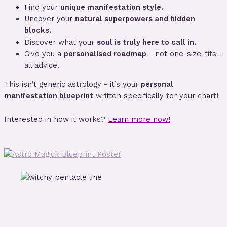
Find your
unique manifestation style.
Uncover your
natural superpowers and hidden
blocks.
Discover what your
soul is truly here to call in.
Give you a
personalised roadmap
- not one-size-fits-
all advice.
This isn’t generic astrology - it’s your
personal
manifestation blueprint
written specifically for your chart!
Interested in how it works?
Learn more now!