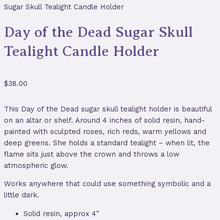
Sugar Skull Tealight Candle Holder
Day of the Dead Sugar Skull
Tealight Candle Holder
$
38.00
This Day of the Dead sugar skull tealight holder is beautiful
on an altar or shelf. Around 4 inches of solid resin, hand-
painted with sculpted roses, rich reds, warm yellows and
deep greens. She holds a standard tealight – when lit, the
flame sits just above the crown and throws a low
atmospheric glow.
Works anywhere that could use something symbolic and a
little dark.
Solid resin, approx 4″