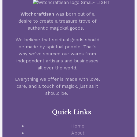
Witchcraftisan
was born out of a
desire to create a treasure trove of
authentic magickal goods.
We believe that spiritual goods should
be made by spiritual people. That’s
why we’ve sourced our wares from
independent artisans and businesses
all over the world.
Everything we offer is made with love,
care, and a touch of magick, just as it
should be.
Quick Links
Home
About