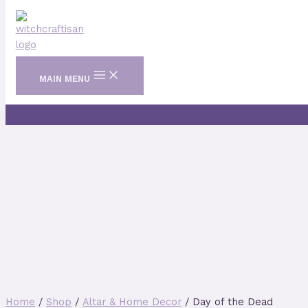
Skip to content
MAIN MENU
Home
/
Shop
/
Altar & Home Decor
/ Day of the Dead