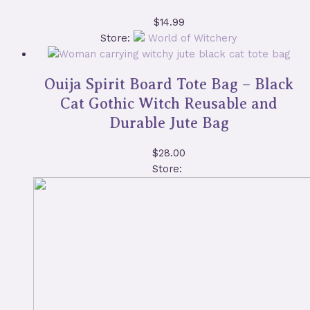
$
14.99
Store:
World of Witchery
Ouija Spirit Board Tote Bag – Black
Cat Gothic Witch Reusable and
Durable Jute Bag
$
28.00
Store: