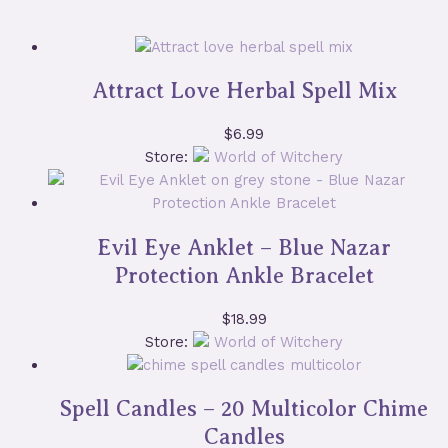
Attract Love Herbal Spell Mix
$
6.99
Store:
World of Witchery
Evil Eye Anklet – Blue Nazar
Protection Ankle Bracelet
$
18.99
Store:
World of Witchery
Spell Candles – 20 Multicolor Chime
Candles