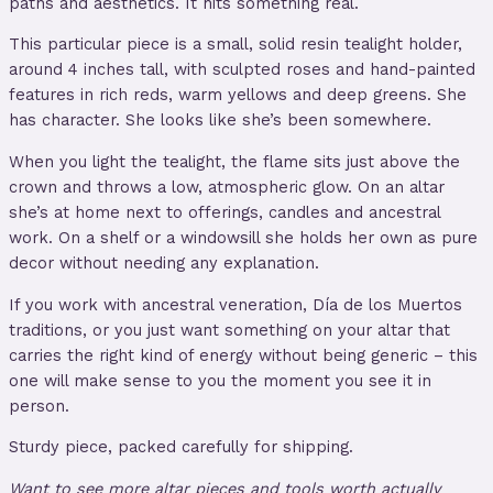
paths and aesthetics. It hits something real.
This particular piece is a small, solid resin tealight holder,
around 4 inches tall, with sculpted roses and hand-painted
features in rich reds, warm yellows and deep greens. She
has character. She looks like she’s been somewhere.
When you light the tealight, the flame sits just above the
crown and throws a low, atmospheric glow. On an altar
she’s at home next to offerings, candles and ancestral
work. On a shelf or a windowsill she holds her own as pure
decor without needing any explanation.
If you work with ancestral veneration, Día de los Muertos
traditions, or you just want something on your altar that
carries the right kind of energy without being generic – this
one will make sense to you the moment you see it in
person.
Sturdy piece, packed carefully for shipping.
Want to see more altar pieces and tools worth actually