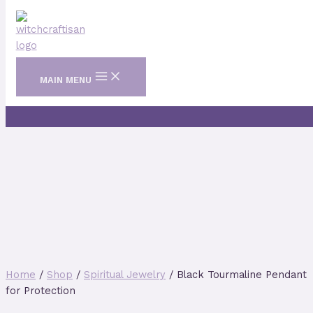
Skip to content
MAIN MENU
Home
/
Shop
/
Spiritual Jewelry
/ Black Tourmaline Pendant
for Protection