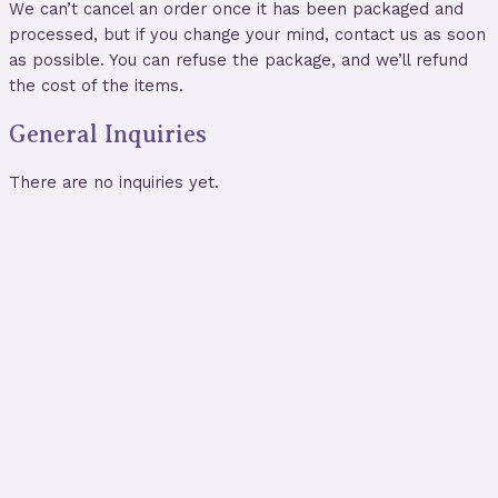
We can’t cancel an order once it has been packaged and
processed, but if you change your mind, contact us as soon
as possible. You can refuse the package, and we’ll refund
the cost of the items.
General Inquiries
There are no inquiries yet.
Blue Evil Eye Glass Divination
Pendulum
$
19.00
Store:
World of Witchery