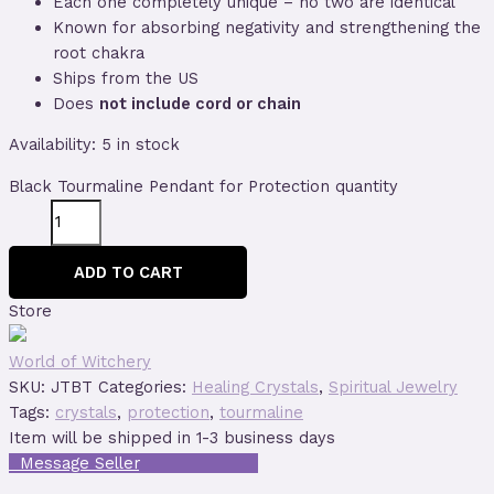
Each one completely unique – no two are identical
Known for absorbing negativity and strengthening the
root chakra
Ships from the US
Does
not include cord or chain
Availability:
5 in stock
Black Tourmaline Pendant for Protection quantity
ADD TO CART
Store
World of Witchery
SKU:
JTBT
Categories:
Healing Crystals
,
Spiritual Jewelry
Tags:
crystals
,
protection
,
tourmaline
Item will be shipped in 1-3 business days