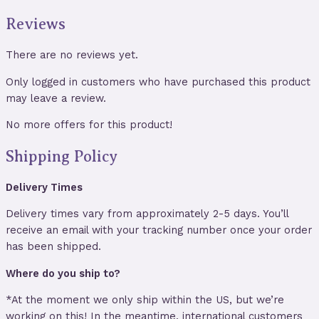
Reviews
There are no reviews yet.
Only logged in customers who have purchased this product
may leave a review.
No more offers for this product!
Shipping Policy
Delivery Times
Delivery times vary from approximately 2-5 days. You’ll
receive an email with your tracking number once your order
has been shipped.
Where do you ship to?
*At the moment we only ship within the US, but we’re
working on this! In the meantime, international customers