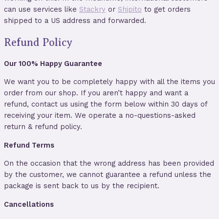
can use services like
Stackry
or
Shipito
to get orders
shipped to a US address and forwarded.
Refund Policy
Our 100% Happy Guarantee
We want you to be completely happy with all the items you
order from our shop. If you aren’t happy and want a
refund, contact us using the form below within 30 days of
receiving your item. We operate a no-questions-asked
return & refund policy.
Refund Terms
On the occasion that the wrong address has been provided
by the customer, we cannot guarantee a refund unless the
package is sent back to us by the recipient.
Cancellations