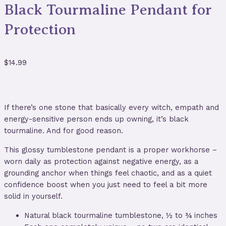
Black Tourmaline Pendant for
Protection
$
14.99
If there’s one stone that basically every witch, empath and
energy-sensitive person ends up owning, it’s black
tourmaline. And for good reason.
This glossy tumblestone pendant is a proper workhorse –
worn daily as protection against negative energy, as a
grounding anchor when things feel chaotic, and as a quiet
confidence boost when you just need to feel a bit more
solid in yourself.
Natural black tourmaline tumblestone, ½ to ¾ inches