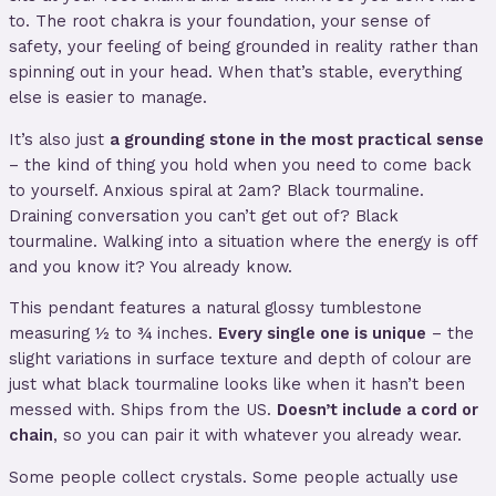
to. The root chakra is your foundation, your sense of
safety, your feeling of being grounded in reality rather than
spinning out in your head. When that’s stable, everything
else is easier to manage.
It’s also just
a grounding stone in the most practical sense
– the kind of thing you hold when you need to come back
to yourself. Anxious spiral at 2am? Black tourmaline.
Draining conversation you can’t get out of? Black
tourmaline. Walking into a situation where the energy is off
and you know it? You already know.
This pendant features a natural glossy tumblestone
measuring ½ to ¾ inches.
Every single one is unique
– the
slight variations in surface texture and depth of colour are
just what black tourmaline looks like when it hasn’t been
messed with. Ships from the US.
Doesn’t include a cord or
chain
, so you can pair it with whatever you already wear.
Some people collect crystals. Some people actually use