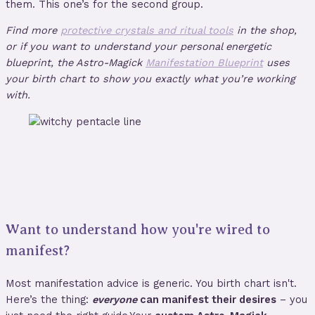
them. This one’s for the second group.
Find more
protective crystals and ritual tools
in the shop,
or if you want to understand your personal energetic
blueprint, the Astro-Magick
Manifestation Blueprint
uses
your birth chart to show you exactly what you’re working
with.
Want to understand how you're wired to
manifest?
Most manifestation advice is generic. You birth chart isn't.
Here’s the thing:
everyone
can manifest their desires
– you