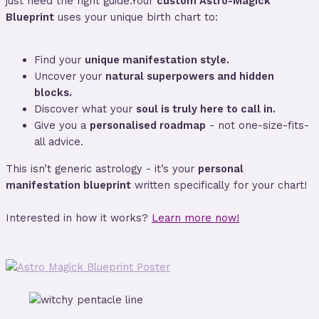
just need the right guide.Your
custom Astro-Magick
Blueprint
uses your unique birth chart to:
Find your
unique manifestation style.
Uncover your
natural superpowers and hidden
blocks.
Discover what your
soul is truly here to call in.
Give you a
personalised roadmap
- not one-size-fits-
all advice.
This isn’t generic astrology - it’s your
personal
manifestation blueprint
written specifically for your chart!
Interested in how it works?
Learn more now!