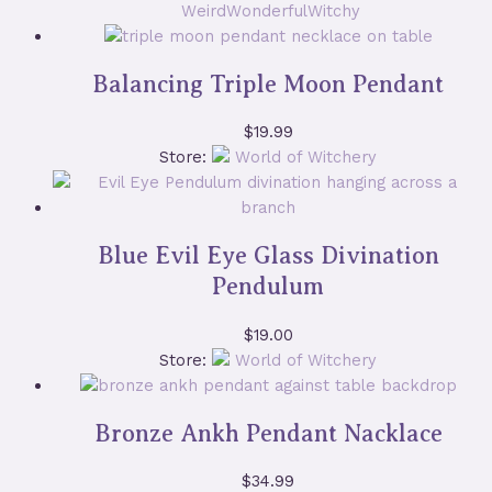
WeirdWonderfulWitchy
Balancing Triple Moon Pendant
$
19.99
Store:
World of Witchery
Blue Evil Eye Glass Divination
Pendulum
$
19.00
Store:
World of Witchery
Bronze Ankh Pendant Nacklace
$
34.99