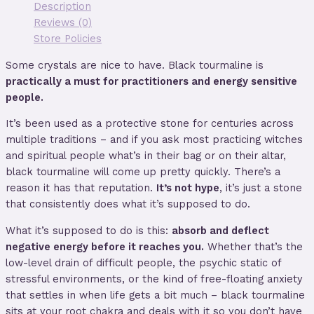
Description
Reviews (0)
Store Policies
Some crystals are nice to have. Black tourmaline is
practically a must for practitioners and energy sensitive
people.
It’s been used as a protective stone for centuries across
multiple traditions – and if you ask most practicing witches
and spiritual people what’s in their bag or on their altar,
black tourmaline will come up pretty quickly. There’s a
reason it has that reputation.
It’s not hype
, it’s just a stone
that consistently does what it’s supposed to do.
What it’s supposed to do is this:
absorb and deflect
negative energy before it reaches you.
Whether that’s the
low-level drain of difficult people, the psychic static of
stressful environments, or the kind of free-floating anxiety
that settles in when life gets a bit much – black tourmaline
sits at your root chakra and deals with it so you don’t have