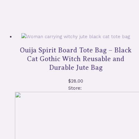
Ouija Spirit Board Tote Bag – Black
Cat Gothic Witch Reusable and
Durable Jute Bag
$
28.00
Store: