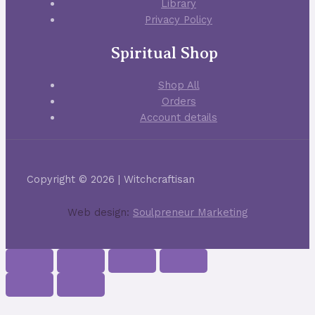
Library
Privacy Policy
Spiritual Shop
Shop All
Orders
Account details
Copyright © 2026 | Witchcraftisan
Web design:
Soulpreneur Marketing