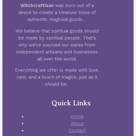
Witchcraftisan
was born out of a
desire to create a treasure trove of
authentic magickal goods.
We believe that spiritual goods should
be made by spiritual people. That’s
why we’ve sourced our wares from
independent artisans and businesses
all over the world.
Everything we offer is made with love,
care, and a touch of magick, just as it
should be.
Quick Links
Home
About
Contact