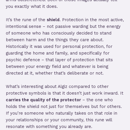
you exactly what it does.
It’s the rune of the
shield
. Protection in the most active,
intentional sense – not passive warding but the energy
of someone who has consciously decided to stand
between harm and the things they care about.
Historically it was used for personal protection, for
guarding the home and family, and specifically for
psychic defence – that layer of protection that sits
between your energy field and whatever is being
directed at it, whether that’s deliberate or not.
What’s interesting about Algiz compared to other
protective symbols is that it doesn’t just work inward. It
carries the quality of the protector
– the one who
holds the shield not just for themselves but for others.
If you’re someone who naturally takes on that role in
your relationships or your community, this rune will
resonate with something you already are.