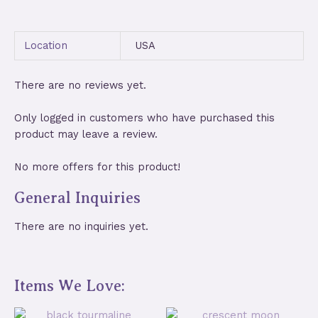
Location
USA
There are no reviews yet.
Only logged in customers who have purchased this
product may leave a review.
No more offers for this product!
General Inquiries
There are no inquiries yet.
Items We Love: