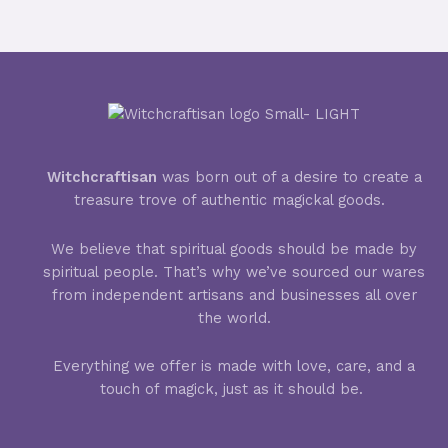
Witchcraftisan
was born out of a desire to create a
treasure trove of authentic magickal goods.
We believe that spiritual goods should be made by
spiritual people. That’s why we’ve sourced our wares
from independent artisans and businesses all over
the world.
Everything we offer is made with love, care, and a
touch of magick, just as it should be.