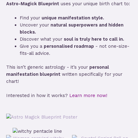
Astro-Magick Blueprint
uses your unique birth chart to:
Find your
unique manifestation style.
Uncover your
natural superpowers and hidden
blocks.
Discover what your
soul is truly here to call in.
Give you a
personalised roadmap
- not one-size-
fits-all advice.
This isn’t generic astrology - it’s your
personal
manifestation blueprint
written specifically for your
chart!
Interested in how it works?
Learn more now!