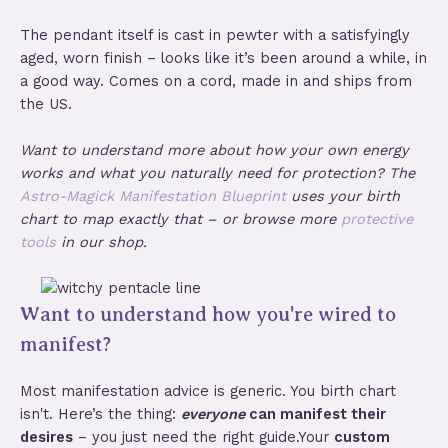
The pendant itself is cast in pewter with a satisfyingly
aged, worn finish – looks like it’s been around a while, in
a good way. Comes on a cord, made in and ships from
the US.
Want to understand more about how your own energy
works and what you naturally need for protection? The
Astro-Magick Manifestation Blueprint
uses your birth
chart to map exactly that – or browse more
protective
tools
in our shop.
Want to understand how you're wired to
manifest?
Most manifestation advice is generic. You birth chart
isn't. Here’s the thing:
everyone
can manifest their
desires
– you just need the right guide.Your
custom