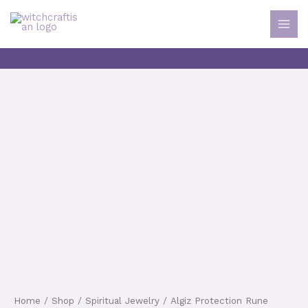
MAI
Skip
MEN
to
content
Home
/
Shop
/
Spiritual Jewelry
/ Algiz Protection Rune