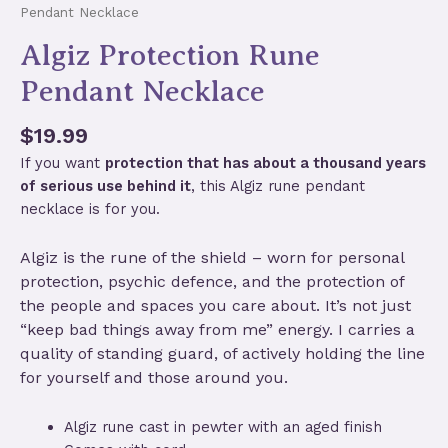
Pendant Necklace
Algiz Protection Rune
Pendant Necklace
$
19.99
If you want
protection that has about a thousand years
of serious use behind it
, this Algiz rune pendant
necklace is for you.
Algiz is the rune of the shield – worn for personal
protection, psychic defence, and the protection of
the people and spaces you care about. It’s not just
“keep bad things away from me” energy. I carries a
quality of standing guard, of actively holding the line
for yourself and those around you.
Algiz rune cast in pewter with an aged finish