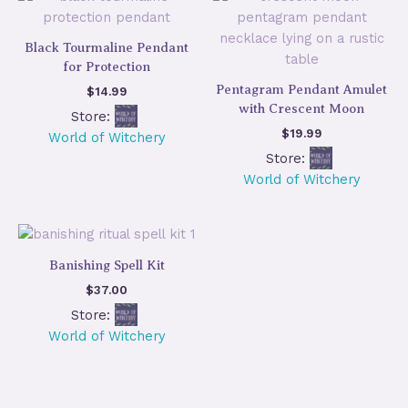
Black Tourmaline Pendant
for Protection
Pentagram Pendant Amulet
$
14.99
with Crescent Moon
Store:
$
19.99
World of Witchery
Store:
World of Witchery
Banishing Spell Kit
$
37.00
Store:
World of Witchery