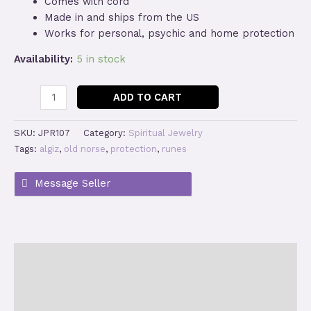
Comes with cord
Made in and ships from the US
Works for personal, psychic and home protection
Availability:
5 in stock
Algiz
ADD TO CART
Protection
Rune
SKU:
JPR107
Category:
Spiritual Jewelry
Pendant
Tags:
algiz
,
old norse
,
protection
,
runes
Necklace
quantity
Description
Additional information
Reviews (0)