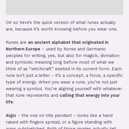
Store Policies
OK so here’s the quick version of what runes actually
are, because it’s worth knowing before you wear one.
Runes are
an ancient alphabet that originated in
Northern Europe
– used by Norse and Germanic
peoples for writing, yes, but also for magick, divination
and symbolic meaning long before most of what we
think of as “witchcraft” existed in its current form. Each
rune isn’t just a letter – it’s a concept, a force, a specific
type of energy. When you wear a rune, you’re not just
wearing a symbol. You’re aligning yourself with whatever
that rune represents and
calling that energy into your
life
.
Algiz
– the one on this pendant – looks like a hand
raised with fingers spread, or a figure standing with
arms outstretched. Both of those images actually tell