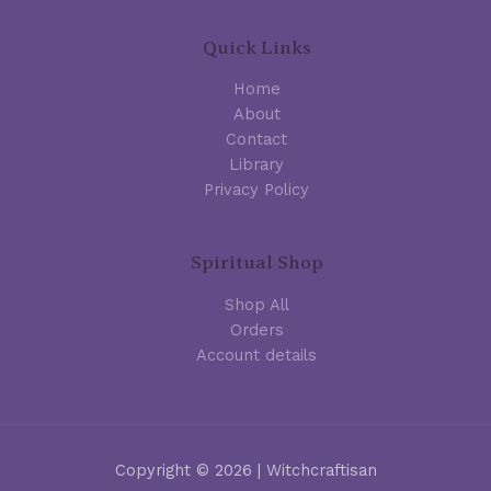
Quick Links
Home
About
Contact
Library
Privacy Policy
Spiritual Shop
Shop All
Orders
Account details
Copyright © 2026 | Witchcraftisan