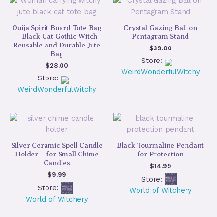
Ouija Spirit Board Tote Bag
Crystal Gazing Ball on
– Black Cat Gothic Witch
Pentagram Stand
Reusable and Durable Jute
$
39.00
Bag
Store:
$
28.00
WeirdWonderfulWitchy
Store:
WeirdWonderfulWitchy
Silver Ceramic Spell Candle
Black Tourmaline Pendant
Holder – for Small Chime
for Protection
Candles
$
14.99
$
9.99
Store:
Store:
World of Witchery
World of Witchery