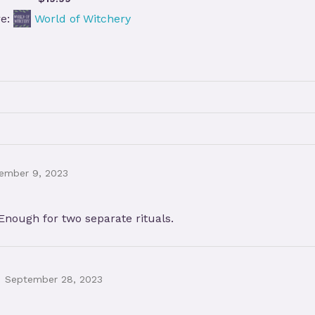
re:
World of Witchery
ember 9, 2023
 Enough for two separate rituals.
September 28, 2023