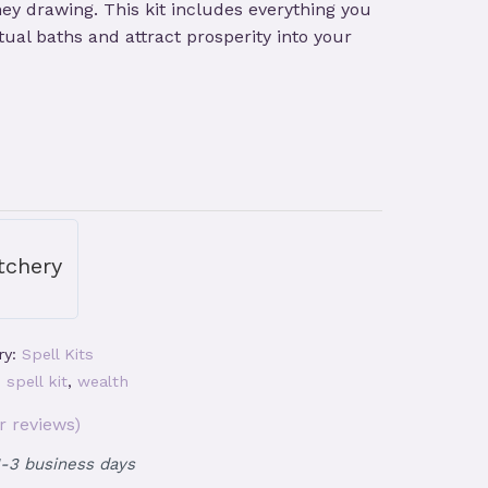
y drawing. This kit includes everything you
ual baths and attract prosperity into your
tchery
ry:
Spell Kits
,
spell kit
,
wealth
 reviews)
1-3 business days