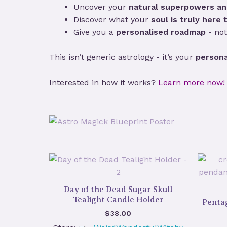
Uncover your
natural superpowers an
Discover what your
soul is truly here t
Give you a
personalised roadmap
- not
This isn’t generic astrology - it’s your
persona
Interested in how it works?
Learn more now!
Day of the Dead Sugar Skull
Tealight Candle Holder
Penta
$
38.00