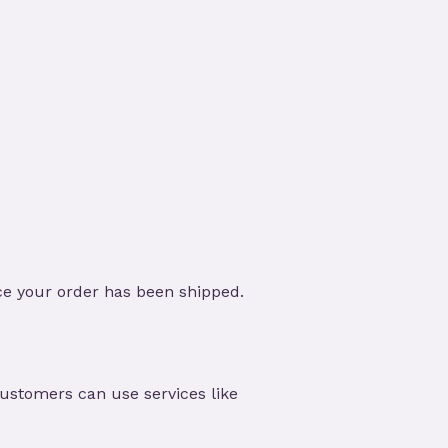
ce your order has been shipped.
customers can use services like