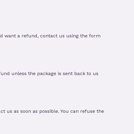
nd want a refund, contact us using the form
und unless the package is sent back to us
t us as soon as possible. You can refuse the