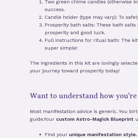
Two green chime candles (otherwise kn
success.
Candle holder (type may vary): To safel
Prosperity bath salts: These bath salts
prosperity and good luck.
Full instructions for ritual bath: The 
super simple!
The ingredients in this kit are lovingly selec
your journey toward prosperity today!
Want to understand how you're 
Most manifestation advice is generic. You birth
guide.Your
custom Astro-Magick Blueprint
u
Find your
unique manifestation style.