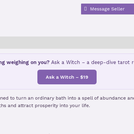
customer
ratings
ws (2)
Store Policies
ng weighing on you?
Ask a Witch – a deep-dive tarot re
Ask a Witch – $19
gned to turn an ordinary bath into a spell of abundance a
s and attract prosperity into your life.