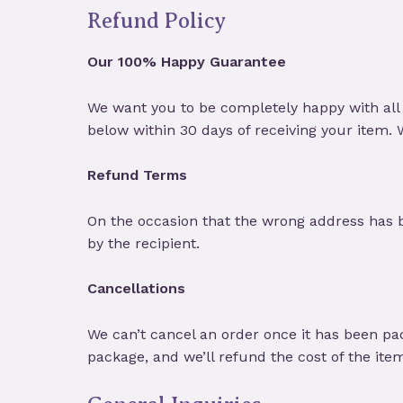
Refund Policy
Our 100% Happy Guarantee
We want you to be completely happy with all 
below within 30 days of receiving your item.
Refund Terms
On the occasion that the wrong address has 
by the recipient.
Cancellations
We can’t cancel an order once it has been pa
package, and we’ll refund the cost of the ite