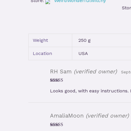
Store:
WeirdWonderfulWitchy
Sto
Weight
250 g
Location
USA
RH Sam
(verified owner)
Sept
Rated
5
out
Looks good, with easy instructions.
of 5
AmaliaMoon
(verified owner)