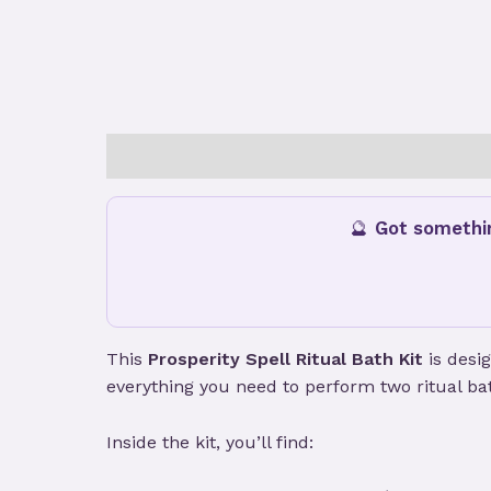
Description
Additional information
Revie
🔮
Got somethi
This
Prosperity Spell Ritual Bath Kit
is desi
everything you need to perform two ritual bath
Inside the kit, you’ll find: