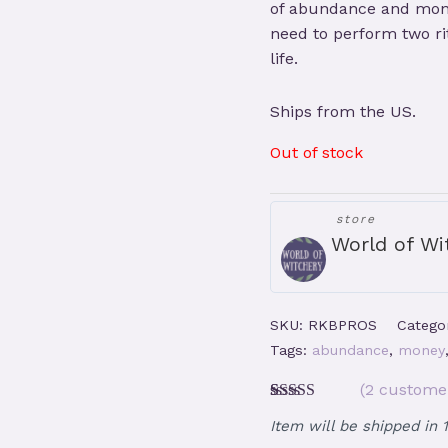
of abundance and mone
need to perform two rit
life.
Ships from the US.
Out of stock
store
World of Wi
SKU:
RKBPROS
Catego
Tags:
abundance
,
money
(
2
customer
Rated
2
5.00
Item will be shipped in 
out of 5
based on