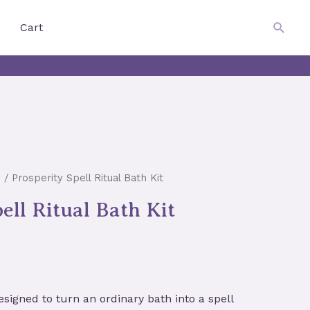
$
0.00
Searc
Cart
s
/ Prosperity Spell Ritual Bath Kit
ell Ritual Bath Kit
esigned to turn an ordinary bath into a spell