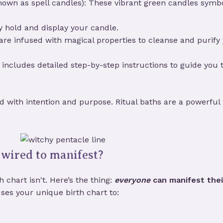
own as spell candles): These vibrant green candles symbo
y hold and display your candle.
 are infused with magical properties to cleanse and purify
kit includes detailed step-by-step instructions to guide yo
ted with intention and purpose. Ritual baths are a powerful 
wired to manifest?
 chart isn't. Here’s the thing:
everyone
can manifest thei
ses your unique birth chart to: