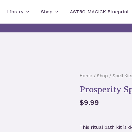
Library
Shop
ASTRO-MAGICK Blueprint
Home
/
Shop
/
Spell Kit
Prosperity Sp
$
9.99
This ritual bath kit
is d