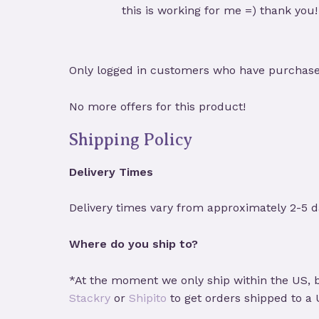
Rated
5
out
this is working for me =) thank you!
of 5
Only logged in customers who have purchased
No more offers for this product!
Shipping Policy
Delivery Times
Delivery times vary from approximately 2-5 d
Where do you ship to?
*At the moment we only ship within the US, b
Stackry
or
Shipito
to get orders shipped to a