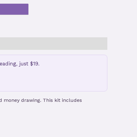
ading, just $19.
nd money drawing. This kit includes