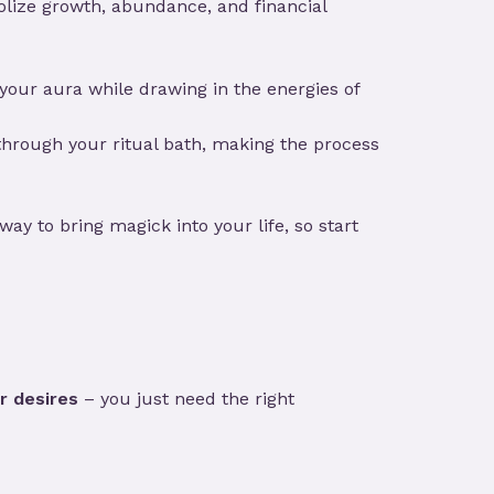
lize growth, abundance, and financial
 your aura while drawing in the energies of
u through your ritual bath, making the process
way to bring magick into your life, so start
r desires
– you just need the right