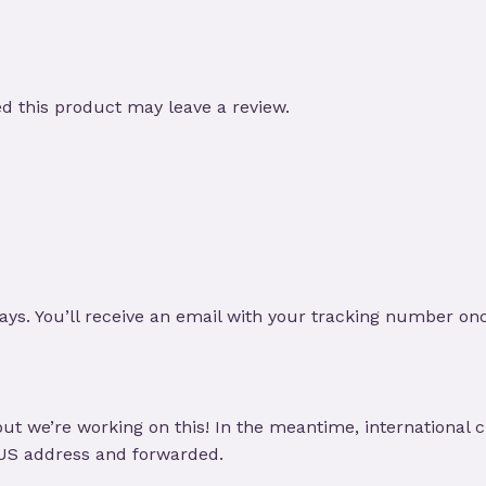
 this product may leave a review.
ays. You’ll receive an email with your tracking number on
ut we’re working on this! In the meantime, international 
 US address and forwarded.