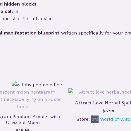
d hidden blocks.
o call in.
 one-size-fits-all advice.
l manifestation blueprint
written specifically for your ch
Attract Love Herbal Spel
$
6.99
gram Pendant Amulet with
Store:
World of Witc
Crescent Moon
$
19.99