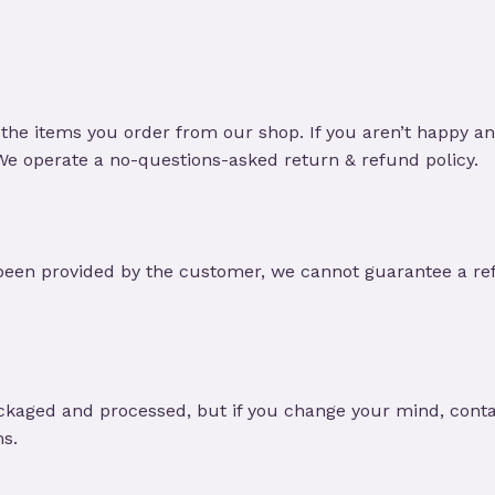
the items you order from our shop. If you aren’t happy a
 We operate a no-questions-asked return & refund policy.
been provided by the customer, we cannot guarantee a ref
ckaged and processed, but if you change your mind, contac
ms.