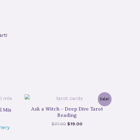
art!
Sale!
Ask a Witch – Deep Dive Tarot
l Mix
Reading
Original
Current
$
37.00
$
19.00
hery
price
price
was:
is: