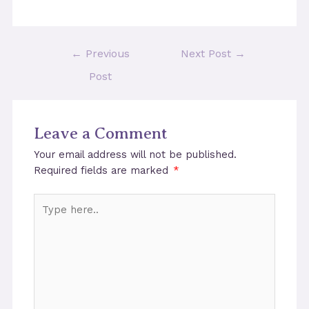
Post
←
Previous
Next Post
→
navigation
Post
Leave a Comment
Your email address will not be published.
Required fields are marked
*
Type
here..