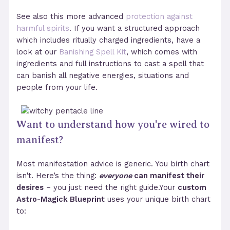
See also this more advanced
protection against
harmful spirits
. If you want a structured approach
which includes ritually charged ingredients, have a
look at our
Banishing Spell Kit
, which comes with
ingredients and full instructions to cast a spell that
can banish all negative energies, situations and
people from your life.
Want to understand how you're wired to
manifest?
Most manifestation advice is generic. You birth chart
isn't. Here’s the thing:
everyone
can manifest their
desires
– you just need the right guide.Your
custom
Astro-Magick Blueprint
uses your unique birth chart
to: