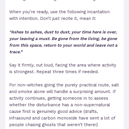
When you’re ready, use the following incantation
with intention. Don’t just recite it, mean it:
“Ashes to ashes, dust to dust,
your time here is over,
your leaving a must.
Be gone from the living, be gone
from this space,
return to your world and leave not a
trace.
“
Say it firmly, out loud, facing the area where activity
is strongest. Repeat three times if needed.
For non-witches going the purely practical route, salt
and smoke alone will handle a surprising amount. If
activity continues, getting someone in to assess
whether the disturbance has a non-supernatural
cause first is genuinely good advice (drafts,
infrasound and carbon monoxide have sent a lot of
people chasing ghosts that weren’t there!)