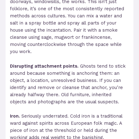
doorways, windowsills, the works. This isn’t just
folklore, it’s one of the most consistently reported
methods across cultures. You can mix a water and
salt in a spray bottle and spray all parts of your
house using the incantation. Pair it with a smoke
cleanse using sage, mugwort or frankincense,
moving counterclockwise through the space while
you work.
Disrupting attachment points.
Ghosts tend to stick
around because something is anchoring them: an
object, a location, unresolved business. If you can
identify and remove or cleanse that anchor, you’re
already halfway there. Old furniture, inherited
objects and photographs are the usual suspects.
Iron.
Seriously underrated. Cold iron is a traditional
ward against spirits across European folk magic. A
piece of iron at the threshold or held during the
working adds real weight to the banishing.