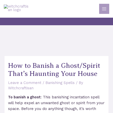
Skip
to
MAI
content
MEN
How to Banish a Ghost/Spirit
That’s Haunting Your House
Leave a Comment
/
Banishing Spells
/ By
Witchcraftisan
To banish a ghost
: This banishing incantation spell
will help expel an unwanted ghost or spirit from your
space. Before you do anything though, it’s worth