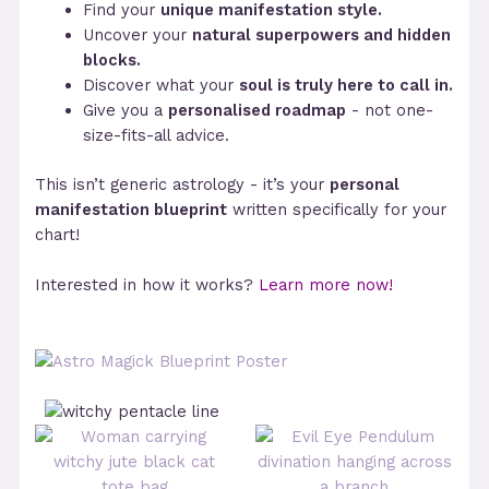
Find your
unique manifestation style.
Uncover your
natural superpowers and hidden
blocks.
Discover what your
soul is truly here to call in.
Give you a
personalised roadmap
- not one-
size-fits-all advice.
This isn’t generic astrology - it’s your
personal
manifestation blueprint
written specifically for your
chart!
Interested in how it works?
Learn more now!