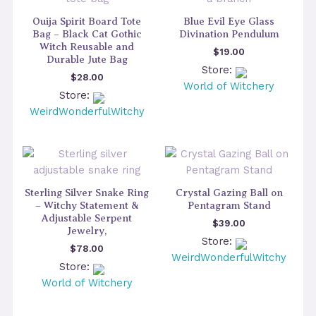
Ouija Spirit Board Tote
Blue Evil Eye Glass
Bag – Black Cat Gothic
Divination Pendulum
Witch Reusable and
$
19.00
Durable Jute Bag
Store:
$
28.00
World of Witchery
Store:
WeirdWonderfulWitchy
Sterling Silver Snake Ring
Crystal Gazing Ball on
– Witchy Statement &
Pentagram Stand
Adjustable Serpent
$
39.00
Jewelry,
Store:
$
78.00
WeirdWonderfulWitchy
Store:
World of Witchery