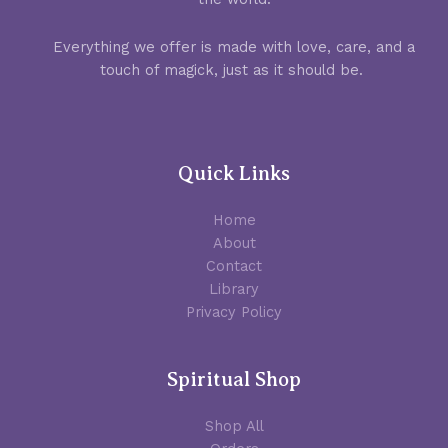
Everything we offer is made with love, care, and a
touch of magick, just as it should be.
Quick Links
Home
About
Contact
Library
Privacy Policy
Spiritual Shop
Shop All