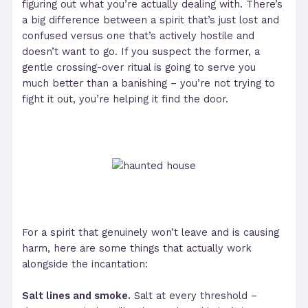
figuring out what you’re actually dealing with. There’s
a big difference between a spirit that’s just lost and
confused versus one that’s actively hostile and
doesn’t want to go. If you suspect the former, a
gentle crossing-over ritual is going to serve you
much better than a banishing – you’re not trying to
fight it out, you’re helping it find the door.
For a spirit that genuinely won’t leave and is causing
harm, here are some things that actually work
alongside the incantation:
Salt lines and smoke.
Salt at every threshold –