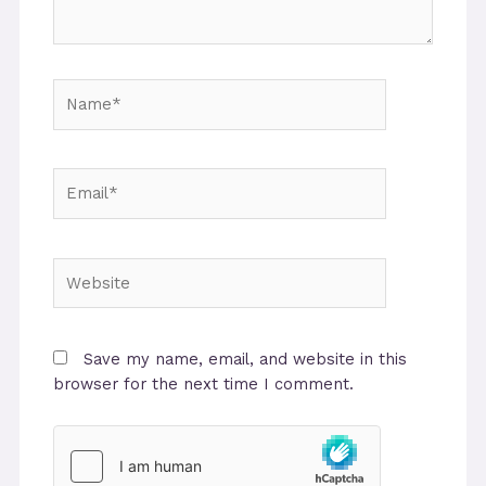
Name*
Email*
Website
Save my name, email, and website in this
browser for the next time I comment.