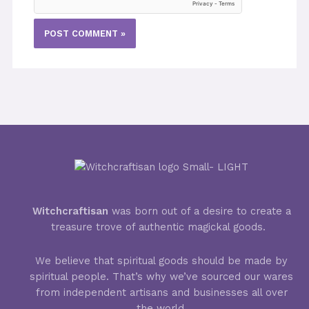
Witchcraftisan
was born out of a desire to create a
treasure trove of authentic magickal goods.
We believe that spiritual goods should be made by
spiritual people. That’s why we’ve sourced our wares
from independent artisans and businesses all over
the world.