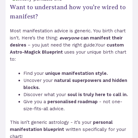
Want to understand how you're wired to
manifest?
Most manifestation advice is generic. You birth chart
isn't. Here’s the thing:
everyone
can manifest their
desires
– you just need the right guide.Your
custom
Astro-Magick Blueprint
uses your unique birth chart
to:
Find your
unique manifestation style.
Uncover your
natural superpowers and hidden
blocks.
Discover what your
soul is truly here to call in.
Give you a
personalised roadmap
- not one-
size-fits-all advice.
This isn’t generic astrology - it’s your
personal
manifestation blueprint
written specifically for your
chart!