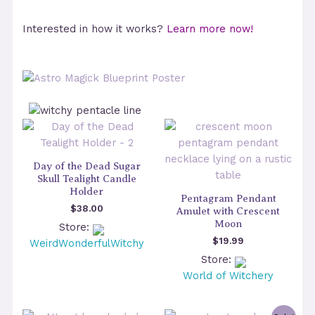
Interested in how it works?
Learn more now!
Day of the Dead Sugar
Skull Tealight Candle
Holder
Pentagram Pendant
$
38.00
Amulet with Crescent
Moon
Store:
$
19.99
WeirdWonderfulWitchy
Store:
World of Witchery