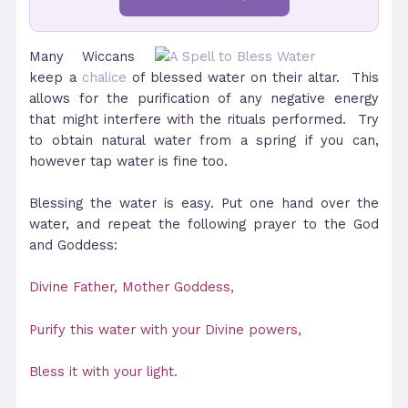
Many Wiccans
keep a
chalice
of blessed water on their altar. This
allows for the purification of any negative energy
that might interfere with the rituals performed. Try
to obtain natural water from a spring if you can,
however tap water is fine too.
Blessing the water is easy. Put one hand over the
water, and repeat the following prayer to the God
and Goddess:
Divine Father, Mother Goddess,
Purify this water with your Divine powers,
Bless it with your light.