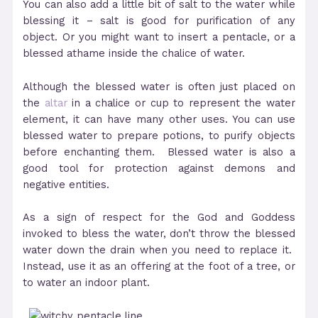
You can also add a little bit of salt to the water while
blessing it – salt is good for purification of any
object. Or you might want to insert a pentacle, or a
blessed athame inside the chalice of water.
Although the blessed water is often just placed on
the
altar
in a chalice or cup to represent the water
element, it can have many other uses. You can use
blessed water to prepare potions, to purify objects
before enchanting them. Blessed water is also a
good tool for protection against demons and
negative entities.
As a sign of respect for the God and Goddess
invoked to bless the water, don’t throw the blessed
water down the drain when you need to replace it.
Instead, use it as an offering at the foot of a tree, or
to water an indoor plant.