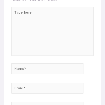
Type
here..
Name*
Email*
Website