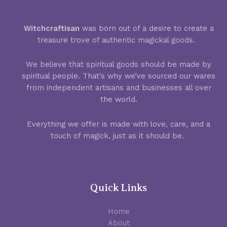
Witchcraftisan
was born out of a desire to create a
treasure trove of authentic magickal goods.
We believe that spiritual goods should be made by
spiritual people. That’s why we’ve sourced our wares
from independent artisans and businesses all over
the world.
Everything we offer is made with love, care, and a
touch of magick, just as it should be.
Quick Links
Home
About