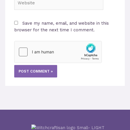
Save my name, email, and website in this
browser for the next time I comment.