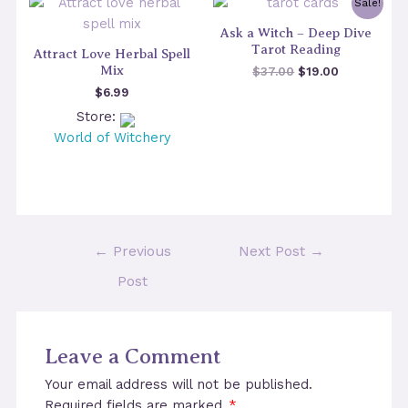
Sale!
Ask a Witch – Deep Dive
Tarot Reading
Attract Love Herbal Spell
Mix
Original
Current
$
37.00
$
19.00
price
price
$
6.99
was:
is:
Store:
$37.00.
$19.00.
World of Witchery
Post
←
Previous
Next Post
→
navigation
Post
Leave a Comment
Your email address will not be published.
Required fields are marked
*