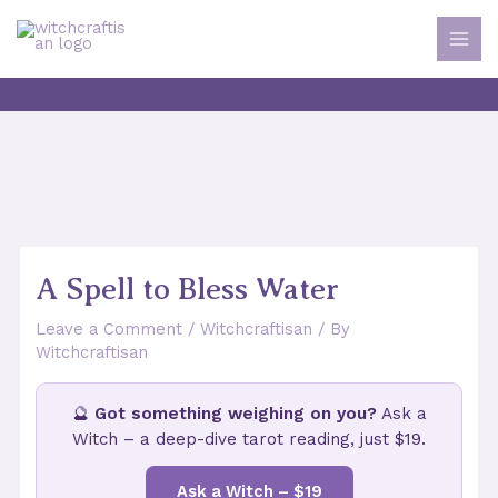
Skip
to
MAI
content
MEN
A Spell to Bless Water
Leave a Comment
/
Witchcraftisan
/ By
Witchcraftisan
🔮
Got something weighing on you?
Ask a
Witch – a deep-dive tarot reading, just $19.
Ask a Witch – $19