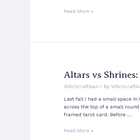
The
Read More »
Basics
of
Manifestation
and
Reality
Creation
Altars vs Shrines
Witchcraftisan
/ By
Witchcrafti
Last fall I had a small space in
across the top of a small round
framed tarot card. Before …
Altars
Read More »
vs