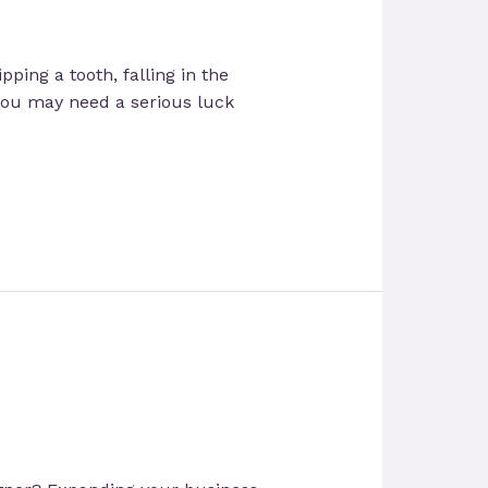
ping a tooth, falling in the
 you may need a serious luck