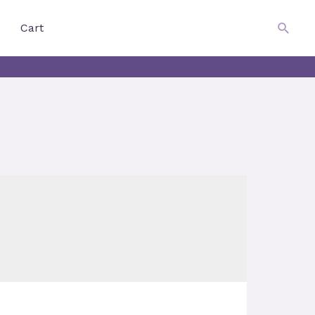
$
0.00
Searc
Cart