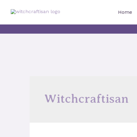
Skip
to
Home
content
Witchcraftisan