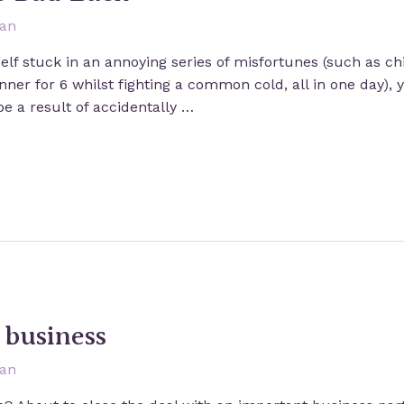
san
elf stuck in an annoying series of misfortunes (such as chip
ner for 6 whilst fighting a common cold, all in one day),
be a result of accidentally …
n business
san