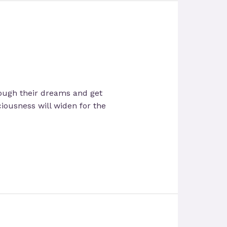
rough their dreams and get
ciousness will widen for the