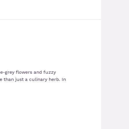
lue-grey flowers and fuzzy
re than just a culinary herb. In