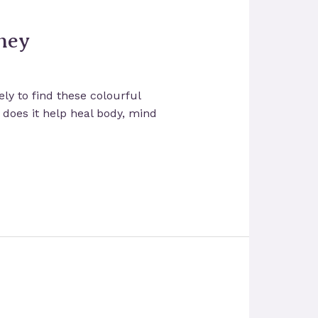
ney
ly to find these colourful
y does it help heal body, mind