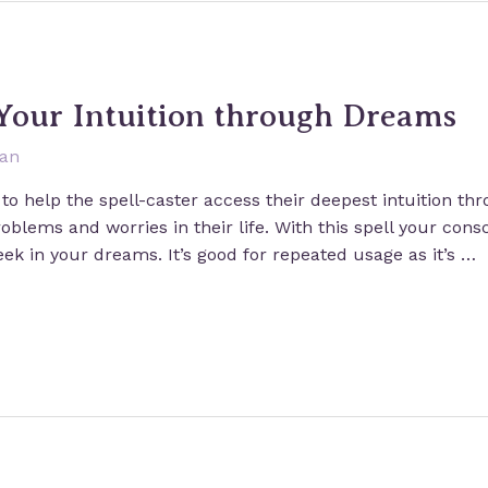
 Your Intuition through Dreams
san
to help the spell-caster access their deepest intuition th
blems and worries in their life. With this spell your cons
eek in your dreams. It’s good for repeated usage as it’s …