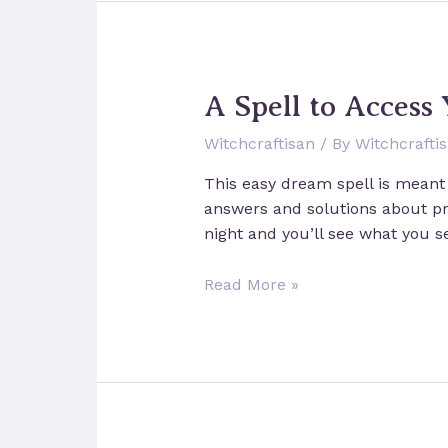
A Spell to Access
Witchcraftisan
/ By
Witchcrafti
This easy dream spell is meant 
answers and solutions about pro
night and you’ll see what you s
A
Read More »
Spell
to
Access
Your
Intuition
through