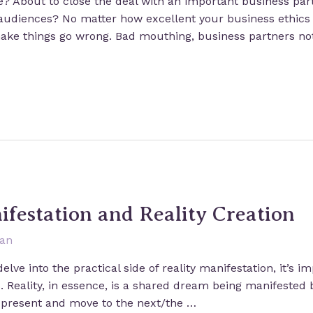
ne? About to close the deal with an important business pa
 audiences? No matter how excellent your business ethics 
ake things go wrong. Bad mouthing, business partners not
ifestation and Reality Creation
san
elve into the practical side of reality manifestation, it’s 
. Reality, in essence, is a shared dream being manifested b
e present and move to the next/the …