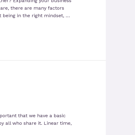
rtner? Expanding your business
are, there are many factors
 being in the right mindset, …
important that we have a basic
y all who share it. Linear time,