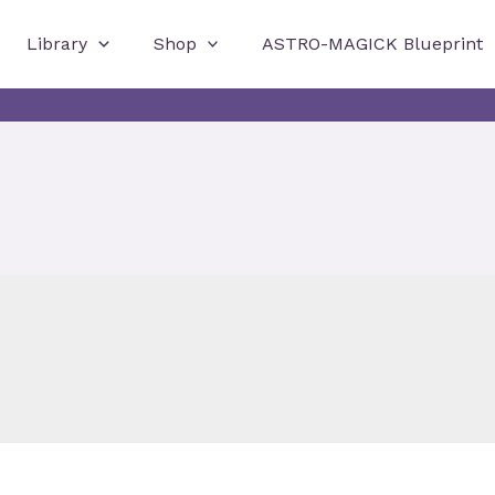
Library
Shop
ASTRO-MAGICK Blueprint