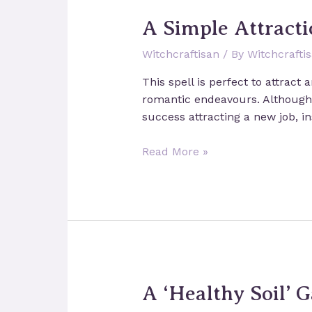
Dreams
A Simple Attracti
Witchcraftisan
/ By
Witchcrafti
This spell is perfect to attract
romantic endeavours. Although y
success attracting a new job, i
A
Read More »
Simple
Attraction
Spell
A ‘Healthy Soil’ 