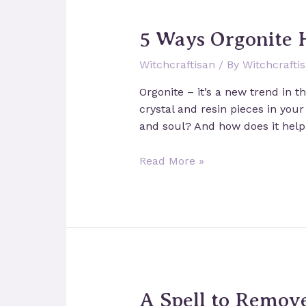
5 Ways Orgonite 
Witchcraftisan
/ By
Witchcrafti
Orgonite – it’s a new trend in t
crystal and resin pieces in your
and soul? And how does it help
5
Read More »
Ways
Orgonite
Helps
You
On
Your
Spiritual
A Spell to Remov
Journey