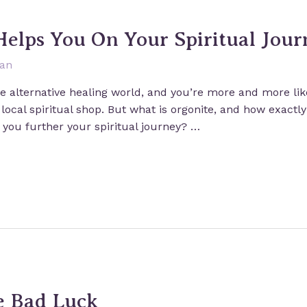
Helps You On Your Spiritual Jour
san
he alternative healing world, and you’re more and more like
 local spiritual shop. But what is orgonite, and how exactl
 you further your spiritual journey? …
e Bad Luck