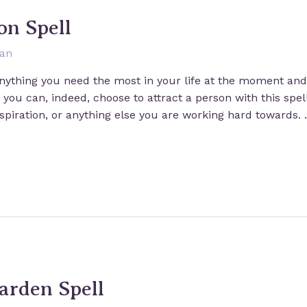
on Spell
san
 anything you need the most in your life at the moment and 
ou can, indeed, choose to attract a person with this spell
nspiration, or anything else you are working hard towards.
Garden Spell