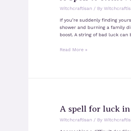
Witchcraftisan
/ By
Witchcrafti
If you’re suddenly finding yours
shower and burning a family din
boost. A string of bad luck can 
A
Read More »
Spell
to
Remove
Bad
Luck
A spell for luck i
Witchcraftisan
/ By
Witchcrafti