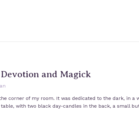
: Devotion and Magick
san
 the corner of my room. It was dedicated to the dark, in a 
 table, with two black day-candles in the back, a small b