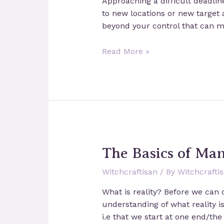
Approaching a difficult deadli
to new locations or new target
beyond your control that can m
A
Read More »
spell
for
luck
in
business
The Basics of Man
Witchcraftisan
/ By
Witchcrafti
What is reality? Before we can d
understanding of what reality is
i.e that we start at one end/th