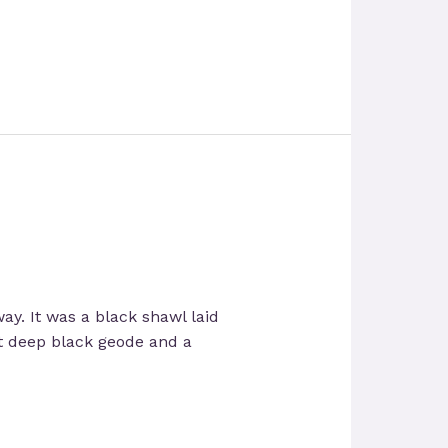
way. It was a black shawl laid
ut deep black geode and a