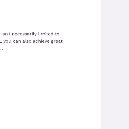
isn’t necessarily limited to
, you can also achieve great
 …