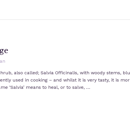
ge
san
shrub, also called; Salvia Officinalis, with woody stems, b
ntly used in cooking – and whilst it is very tasty, it is mo
me ‘Salvia’ means to heal, or to salve, …