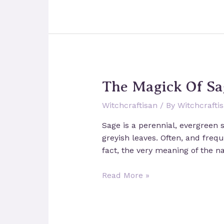
Shrines:
Devotion
and
Magick
The Magick Of Sa
Witchcraftisan
/ By
Witchcrafti
Sage is a perennial, evergreen 
greyish leaves. Often, and freque
fact, the very meaning of the na
The
Read More »
Magick
Of
Sage