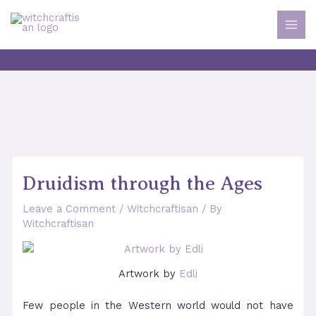
Skip
to
MAI
content
MEN
Druidism through the Ages
Leave a Comment
/
Witchcraftisan
/ By
Witchcraftisan
Artwork by
Edli
Few people in the Western world would not have