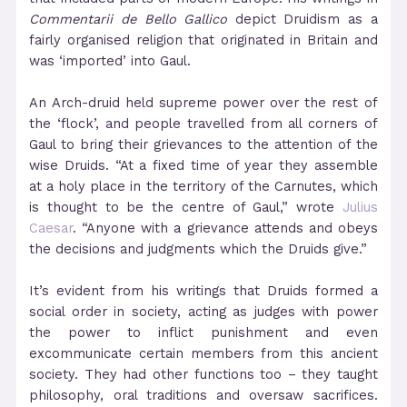
Commentarii de Bello Gallico
depict Druidism as a
fairly organised religion that originated in Britain and
was ‘imported’ into Gaul.
An Arch-druid held supreme power over the rest of
the ‘flock’, and people travelled from all corners of
Gaul to bring their grievances to the attention of the
wise Druids. “At a fixed time of year they assemble
at a holy place in the territory of the Carnutes, which
is thought to be the centre of Gaul,” wrote
Julius
Caesar
. “Anyone with a grievance attends and obeys
the decisions and judgments which the Druids give.”
It’s evident from his writings that Druids formed a
social order in society, acting as judges with power
the power to inflict punishment and even
excommunicate certain members from this ancient
society. They had other functions too – they taught
philosophy, oral traditions and oversaw sacrifices.