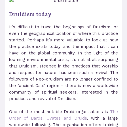
Druidism today
It’s difficult to trace the beginnings of Druidism, or
even the geographical location of where this practice
started. Perhaps it’s more valuable to look at how
the practice exists today, and the impact that it can
have on the global community. In the light of the
looming environmental crisis, it’s not at all surprising
that Druidism, steeped in the practices that worship
and respect for nature, has seen such a revival.
The
followers of Neo-druidism are no longer confined to
the ‘ancient Gaul’ region – there is now a worldwide
community of spiritual seekers, interested in the
practices and revival of Druidism.
One of the most notable Druid organisations is
The
Order of Bards, Ovates and Druids
, with a large
worldwide following. The organisation offers training