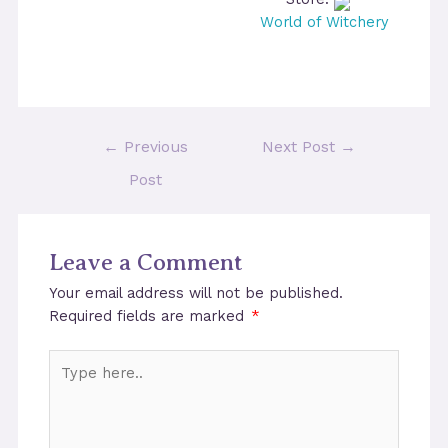
World of Witchery
Post
←
Previous
Next Post
→
navigation
Post
Leave a Comment
Your email address will not be published.
Required fields are marked
*
Type
here..