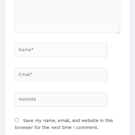
Name*
Email*
Website
Save my name, email, and website in this
browser for the next time I comment.