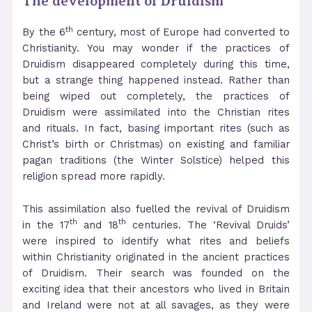
The development of Druidism
th
By the 6
century, most of Europe had converted to
Christianity. You may wonder if the practices of
Druidism disappeared completely during this time,
but a strange thing happened instead. Rather than
being wiped out completely, the practices of
Druidism were assimilated into the Christian rites
and rituals. In fact, basing important rites (such as
Christ’s birth or Christmas) on existing and familiar
pagan traditions (the Winter Solstice) helped this
religion spread more rapidly.
This assimilation also fuelled the revival of Druidism
th
th
in the 17
and 18
centuries. The ‘Revival Druids’
were inspired to identify what rites and beliefs
within Christianity originated in the ancient practices
of Druidism. Their search was founded on the
exciting idea that their ancestors who lived in Britain
and Ireland were not at all savages, as they were