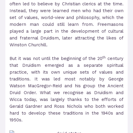
often led to believe by Christian clerics at the time.
Instead, they were learned men who had their own
set of values, world-view and philosophy, which the
modern man could still learn from. Freemasons
played a large part in the development of cultural
and fraternal Druidism, later attracting the likes of
Winston Churchill.
th
But it was not until the beginning of the 20
century
that Druidism emerged as a separate spiritual
practice, with its own unique sets of values and
traditions. It was led most notably by George
Watson MacGregor-Reid and his group the Ancient
Druid Order. What we recognise as Druidism and
Wicca today, was largely thanks to the efforts of
Gerald Gardner and Ross Nichols who both worked
hard to develop these traditions in the 1940s and
1950s.