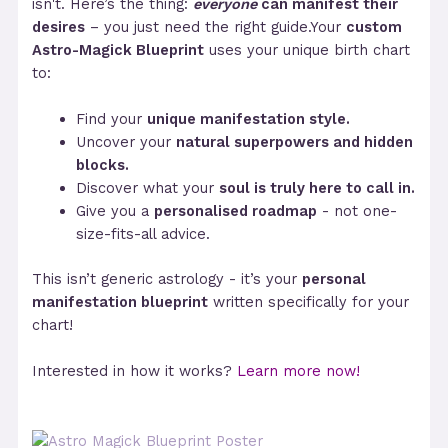
isn't. Here’s the thing:
everyone
can manifest their
desires
– you just need the right guide.Your
custom
Astro-Magick Blueprint
uses your unique birth chart
to:
Find your
unique manifestation style.
Uncover your
natural superpowers and hidden
blocks.
Discover what your
soul is truly here to call in.
Give you a
personalised roadmap
- not one-
size-fits-all advice.
This isn’t generic astrology - it’s your
personal
manifestation blueprint
written specifically for your
chart!
Interested in how it works?
Learn more now!