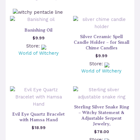
Banishing Oil
Silver Ceramic Spell
$
9.99
Candle Holder – for Small
Store:
Chime Candles
World of Witchery
$
9.99
Store:
World of Witchery
Sterling Silver Snake Ring
– Witchy Statement &
Evil Eye Quartz Bracelet
Adjustable Serpent
with Hamsa Hand
Jewelry,
$
18.99
$
78.00
Store: