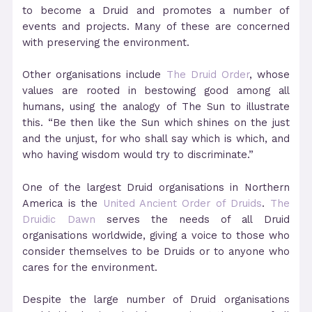
to become a Druid and promotes a number of
events and projects. Many of these are concerned
with preserving the environment.
Other organisations include
The Druid Order
, whose
values are rooted in bestowing good among all
humans, using the analogy of The Sun to illustrate
this. “Be then like the Sun which shines on the just
and the unjust, for who shall say which is which, and
who having wisdom would try to discriminate.”
One of the largest Druid organisations in Northern
America is the
United Ancient Order of Druids
.
The
Druidic Dawn
serves the needs of all Druid
organisations worldwide, giving a voice to those who
consider themselves to be Druids or to anyone who
cares for the environment.
Despite the large number of Druid organisations