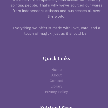
spiritual people. That’s why we’ve sourced our wares
from independent artisans and businesses all over
the world.
Everything we offer is made with love, care, and a
touch of magick, just as it should be.
Quick Links
Home
About
Contact
Library
Privacy Policy
Spiritual Shop