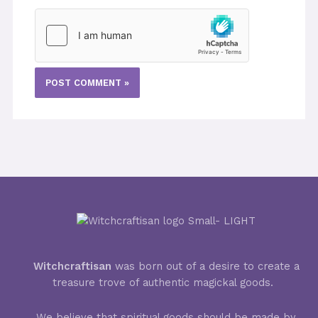
Witchcraftisan
was born out of a desire to create a
treasure trove of authentic magickal goods.
We believe that spiritual goods should be made by