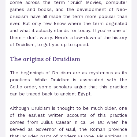
come across the term ‘Druid’. Movies, computer
games and books, and the development of Neo-
druidism have all made the term more popular than
ever. But only few know where the term originated
and what it actually stands for today. If you’re one of
them – don’t worry. Here’s a low-down of the history
of Druidism, to get you up to speed.
The origins of Druidism
The beginnings of Druidism are as mysterious as its
practices. While Druidism is associated with the
Celtic order, some scholars argue that this practice
can be traced back to ancient Egypt.
Although Druidism is thought to be much older, one
of the earliest written accounts of this practice
comes from Julius Caesar in ca. 54 BC when he
served as Governor of Gaul, the Roman province
that included parts of modern Europe. His writings in