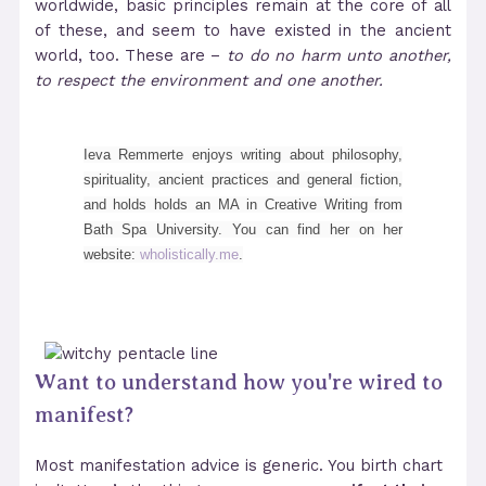
worldwide, basic principles remain at the core of all
of these, and seem to have existed in the ancient
world, too. These are –
to do no harm unto another,
to respect the environment and one another.
Ieva Remmerte enjoys writing about philosophy,
spirituality, ancient practices and general fiction,
and holds holds an MA in Creative Writing from
Bath Spa University. You can find her on her
website:
wholistically.me
.
Want to understand how you're wired to
manifest?
Most manifestation advice is generic. You birth chart