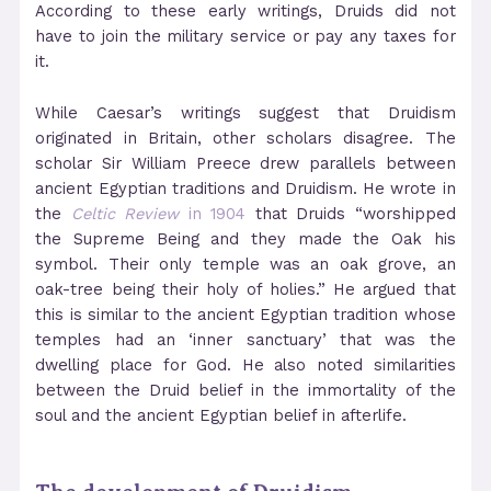
According to these early writings, Druids did not
have to join the military service or pay any taxes for
it.
While Caesar’s writings suggest that Druidism
originated in Britain, other scholars disagree. The
scholar Sir William Preece drew parallels between
ancient Egyptian traditions and Druidism. He wrote in
the
Celtic Review
in 1904
that Druids “worshipped
the Supreme Being and they made the Oak his
symbol. Their only temple was an oak grove, an
oak-tree being their holy of holies.” He argued that
this is similar to the ancient Egyptian tradition whose
temples had an ‘inner sanctuary’ that was the
dwelling place for God. He also noted similarities
between the Druid belief in the immortality of the
soul and the ancient Egyptian belief in afterlife.