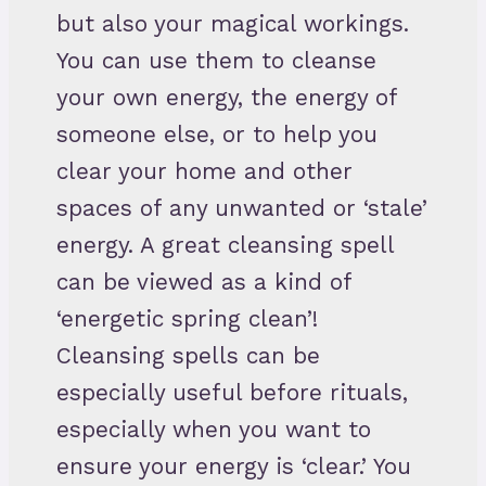
but also your magical workings.
You can use them to cleanse
your own energy, the energy of
someone else, or to help you
clear your home and other
spaces of any unwanted or ‘stale’
energy. A great cleansing spell
can be viewed as a kind of
‘energetic spring clean’!
Cleansing spells can be
especially useful before rituals,
especially when you want to
ensure your energy is ‘clear.’ You