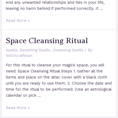
end any unwanted relationships and ties in your life,
leaving no harm behind if performed correctly. It …
A
Read More »
Spell
to
Space Cleansing Ritual
Release
the
Spells
,
Banishing Spells
,
Cleansing Spells
/ By
Past
Witchcraftisan
For this ritual to cleanse your magick space, you will
need: Space Cleansing Ritual Steps 1. Gather all the
items and place on the altar, cover with a black cloth
until you are ready to use them. 2. Choose the date and
time for the ritual to be performed. (Use an astrological
calendar or pick …
Space
Read More »
Cleansing