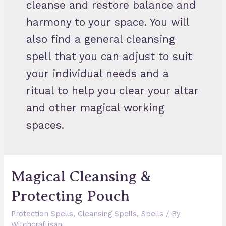
cleanse and restore balance and
harmony to your space. You will
also find a general cleansing
spell that you can adjust to suit
your individual needs and a
ritual to help you clear your altar
and other magical working
spaces.
Magical Cleansing &
Protecting Pouch
Protection Spells
,
Cleansing Spells
,
Spells
/ By
Witchcraftisan