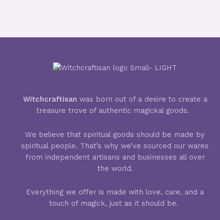
Ritual
Witchcraftisan
was born out of a desire to create a
treasure trove of authentic magickal goods.
We believe that spiritual goods should be made by
spiritual people. That’s why we’ve sourced our wares
from independent artisans and businesses all over
the world.
Everything we offer is made with love, care, and a
touch of magick, just as it should be.