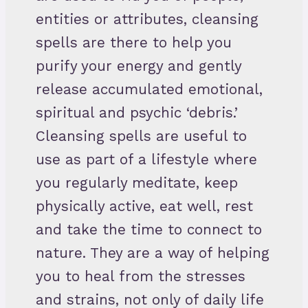
entities or attributes, cleansing
spells are there to help you
purify your energy and gently
release accumulated emotional,
spiritual and psychic ‘debris.’
Cleansing spells are useful to
use as part of a lifestyle where
you regularly meditate, keep
physically active, eat well, rest
and take the time to connect to
nature. They are a way of helping
you to heal from the stresses
and strains, not only of daily life