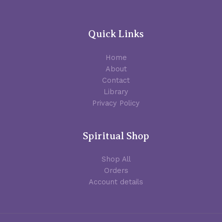
Quick Links
Home
About
Contact
Library
Privacy Policy
Spiritual Shop
Shop All
Orders
Account details