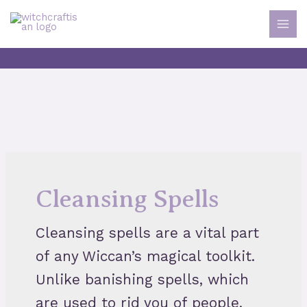
Skip
to
MAI
content
MEN
Cleansing Spells
Cleansing spells are a vital part
of any Wiccan’s magical toolkit.
Unlike banishing spells, which
are used to rid you of people,