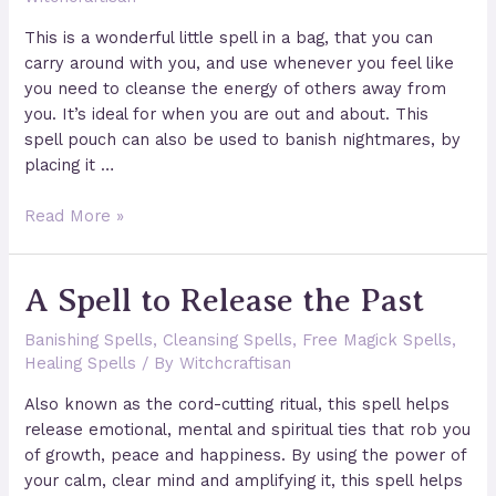
This is a wonderful little spell in a bag, that you can
carry around with you, and use whenever you feel like
you need to cleanse the energy of others away from
you. It’s ideal for when you are out and about. This
spell pouch can also be used to banish nightmares, by
placing it …
Magical
Read More »
Cleansing
&
A Spell to Release the Past
Protecting
Pouch
Banishing Spells
,
Cleansing Spells
,
Free Magick Spells
,
Healing Spells
/ By
Witchcraftisan
Also known as the cord-cutting ritual, this spell helps
release emotional, mental and spiritual ties that rob you
of growth, peace and happiness. By using the power of
your calm, clear mind and amplifying it, this spell helps