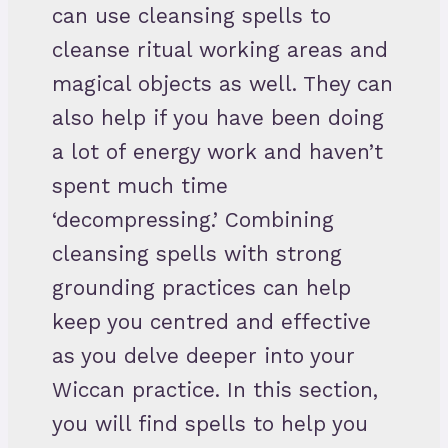
can use cleansing spells to
cleanse ritual working areas and
magical objects as well. They can
also help if you have been doing
a lot of energy work and haven’t
spent much time
‘decompressing.’ Combining
cleansing spells with strong
grounding practices can help
keep you centred and effective
as you delve deeper into your
Wiccan practice. In this section,
you will find spells to help you