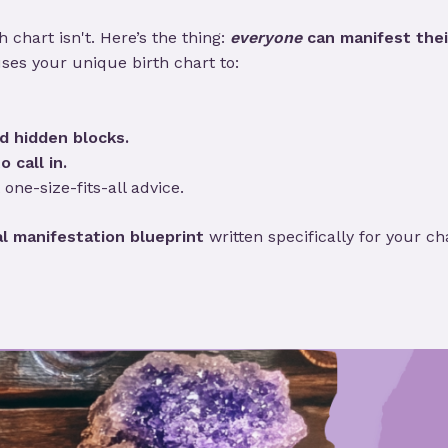
 chart isn't. Here’s the thing:
everyone
can manifest thei
ses your unique birth chart to:
d hidden blocks.
o call in.
 one-size-fits-all advice.
l manifestation blueprint
written specifically for your ch