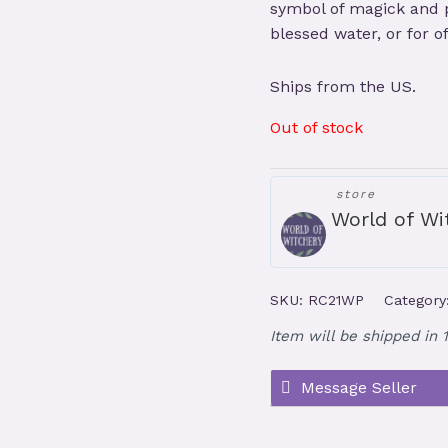
symbol of magick and pr
blessed water, or for of
Ships from the US.
Out of stock
store
World of Wi
SKU:
RC21WP
Category
Item will be shipped in 