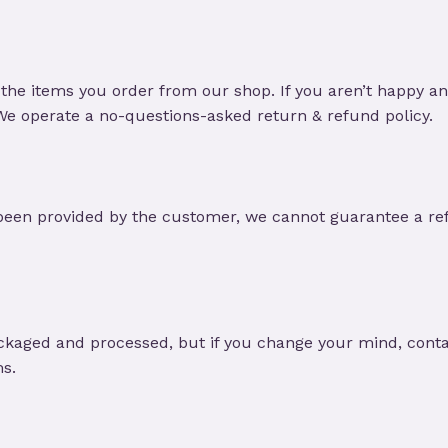
the items you order from our shop. If you aren’t happy a
 We operate a no-questions-asked return & refund policy.
been provided by the customer, we cannot guarantee a ref
ckaged and processed, but if you change your mind, contac
ms.