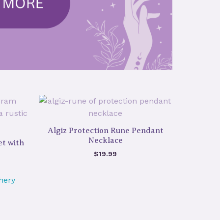
Algiz Protection Rune Pendant
Necklace
t with
$
19.99
hery