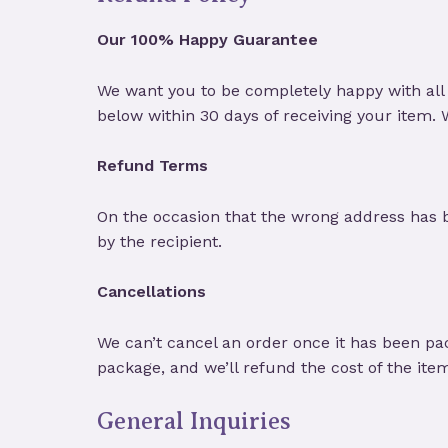
Our 100% Happy Guarantee
We want you to be completely happy with all 
below within 30 days of receiving your item.
Refund Terms
On the occasion that the wrong address has 
by the recipient.
Cancellations
We can’t cancel an order once it has been pa
package, and we’ll refund the cost of the ite
General Inquiries