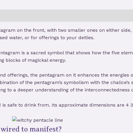
tagram on the front, with two smaller ones on either side,
sed water, or for offerings to your deities.
entagram is a sacred symbol that shows how the five elemen
ng blocks of magickal energy.
 and offerings, the pentagram on it enhances the energies 
mbination of the pentagram’s symbolism with the chalice’s
ing to a deeper understanding of the interconnectedness of
d is safe to drink from. Its approximate dimensions are 4 3
wired to manifest?