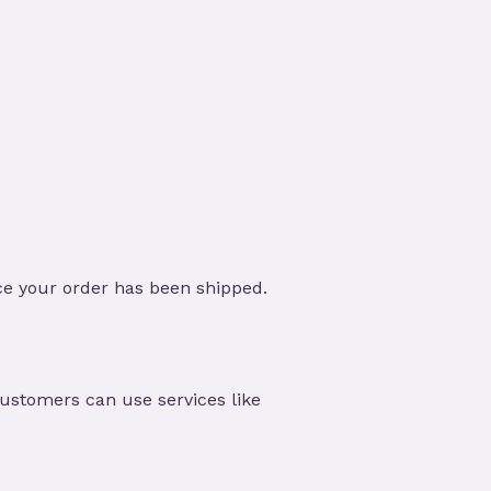
ce your order has been shipped.
customers can use services like