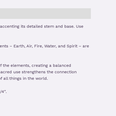
 accenting its detailed stem and base. Use
ts – Earth, Air, Fire, Water, and Spirit – are
of the elements, creating a balanced
 sacred use strengthens the connection
 all things in the world.
/4″.