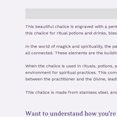
Description
Reviews (0)
Store Policies
This beautiful chalice is engraved with a pen
this chalice for ritual potions and drinks, bles
In the world of magick and spirituality, the p
all connected. These elements are the buildi
When the chalice is used in rituals, potions,
environment for spiritual practices. This co
between the practitioner and the Divine, lead
This chalice is made from stainless steel, an
Want to understand how you're 