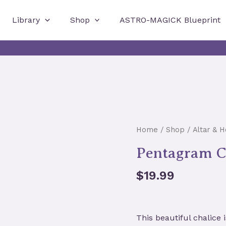
Library
Shop
ASTRO-MAGICK Blueprint
Home
/
Shop
/
Altar & 
Pentagram Ch
$
19.99
This beautiful chalice