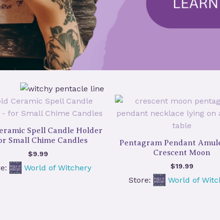
eramic Spell Candle Holder
for Small Chime Candles
Pentagram Pendant Amule
Crescent Moon
$
9.99
$
19.99
re:
World of Witchery
Store:
World of Witc