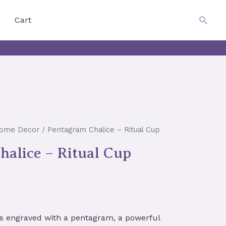
$
0.00
Searc
Cart
Home Decor
/ Pentagram Chalice – Ritual Cup
alice – Ritual Cup
 is engraved with a pentagram, a powerful