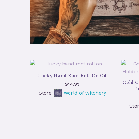
Lucky Hand Root Roll-On Oil
Gold C
$
14.99
– 
Store:
World of Witchery
Sto