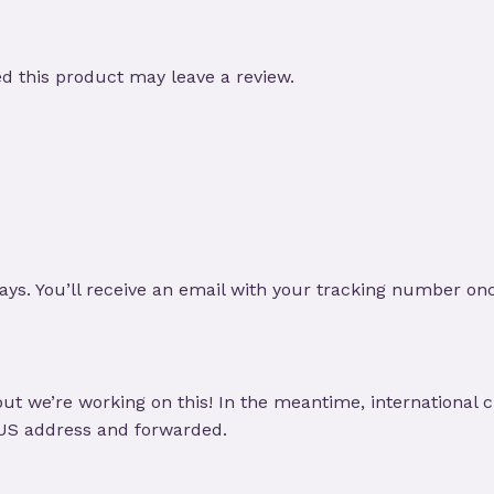
 this product may leave a review.
ays. You’ll receive an email with your tracking number on
ut we’re working on this! In the meantime, international 
 US address and forwarded.