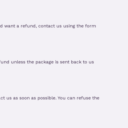
nd want a refund, contact us using the form
und unless the package is sent back to us
t us as soon as possible. You can refuse the