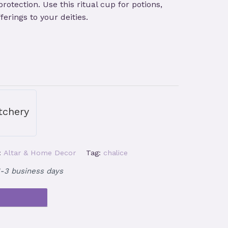
otection. Use this ritual cup for potions,
ferings to your deities.
tchery
:
Altar & Home Decor
Tag:
chalice
1-3 business days