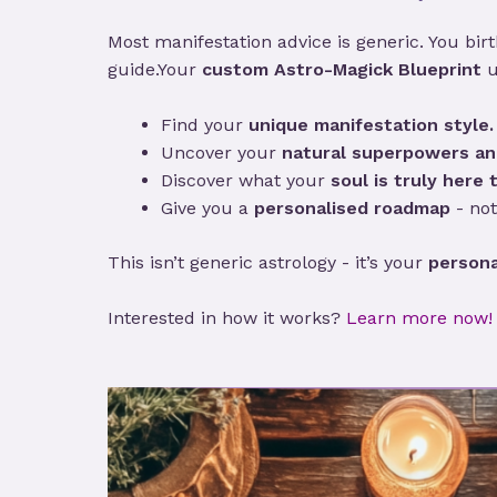
Most manifestation advice is generic. You birth
guide.Your
custom Astro-Magick Blueprint
u
Find your
unique manifestation style.
Uncover your
natural superpowers an
Discover what your
soul is truly here t
Give you a
personalised roadmap
- not
This isn’t generic astrology - it’s your
persona
Interested in how it works?
Learn more now!