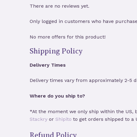
There are no reviews yet.
Only logged in customers who have purchased
No more offers for this product!
Shipping Policy
Delivery Times
Delivery times vary from approximately 2-5 d
Where do you ship to?
*At the moment we only ship within the US, b
Stackry
or
Shipito
to get orders shipped to a
Refund Policy