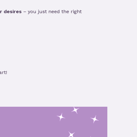
r desires
– you just need the right
art!