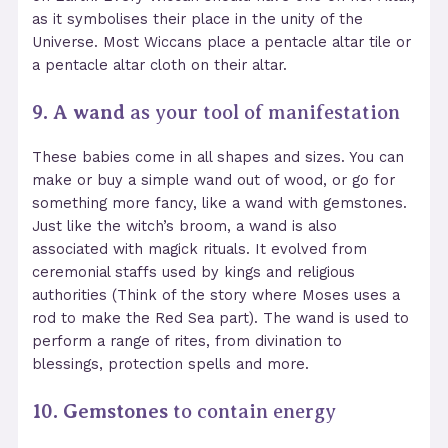
as it symbolises their place in the unity of the
Universe. Most Wiccans place a pentacle altar tile
or
a pentacle altar cloth
on their altar.
9. A wand
as your tool of manifestation
These babies come in all shapes and sizes. You can
make or buy a simple wand out of wood, or go for
something more fancy, like a wand with gemstones
.
Just like the witch’s broom, a wand is also
associated with magick rituals. It evolved from
ceremonial staffs used by kings and religious
authorities (Think of the story where Moses uses a
rod to make the Red Sea part). The wand is used to
perform a range of rites, from divination to
blessings, protection spells and more.
10. Gemstones
to contain energy