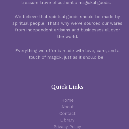
treasure trove of authentic magickal goods.
We believe that spiritual goods should be made by
spiritual people. That’s why we’ve sourced our wares
from independent artisans and businesses all over
the world.
Everything we offer is made with love, care, and a
touch of magick, just as it should be.
Quick Links
Home
About
Contact
Library
Privacy Policy