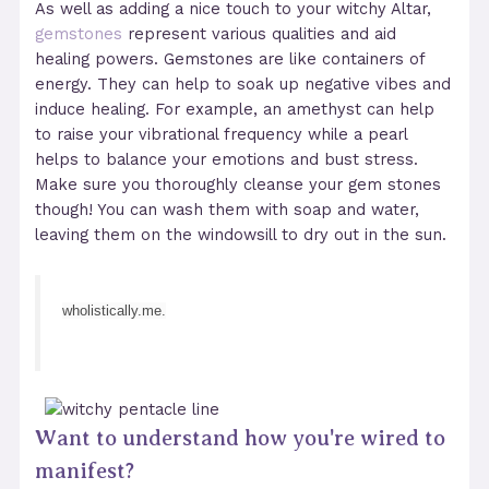
As well as adding a nice touch to your witchy Altar,
gemstones
represent various qualities and aid
healing powers. Gemstones are like containers of
energy. They can help to soak up negative vibes and
induce healing. For example, an amethyst can help
to raise your vibrational frequency while a pearl
helps to balance your emotions and bust stress.
Make sure you thoroughly cleanse your gem stones
though! You can wash them with soap and water,
leaving them on the windowsill to dry out in the sun.
wholistically.me.
Want to understand how you're wired to
manifest?