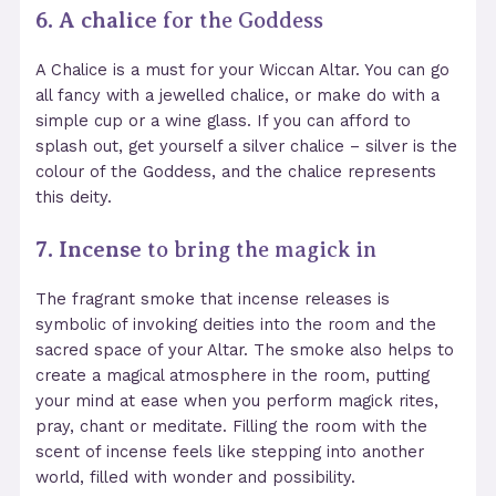
6. A chalice
for the Goddess
A Chalice is a must for your Wiccan Altar. You can go
all fancy with a jewelled chalice, or make do with a
simple cup or a wine glass. If you can afford to
splash out, get yourself a silver chalice
– silver is the
colour of the Goddess, and the chalice represents
this deity.
7. Incense
to bring the magick in
The fragrant smoke that incense releases is
symbolic of invoking deities into the room and the
sacred space of your Altar. The smoke also helps to
create a magical atmosphere in the room, putting
your mind at ease when you perform magick rites,
pray, chant or meditate. Filling the room with the
scent of incense feels like stepping into another
world, filled with wonder and possibility.