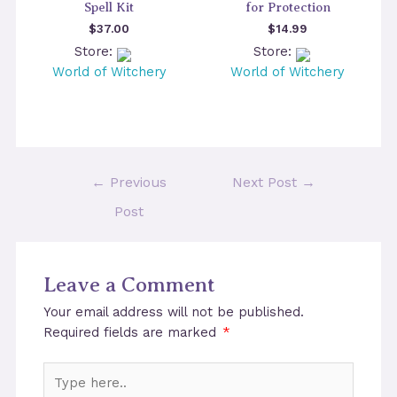
Spell Kit
for Protection
$
37.00
$
14.99
Store:
Store:
World of Witchery
World of Witchery
Post
←
Previous
Next Post
→
navigation
Post
Leave a Comment
Your email address will not be published.
Required fields are marked
*
Type
here..