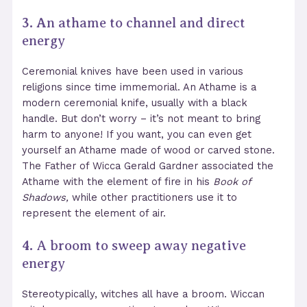
3. A
n athame to channel and direct
energy
Ceremonial knives have been used in various
religions since time immemorial. An Athame is a
modern ceremonial knife, usually with a black
handle. But don’t worry – it’s not meant to bring
harm to anyone! If you want, you can even get
yourself an Athame made of wood or carved stone.
The Father of Wicca Gerald Gardner associated the
Athame with the element of fire in his
Book of
Shadows,
while other practitioners use it to
represent the element of air.
4.
A broom to sweep away negative
energy
Stereotypically, witches all have a broom. Wiccan