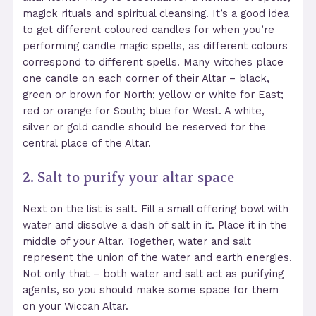
magick rituals and spiritual cleansing. It’s a good idea
to get different coloured candles for when you’re
performing candle magic spells, as different colours
correspond to different spells. Many witches place
one candle on each corner of their Altar – black,
green or brown for North; yellow or white for East;
red or orange for South; blue for West. A white,
silver or gold candle should be reserved for the
central place of the Altar.
2.
Salt to purify your altar space
Next on the list is salt. Fill a small offering bowl with
water and dissolve a dash of salt in it. Place it in the
middle of your Altar. Together, water and salt
represent the union of the water and earth energies.
Not only that – both water and salt act as purifying
agents, so you should make some space for them
on your Wiccan Altar.