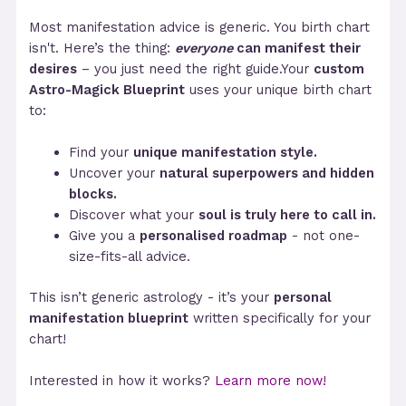
Most manifestation advice is generic. You birth chart
isn't. Here’s the thing:
everyone
can manifest their
desires
– you just need the right guide.Your
custom
Astro-Magick Blueprint
uses your unique birth chart
to:
Find your
unique manifestation style.
Uncover your
natural superpowers and hidden
blocks.
Discover what your
soul is truly here to call in.
Give you a
personalised roadmap
- not one-
size-fits-all advice.
This isn’t generic astrology - it’s your
personal
manifestation blueprint
written specifically for your
chart!
Interested in how it works?
Learn more now!