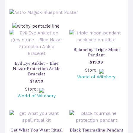
Balancing Triple Moon
Pendant
$
19.99
Evil Eye Anklet – Blue
Nazar Protection Ankle
Store:
Bracelet
World of Witchery
$
18.99
Store:
World of Witchery
Get What You Want Ritual
Black Tourmaline Pendant