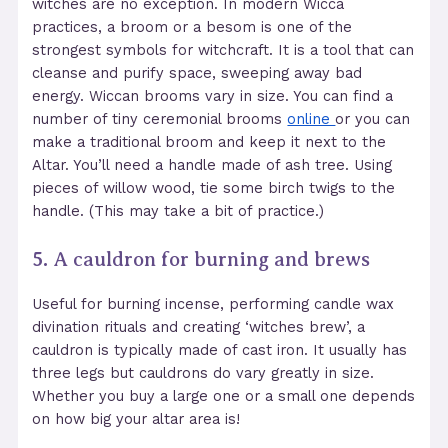
witches are no exception. In modern Wicca
practices, a broom or a besom is one of the
strongest symbols for witchcraft. It is a tool that can
cleanse and purify space, sweeping away bad
energy. Wiccan brooms vary in size. You can find a
number of tiny ceremonial brooms
online
or you can
make a traditional broom and keep it next to the
Altar. You’ll need a handle made of ash tree. Using
pieces of willow wood, tie some birch twigs to the
handle. (This may take a bit of practice.)
5.
A cauldron for burning and brews
Useful for burning incense, performing candle wax
divination rituals and creating ‘witches brew’, a
cauldron
is typically made of cast iron. It usually has
three legs but cauldrons do vary greatly in size.
Whether you buy a large one or a small one depends
on how big your altar area is!