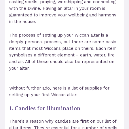
casting spells, praying, worshipping and connecting
with the Divine. Having an altar in your room is
guaranteed to improve your wellbeing and harmony
in the house.
The process of setting up your Wiccan altar is a
deeply personal process, but there are some basic
items that most Wiccans place on theirs. Each item
symbolises a different element – earth, water, fire
and air. All of these should also be represented on
your altar.
Without further ado, here is a list of supplies for
setting up your first Wiccan altar:
1.
Candles for illumination
There’s a reason why candles are first on our list of
altar items. They’re essential for a number of spells,