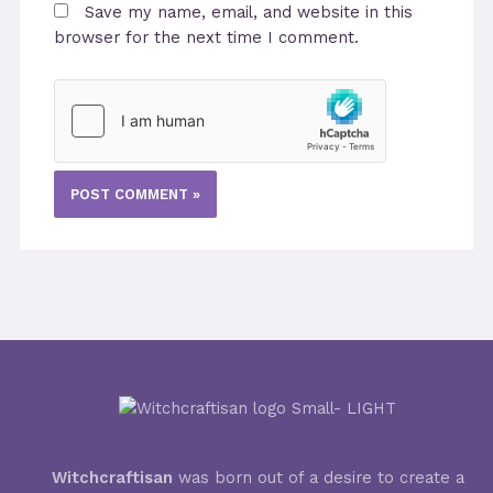
Save my name, email, and website in this
browser for the next time I comment.
Witchcraftisan
was born out of a desire to create a