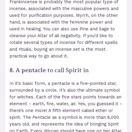
Frankincense is probably the most popular type of
incense, associated with the masculine powers and
used for purification purposes. Myrrh, on the other
hand, is associated with the feminine power and
used in healing. You can also use Pine and Sage to
cleanse your Altar of all negativity. If you’d like to
rotate several types of incense for different spells
and rituals, buying an incense set
is the most
practical way to go about it.
8. A pentacle
to call Spirit in
In it’s basic form, a pentacle is a five-pointed star,
surrounded by a circle. It’s also the ultimate symbol
for witches. Each of the five stars points towards an
element – earth, fire, water, air. Yes, you guessed it –
there’s one more! A fifth element called ether or
spirit. The Pentacle as a symbol is more than 8,000
years old, and represents the idea of bringing Spirit
on Earth. Every Wiccan should have one on her Altar,