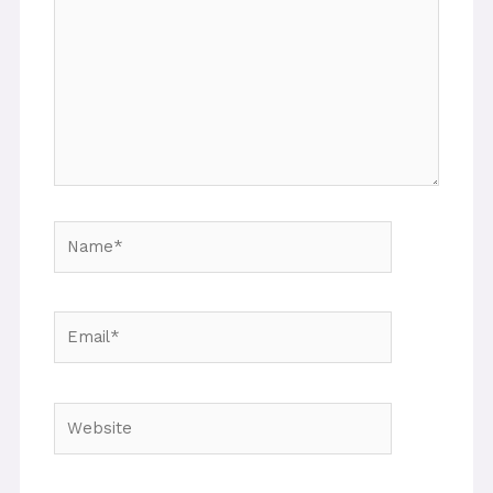
Name*
Email*
Website