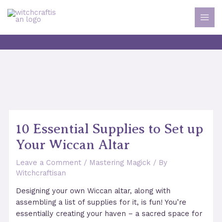
Skip
to
MAI
content
MEN
10 Essential Supplies to Set up
Your Wiccan Altar
Leave a Comment
/
Mastering Magick
/ By
Witchcraftisan
Designing your own Wiccan altar, along with
assembling a list of supplies for it, is fun! You’re
essentially creating your haven – a sacred space for