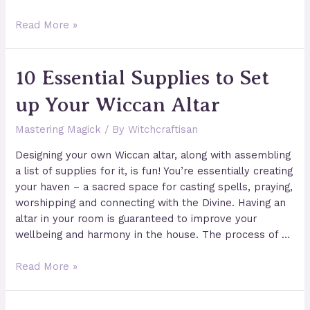
How
Read More »
to
Cast
10 Essential Supplies to Set
a
Circle
up Your Wiccan Altar
of
Protection
Mastering Magick
/ By
Witchcraftisan
Designing your own Wiccan altar, along with assembling
a list of supplies for it, is fun! You’re essentially creating
your haven – a sacred space for casting spells, praying,
worshipping and connecting with the Divine. Having an
altar in your room is guaranteed to improve your
wellbeing and harmony in the house. The process of …
10
Read More »
Essential
Supplies