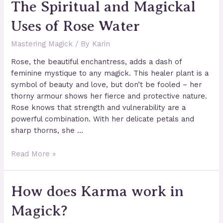
The Spiritual and Magickal
to
Set
Uses of Rose Water
up
Your
Mastering Magick
/ By
Karin
Wiccan
Altar
Rose, the beautiful enchantress, adds a dash of
feminine mystique to any magick. This healer plant is a
symbol of beauty and love, but don’t be fooled – her
thorny armour shows her fierce and protective nature.
Rose knows that strength and vulnerability are a
powerful combination. With her delicate petals and
sharp thorns, she …
The
Read More »
Spiritual
and
How does Karma work in
Magickal
Uses
Magick?
of
Rose