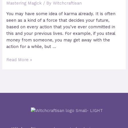
Mastering Magick
/ By
Witchcraftisan
Water
You may have some idea of karma already. It is often
seen as a kind of a force that decides your future,
based on every action that you’ve ever committed in
this and your previous lives. For example, if you steal
money from someone, you may get away with the
action for a while, but …
How
Read More »
does
Karma
work
in
Magick?