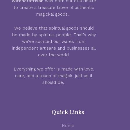
Witchcraftisan
was born out of a desire
to create a treasure trove of authentic
magickal goods.
We believe that spiritual goods should
be made by spiritual people. That’s why
we’ve sourced our wares from
independent artisans and businesses all
over the world.
Everything we offer is made with love,
care, and a touch of magick, just as it
should be.
Quick Links
Home