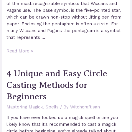
of the most recognizable symbols that Wiccans and
Pagans use. The base symbol is the five-pointed star,
which can be drawn non-stop without lifting pen from
paper. Enclosing the pentagram is often a circle. For
many Wiccans and Pagans the pentagram is a symbol
that represents …
The
Read More »
True
Meaning
4 Unique and Easy Circle
of
The
Casting Methods for
Pentagram
Beginners
Mastering Magick
,
Spells
/ By
Witchcraftisan
If you have ever looked up a magick spell online you
likely know that it’s recommended to cast a magick
circle before beginning. We’ve already talked about