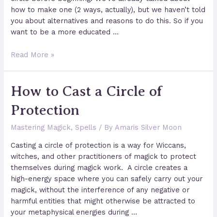
how to make one (2 ways, actually), but we haven’t told
you about alternatives and reasons to do this. So if you
want to be a more educated …
4
Read More »
Unique
and
How to Cast a Circle of
Easy
Circle
Protection
Casting
Methods
Mastering Magick
,
Spells
/ By
Amaris Silver Moon
for
Beginners
Casting a circle of protection is a way for Wiccans,
witches, and other practitioners of magick to protect
themselves during magick work. A circle creates a
high-energy space where you can safely carry out your
magick, without the interference of any negative or
harmful entities that might otherwise be attracted to
your metaphysical energies during …