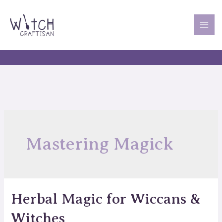
Skip
to
content
MAI
ME
Mastering Magick
Herbal Magic for Wiccans &
Witches