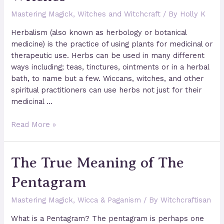
Mastering Magick
,
Witches and Witchcraft
/ By
Holly K
Herbalism (also known as herbology or botanical
medicine) is the practice of using plants for medicinal or
therapeutic use. Herbs can be used in many different
ways including; teas, tinctures, ointments or in a herbal
bath, to name but a few. Wiccans, witches, and other
spiritual practitioners can use herbs not just for their
medicinal …
Herbal
Read More »
Magic
for
The True Meaning of The
Wiccans
&
Pentagram
Witches
Mastering Magick
,
Wicca & Paganism
/ By
Witchcraftisan
What is a Pentagram? The pentagram is perhaps one