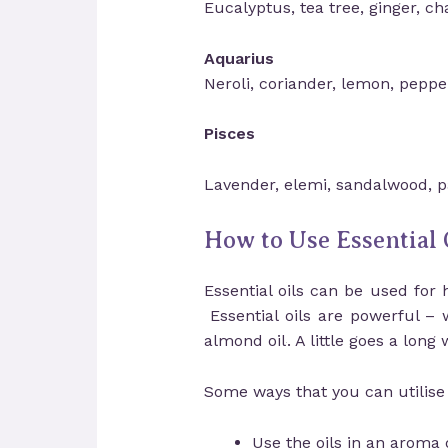
Eucalyptus, tea tree, ginger, c
Aquarius
Neroli, coriander, lemon, peppe
Pisces
Lavender, elemi, sandalwood, pa
How to Use Essential 
Essential oils can be used for 
Essential oils are powerful – 
almond oil
. A little goes a long 
Some ways that you can utilise t
Use the oils in an aroma d