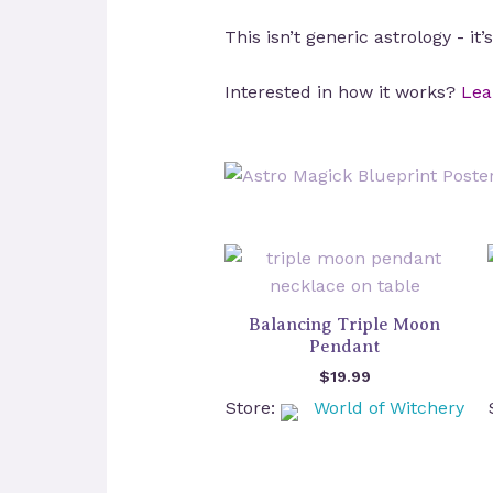
This isn’t generic astrology - it
Interested in how it works?
Lea
Balancing Triple Moon
Pendant
$
19.99
Store:
World of Witchery