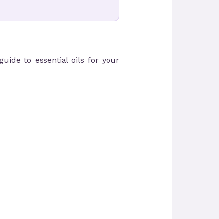
uide to essential oils for your