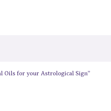
l Oils for your Astrological Sign”