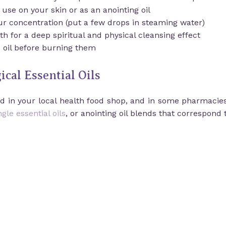
o use on your skin or as an anointing oil
our concentration (put a few drops in steaming water)
h for a deep spiritual and physical cleansing effect
e oil before burning them
cal Essential Oils
und in your local health food shop, and in some pharmacie
ngle essential oils
, or anointing oil blends that correspond 