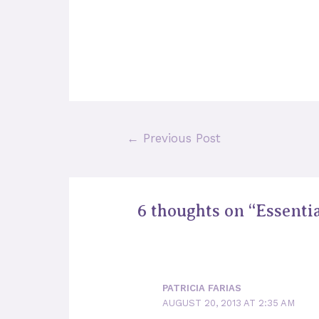
Post
←
Previous Post
navigation
6 thoughts on “Essentia
PATRICIA FARIAS
AUGUST 20, 2013 AT 2:35 AM