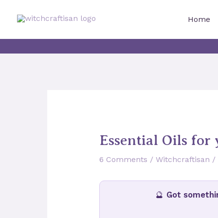
Skip
to
Home
content
Essential Oils for
6 Comments
/
Witchcraftisan
/
🔮
Got somethi