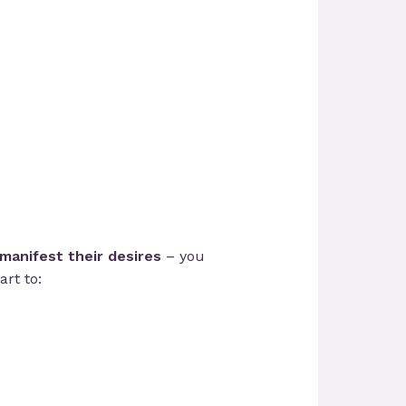
manifest their desires
– you
rt to: