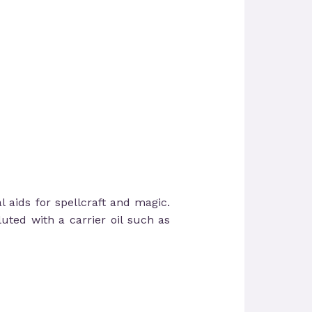
l aids for spellcraft and magic.
uted with a carrier oil such as