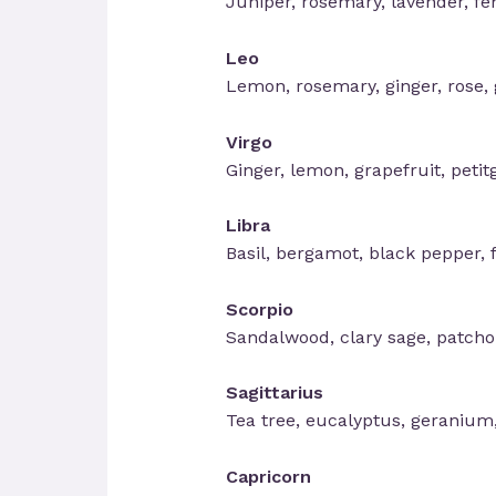
Juniper, rosemary, lavender, f
Leo
Lemon, rosemary, ginger, rose, g
Virgo
Ginger, lemon, grapefruit, petit
Libra
Basil, bergamot, black pepper, 
Scorpio
Sandalwood, clary sage, patchou
Sagittarius
Tea tree, eucalyptus, geranium
Capricorn