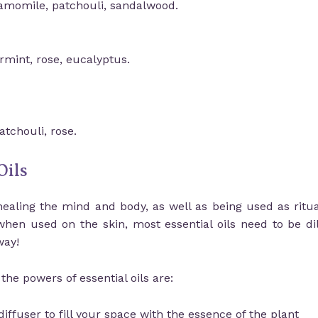
hamomile, patchouli, sandalwood.
rmint, rose, eucalyptus.
tchouli, rose.
Oils
healing the mind and body, as well as being used as ritua
when used on the skin, most essential oils need to be dil
way!
he powers of essential oils are:
iffuser to fill your space with the essence of the plant