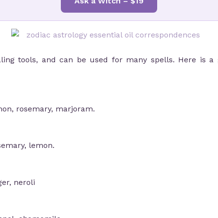
Ask a Witch – $19
aling tools, and can be used for many spells. Here is a g
mon, rosemary, marjoram.
osemary, lemon.
er, neroli