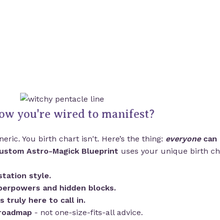
ow you're wired to manifest?
eric. You birth chart isn't. Here’s the thing:
everyone
can 
ustom Astro-Magick Blueprint
uses your unique birth cha
tation style.
perpowers and hidden blocks.
is truly here to call in.
 roadmap
- not one-size-fits-all advice.