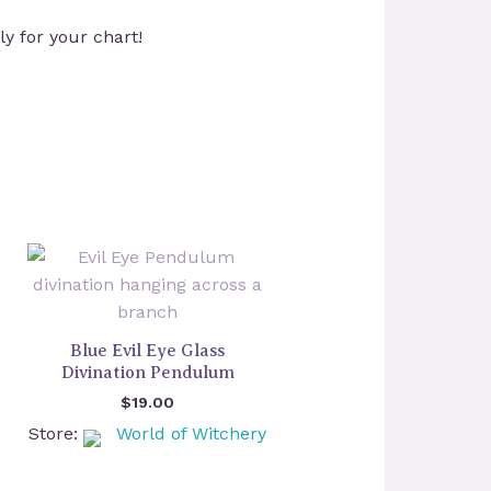
ly for your chart!
Blue Evil Eye Glass
Divination Pendulum
$
19.00
Store:
World of Witchery