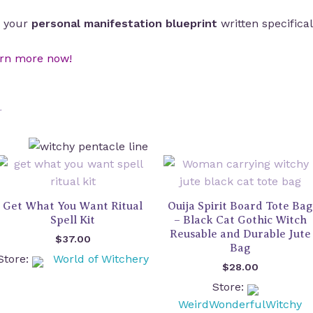
’s your
personal manifestation blueprint
written specifical
rn more now!
Get What You Want Ritual
Ouija Spirit Board Tote Bag
Spell Kit
– Black Cat Gothic Witch
Reusable and Durable Jute
$
37.00
Bag
Store:
World of Witchery
$
28.00
Store:
WeirdWonderfulWitchy