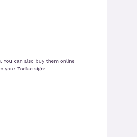
s. You can also buy them online
to your Zodiac sign: