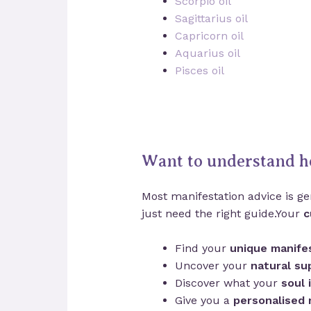
Scorpio oil
Sagittarius oil
Capricorn oil
Aquarius oil
Pisces oil
Want to understand h
Most manifestation advice is gen
just need the right guide.Your
c
Find your
unique manifes
Uncover your
natural su
Discover what your
soul 
Give you a
personalised