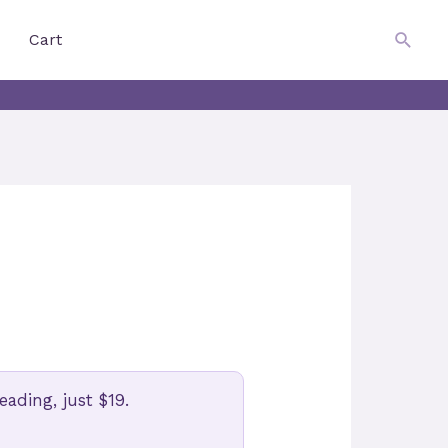
$
0.00
Searc
Cart
ading, just $19.