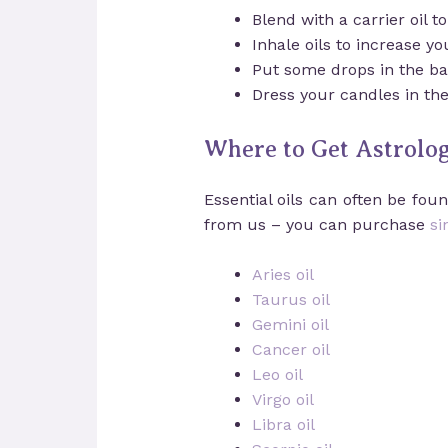
Blend with a carrier oil t
Inhale oils to increase y
Put some drops in the bat
Dress your candles in th
Where to Get Astrologi
Essential oils can often be fo
from us – you can purchase
si
Aries oil
Taurus oil
Gemini oil
Cancer oil
Leo oil
Virgo oil
Libra oil