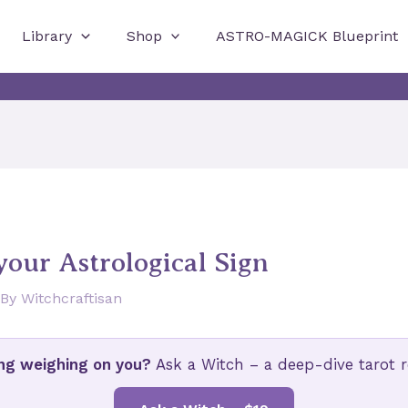
Library
Shop
ASTRO-MAGICK Blueprint
 your Astrological Sign
 By
Witchcraftisan
ng weighing on you?
Ask a Witch – a deep-dive tarot re