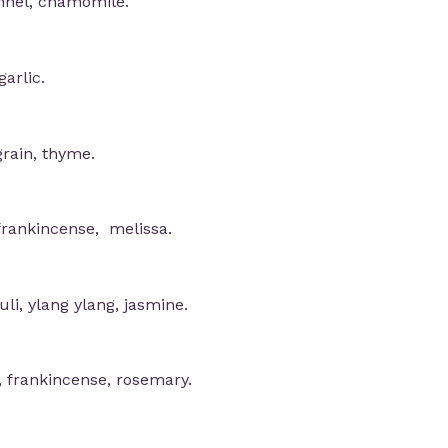
ennel, chamomile.
arlic.
grain, thyme.
frankincense, melissa.
li, ylang ylang, jasmine.
, frankincense, rosemary.