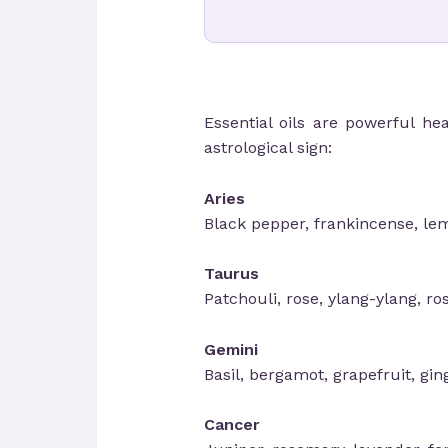
Essential oils are powerful he
astrological sign:
Aries
Black pepper, frankincense, le
Taurus
Patchouli, rose, ylang-ylang, r
Gemini
Basil, bergamot, grapefruit, ging
Cancer