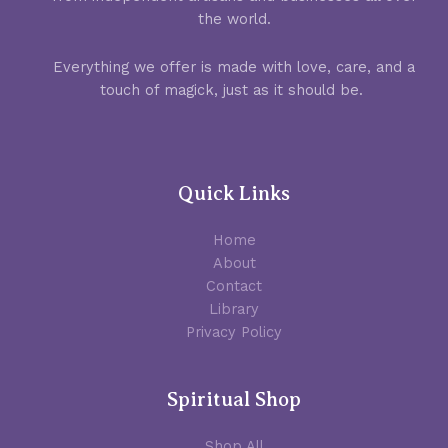
the world.
Everything we offer is made with love, care, and a
touch of magick, just as it should be.
Quick Links
Home
About
Contact
Library
Privacy Policy
Spiritual Shop
Shop All