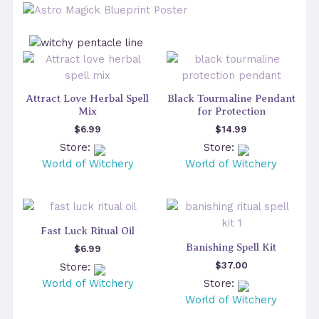
Attract Love Herbal Spell
Black Tourmaline Pendant
Mix
for Protection
$
6.99
$
14.99
Store:
Store:
World of Witchery
World of Witchery
Fast Luck Ritual Oil
Banishing Spell Kit
$
6.99
$
37.00
Store:
World of Witchery
Store:
World of Witchery