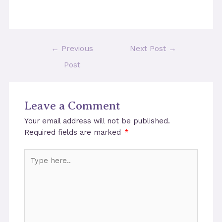
Post
←
Previous
Next Post
→
navigation
Post
Leave a Comment
Your email address will not be published.
Required fields are marked
*
Type
here..