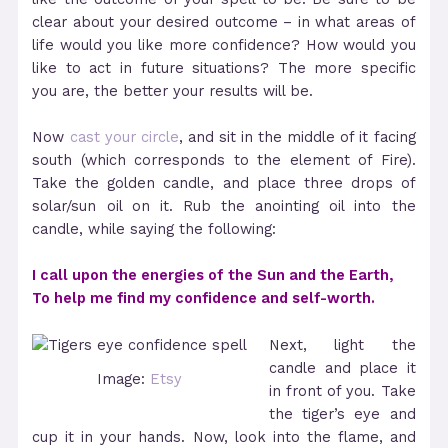
clear about your desired outcome – in what areas of
life would you like more confidence? How would you
like to act in future situations? The more specific
you are, the better your results will be.
Now
cast your circle
, and sit in the middle of it facing
south (which corresponds to the element of Fire).
Take the golden candle, and place three drops of
solar/sun oil on it. Rub the anointing oil into the
candle, while saying the following:
I call upon the energies of the Sun and the Earth,
To help me find my confidence and self-worth.
Next, light the
candle and place it
Image:
Etsy
in front of you. Take
the tiger’s eye and
cup it in your hands. Now, look into the flame, and