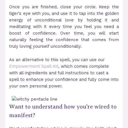
Once you are finished, close your circle. Keep the
tiger’s eye with you, and use it to tap into the golden
energy of unconditional love by holding it and
meditating with it every time you feel you need a
boost of confidence. Over time, you will start
naturally feeling the confidence that comes from
truly loving yourself unconditionally.
As an alternative to this spell, you can use our
Empowerment Spell Kit
, which comes complete
with all ingredients and full instructions to cast a
spell to enhance your confidence and fully come into
your own personal power.
Want to understand how you're wired to
manifest?