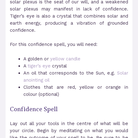
solar plexus is the seat of our will, and a weakened
solar plexus may manifest in lack of confidence.
Tiger’s eye is also a crystal that combines solar and
earth energy, producing a vibration of grounded
confidence.
For this confidence spell, you will need:
A golden or
yellow candle
A
tiger’s eye
crystal
An oil that corresponds to the Sun, e.g.
Solar
anointing oil
Clothes that are red, yellow or orange in
colour (optional)
Confidence Spell
Lay out all your tools in the centre of what will be
your circle. Begin by meditating on what you would
like the outcome of your spell to be. Be sure to be