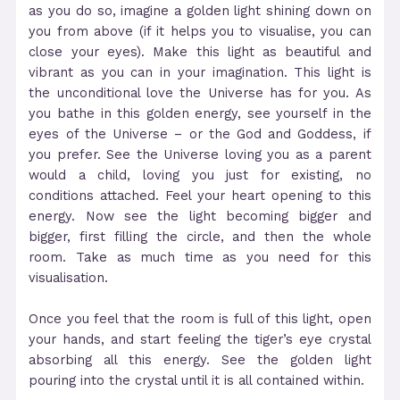
as you do so, imagine a golden light shining down on
you from above (if it helps you to visualise, you can
close your eyes). Make this light as beautiful and
vibrant as you can in your imagination. This light is
the unconditional love the Universe has for you. As
you bathe in this golden energy, see yourself in the
eyes of the Universe – or the God and Goddess, if
you prefer. See the Universe loving you as a parent
would a child, loving you just for existing, no
conditions attached. Feel your heart opening to this
energy. Now see the light becoming bigger and
bigger, first filling the circle, and then the whole
room. Take as much time as you need for this
visualisation.
Once you feel that the room is full of this light, open
your hands, and start feeling the tiger’s eye crystal
absorbing all this energy. See the golden light
pouring into the crystal until it is all contained within.