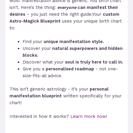
Most manifestation advice is generic. You birth chart
isn't. Here’s the thing:
everyone
can manifest their
desires
– you just need the right guide.Your
custom
Astro-Magick Blueprint
uses your unique birth chart
to:
Find your
unique manifestation style.
Uncover your
natural superpowers and hidden
blocks.
Discover what your
soul is truly here to call in.
Give you a
personalised roadmap
- not one-
size-fits-all advice.
This isn’t generic astrology - it’s your
personal
manifestation blueprint
written specifically for your
chart!
Interested in how it works?
Learn more now!