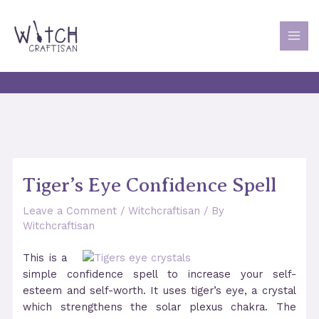
Skip
to
content
MAI
MEN
Tiger’s Eye Confidence Spell
Leave a Comment
/
Witchcraftisan
/ By
Witchcraftisan
This is a
simple confidence spell to increase your self-
esteem and self-worth. It uses tiger’s eye, a crystal
which strengthens the solar plexus chakra. The