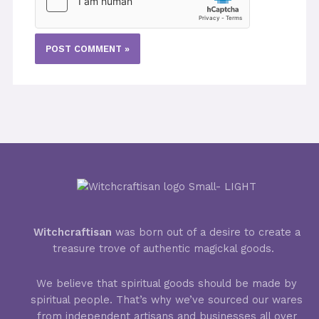
Witchcraftisan
was born out of a desire to create a
treasure trove of authentic magickal goods.
We believe that spiritual goods should be made by
spiritual people. That’s why we’ve sourced our wares
from independent artisans and businesses all over