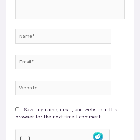
Name*
Email*
Website
Save my name, email, and website in this
browser for the next time I comment.