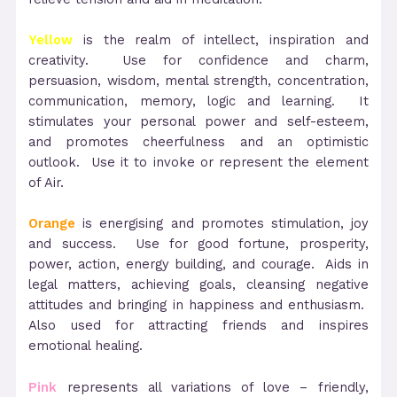
Yellow
is the realm of intellect, inspiration and
creativity. Use for confidence and charm,
persuasion, wisdom, mental strength, concentration,
communication, memory, logic and learning. It
stimulates your personal power and self-esteem,
and promotes cheerfulness and an optimistic
outlook. Use it to invoke or represent the element
of Air.
Orange
is energising and promotes stimulation, joy
and success. Use for good fortune, prosperity,
power, action, energy building, and courage. Aids in
legal matters, achieving goals, cleansing negative
attitudes and bringing in happiness and enthusiasm.
Also used for attracting friends and inspires
emotional healing.
Pink
represents all variations of love – friendly,