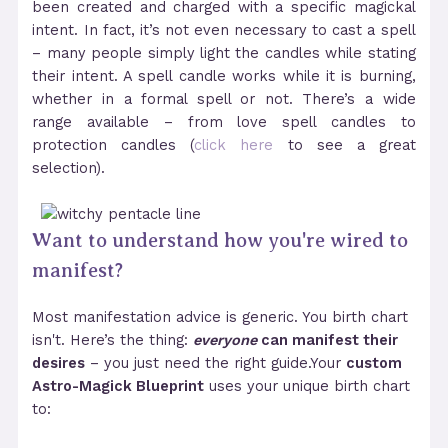
been created and charged with a specific magickal
intent. In fact, it’s not even necessary to cast a spell
– many people simply light the candles while stating
their intent. A spell candle works while it is burning,
whether in a formal spell or not. There’s a wide
range available – from love spell candles to
protection candles (
click here
to see a great
selection).
Want to understand how you're wired to
manifest?
Most manifestation advice is generic. You birth chart
isn't. Here’s the thing:
everyone
can manifest their
desires
– you just need the right guide.Your
custom
Astro-Magick Blueprint
uses your unique birth chart
to: