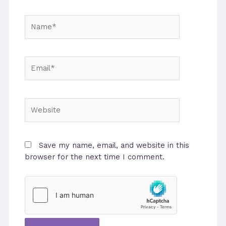
Name*
Email*
Website
Save my name, email, and website in this
browser for the next time I comment.