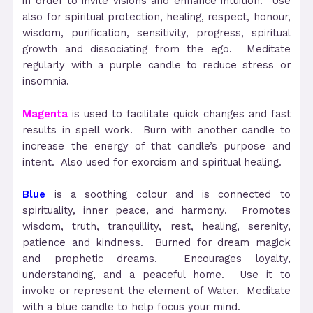
in order to invite visions and enhance intuition. Use
also for spiritual protection, healing, respect, honour,
wisdom, purification, sensitivity, progress, spiritual
growth and dissociating from the ego. Meditate
regularly with a purple candle to reduce stress or
insomnia.
Magenta
is used to facilitate quick changes and fast
results in spell work. Burn with another candle to
increase the energy of that candle’s purpose and
intent. Also used for exorcism and spiritual healing.
Blue
is a soothing colour and is connected to
spirituality, inner peace, and harmony. Promotes
wisdom, truth, tranquillity, rest, healing, serenity,
patience and kindness. Burned for dream magick
and prophetic dreams. Encourages loyalty,
understanding, and a peaceful home. Use it to
invoke or represent the element of Water. Meditate
with a blue candle to help focus your mind.