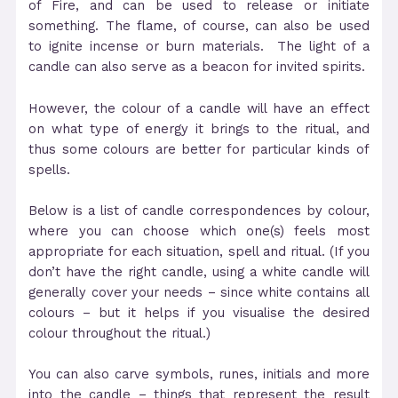
of Fire, and can be used to release or initiate
something. The flame, of course, can also be used
to ignite incense or burn materials. The light of a
candle can also serve as a beacon for invited spirits.
However, the colour of a candle will have an effect
on what type of energy it brings to the ritual, and
thus some colours are better for particular kinds of
spells.
Below is a list of candle correspondences by colour,
where you can choose which one(s) feels most
appropriate for each situation, spell and ritual. (If you
don’t have the right candle, using a white candle will
generally cover your needs – since white contains all
colours – but it helps if you visualise the desired
colour throughout the ritual.)
You can also carve symbols, runes, initials and more
into the candle – things that represent the result