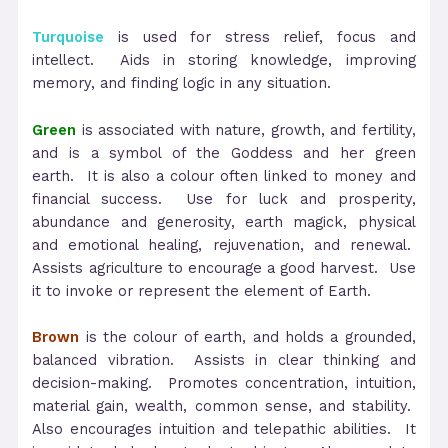
Turquoise
is used for stress relief, focus and
intellect. Aids in storing knowledge, improving
memory, and finding logic in any situation.
Green
is associated with nature, growth, and fertility,
and is a symbol of the Goddess and her green
earth. It is also a colour often linked to money and
financial success. Use for luck and prosperity,
abundance and generosity, earth magick, physical
and emotional healing, rejuvenation, and renewal.
Assists agriculture to encourage a good harvest. Use
it to invoke or represent the element of Earth.
Brown
is the colour of earth, and holds a grounded,
balanced vibration. Assists in clear thinking and
decision-making. Promotes concentration, intuition,
material gain, wealth, common sense, and stability.
Also encourages intuition and telepathic abilities. It