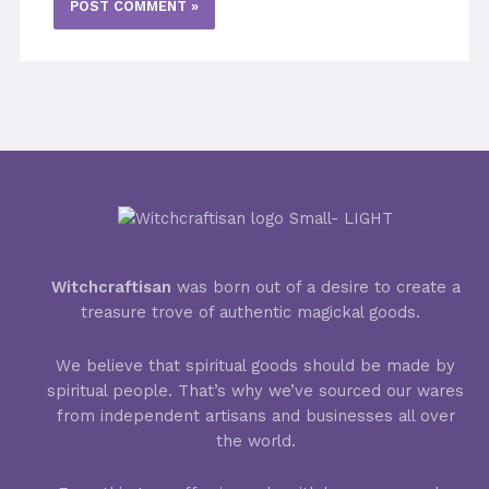
Witchcraftisan
was born out of a desire to create a
treasure trove of authentic magickal goods.
We believe that spiritual goods should be made by
spiritual people. That’s why we’ve sourced our wares
from independent artisans and businesses all over
the world.