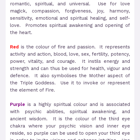
romantic, spiritual, and universal. Use for love
magick, compassion, forgiveness, joy, harmony,
sensitivity, emotional and spiritual healing, and self-
love. Promotes spiritual awakening and opening of
the heart.
Red
is the colour of fire and passion. It represents
activity and action, blood, love, sex, fertility, potency,
power, vitality, and courage. It instils energy and
strength and can thus be used for health, vigour and
defence. It also symbolises the Mother aspect of
the Triple Goddess. Use it to invoke or represent
the element of Fire.
Purple
is a highly spiritual colour and is associated
with psychic abilities, spiritual awakening, and
ancient wisdom. It is the colour of the third eye
chakra where your psychic vision and inner eye
reside, so purple can be used to open your third eye