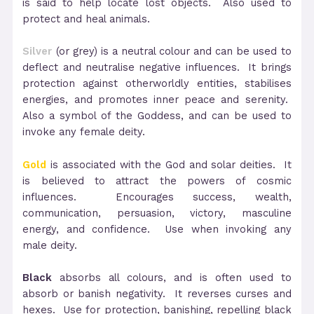
is said to help locate lost objects. Also used to
protect and heal animals.
Silver
(or grey) is a neutral colour and can be used to
deflect and neutralise negative influences. It brings
protection against otherworldly entities, stabilises
energies, and promotes inner peace and serenity.
Also a symbol of the Goddess, and can be used to
invoke any female deity.
Gold
is associated with the God and solar deities. It
is believed to attract the powers of cosmic
influences. Encourages success, wealth,
communication, persuasion, victory, masculine
energy, and confidence. Use when invoking any
male deity.
Black
absorbs all colours, and is often used to
absorb or banish negativity. It reverses curses and
hexes. Use for protection, banishing, repelling black