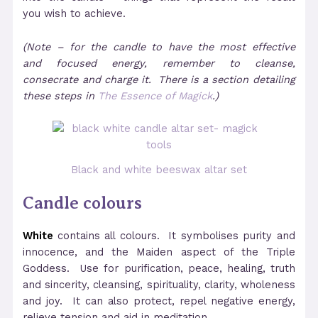
you wish to achieve.
(Note – for the candle to have the most effective
and focused energy, remember to cleanse,
consecrate and charge it. There is a section detailing
these steps in
The Essence of Magick
.)
Black and white beeswax altar set
Candle colours
White
contains all colours. It symbolises purity and
innocence, and the Maiden aspect of the Triple
Goddess. Use for purification, peace, healing, truth
and sincerity, cleansing, spirituality, clarity, wholeness
and joy. It can also protect, repel negative energy,
relieve tension and aid in meditation.