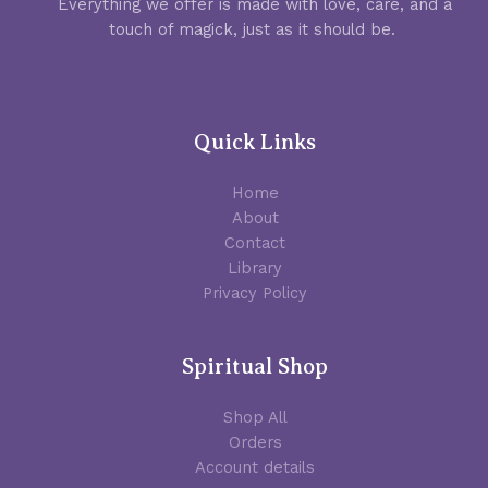
Everything we offer is made with love, care, and a
touch of magick, just as it should be.
Quick Links
Home
About
Contact
Library
Privacy Policy
Spiritual Shop
Shop All
Orders
Account details