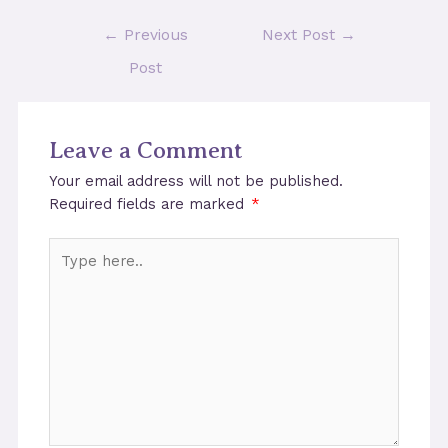
Post
←
Previous
Next Post
→
navigation
Post
Leave a Comment
Your email address will not be published.
Required fields are marked
*
Type
here..