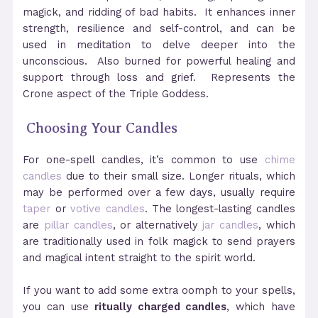
magick, and ridding of bad habits. It enhances inner
strength, resilience and self-control, and can be
used in meditation to delve deeper into the
unconscious. Also burned for powerful healing and
support through loss and grief. Represents the
Crone aspect of the Triple Goddess.
Choosing Your Candles
For one-spell candles, it’s common to use
chime
candles
due to their small size. Longer rituals, which
may be performed over a few days, usually require
taper
or
votive candles
. The longest-lasting candles
are
pillar candles
, or alternatively
jar candles
, which
are traditionally used in folk magick to send prayers
and magical intent straight to the spirit world.
If you want to add some extra oomph to your spells,
you can use
ritually charged candles
, which have