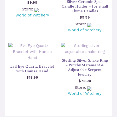
Silver Ceramic Spell
$
9.99
Candle Holder – for Small
Store:
Chime Candles
World of Witchery
$
9.99
Store:
World of Witchery
Sterling Silver Snake Ring
– Witchy Statement &
Evil Eye Quartz Bracelet
Adjustable Serpent
with Hamsa Hand
Jewelry,
$
18.99
$
78.00
Store:
World of Witchery