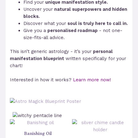
Find your
unique manifestation style.
Uncover your
natural superpowers and hidden
blocks.
Discover what your
soul is truly here to call in.
Give you a
personalised roadmap
- not one-
size-fits-all advice.
This isn’t generic astrology - it’s your
personal
manifestation blueprint
written specifically for your
chart!
Interested in how it works?
Learn more now!
Banishing Oil