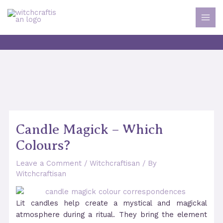
Skip
to
MAI
content
MEN
Candle Magick – Which
Colours?
Leave a Comment
/
Witchcraftisan
/ By
Witchcraftisan
Lit candles help create a mystical and magickal
atmosphere during a ritual. They bring the element