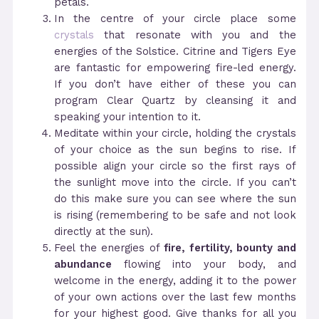
petals.
In the centre of your circle place some
crystals
that resonate with you and the
energies of the Solstice. Citrine and Tigers Eye
are fantastic for empowering fire-led energy.
If you don’t have either of these you can
program Clear Quartz by cleansing it and
speaking your intention to it.
Meditate within your circle, holding the crystals
of your choice as the sun begins to rise. If
possible align your circle so the first rays of
the sunlight move into the circle. If you can’t
do this make sure you can see where the sun
is rising (remembering to be safe and not look
directly at the sun).
Feel the energies of
fire, fertility, bounty and
abundance
flowing into your body, and
welcome in the energy, adding it to the power
of your own actions over the last few months
for your highest good. Give thanks for all you