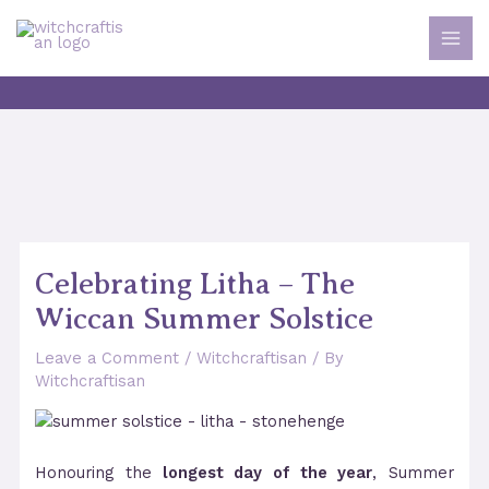
Skip
to
MAI
content
MEN
Celebrating Litha – The
Wiccan Summer Solstice
Leave a Comment
/
Witchcraftisan
/ By
Witchcraftisan
Honouring the
longest day of the year
, Summer