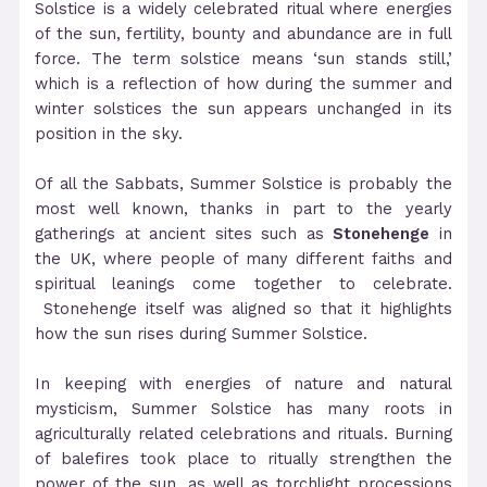
Solstice is a widely celebrated ritual where energies
of the sun, fertility, bounty and abundance are in full
force. The term solstice means ‘sun stands still,’
which is a reflection of how during the summer and
winter solstices the sun appears unchanged in its
position in the sky.
Of all the Sabbats, Summer Solstice is probably the
most well known, thanks in part to the yearly
gatherings at ancient sites such as
Stonehenge
in
the UK, where people of many different faiths and
spiritual leanings come together to celebrate.
Stonehenge itself was aligned so that it highlights
how the sun rises during Summer Solstice.
In keeping with energies of nature and natural
mysticism, Summer Solstice has many roots in
agriculturally related celebrations and rituals. Burning
of balefires took place to ritually strengthen the
power of the sun, as well as torchlight processions