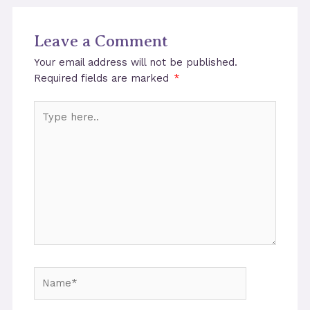
Leave a Comment
Your email address will not be published.
Required fields are marked
*
Type
here..
Name*