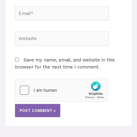
Email*
Website
Save my name, email, and website in this
browser for the next time I comment.