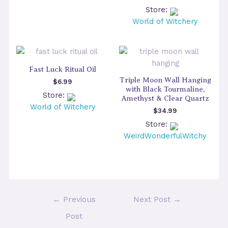
Store:
World of Witchery
Fast Luck Ritual Oil
Triple Moon Wall Hanging
$
6.99
with Black Tourmaline,
Store:
Amethyst & Clear Quartz
World of Witchery
$
34.99
Store:
WeirdWonderfulWitchy
Post
←
Previous
Next Post
→
navigation
Post