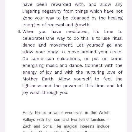
have been rewarded with, and allow any
lingering negativity from things which have not
gone your way to be cleansed by the healing
energies of renewal and growth.
When you have meditated, it’s time to
celebrate! One way to do this is to use ritual
dance and movement. Let yourself go and
allow your body to move around your circle.
Do some sun salutations, or put on some
energising music and dance. Connect with the
energy of joy and with the nurturing love of
Mother Earth. Allow yourself to feel the
lightness and the power of this time and let
joy wash through you.
Emily Rai is a writer who lives in the Welsh
Valleys with her son and two feline familiars –
Zach and Sofia. Her magical interests include