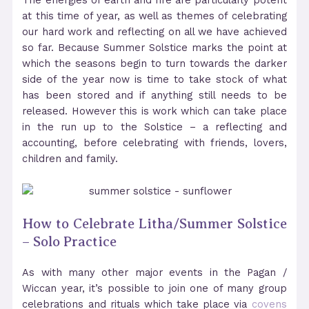
The energies of earth and fire are particularly potent
at this time of year, as well as themes of celebrating
our hard work and reflecting on all we have achieved
so far. Because Summer Solstice marks the point at
which the seasons begin to turn towards the darker
side of the year now is time to take stock of what
has been stored and if anything still needs to be
released. However this is work which can take place
in the run up to the Solstice – a reflecting and
accounting, before celebrating with friends, lovers,
children and family.
How to Celebrate Litha/Summer Solstice
– Solo Practice
As with many other major events in the Pagan /
Wiccan year, it’s possible to join one of many group
celebrations and rituals which take place via
covens