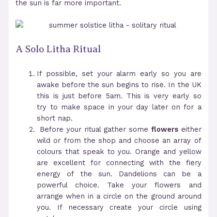
the sun is far more important.
A Solo Litha Ritual
If possible, set your alarm early so you are
awake before the sun begins to rise. In the UK
this is just before 5am. This is very early so
try to make space in your day later on for a
short nap.
Before your ritual gather some
flowers
either
wild or from the shop and choose an array of
colours that speak to you. Orange and yellow
are excellent for connecting with the fiery
energy of the sun. Dandelions can be a
powerful choice. Take your flowers and
arrange when in a circle on the ground around
you. If necessary create your circle using