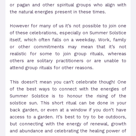
or pagan and other spiritual groups who align with
the natural energies present in these times.
However for many of us it’s not possible to join one
of these celebrations, especially on Summer Solstice
itself, which often falls on a weekday. Work, family
or other commitments may mean that it’s not
realistic for some to join group rituals, whereas
others are solitary practitioners or are unable to
attend group rituals for other reasons.
This doesn’t mean you can’t celebrate though! One
of the best ways to connect with the energies of
Summer Solstice is to honour the rising of the
solstice sun. This short ritual can be done in your
back garden, or even at a window if you don’t have
access to a garden. It’s best to try to be outdoors,
but connecting with the energy of renewal, growth
and abundance and celebrating the healing power of