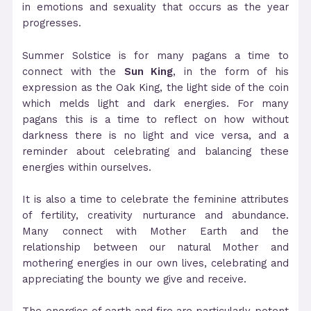
in emotions and sexuality that occurs as the year
progresses.
Summer Solstice is for many pagans a time to
connect with the
Sun King
, in the form of his
expression as the Oak King, the light side of the coin
which melds light and dark energies. For many
pagans this is a time to reflect on how without
darkness there is no light and vice versa, and a
reminder about celebrating and balancing these
energies within ourselves.
It is also a time to celebrate the feminine attributes
of fertility, creativity nurturance and abundance.
Many connect with Mother Earth and the
relationship between our natural Mother and
mothering energies in our own lives, celebrating and
appreciating the bounty we give and receive.