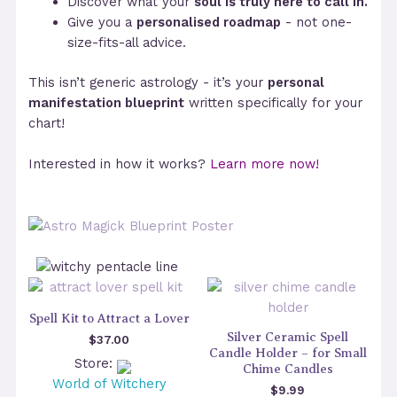
Discover what your
soul is truly here to call in.
Give you a
personalised roadmap
- not one-
size-fits-all advice.
This isn’t generic astrology - it’s your
personal
manifestation blueprint
written specifically for your
chart!
Interested in how it works?
Learn more now!
Spell Kit to Attract a Lover
Silver Ceramic Spell
$
37.00
Candle Holder – for Small
Store:
Chime Candles
World of Witchery
$
9.99