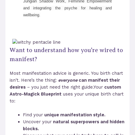
Jungian Shadow Work, Feminine Empowerment
and integrating the psyche for healing and
wellbeing.
Want to understand how you're wired to
manifest?
Most manifestation advice is generic. You birth chart
isn't. Here’s the thing:
everyone
can manifest their
desires
– you just need the right guide.Your
custom
Astro-Magick Blueprint
uses your unique birth chart
to:
Find your
unique manifestation style.
Uncover your
natural superpowers and hidden
blocks.