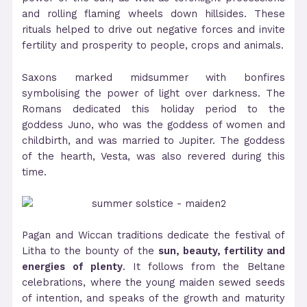
and rolling flaming wheels down hillsides. These
rituals helped to drive out negative forces and invite
fertility and prosperity to people, crops and animals.
Saxons marked midsummer with bonfires
symbolising the power of light over darkness. The
Romans dedicated this holiday period to the
goddess Juno, who was the goddess of women and
childbirth, and was married to Jupiter. The goddess
of the hearth, Vesta, was also revered during this
time.
Pagan and Wiccan traditions dedicate the festival of
Litha to the bounty of the
sun, beauty, fertility and
energies of plenty
. It follows from the Beltane
celebrations, where the young maiden sewed seeds
of intention, and speaks of the growth and maturity