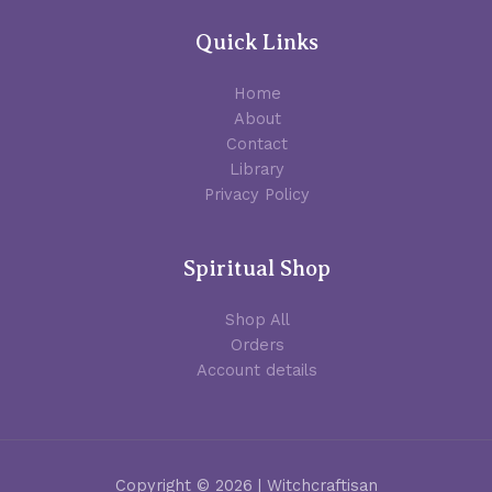
Quick Links
Home
About
Contact
Library
Privacy Policy
Spiritual Shop
Shop All
Orders
Account details
Copyright © 2026 | Witchcraftisan