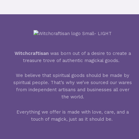
Witchcraftisan
was born out of a desire to create a
treasure trove of authentic magickal goods.
We believe that spiritual goods should be made by
spiritual people. That’s why we’ve sourced our wares
from independent artisans and businesses all over
the world.
Everything we offer is made with love, care, and a
touch of magick, just as it should be.