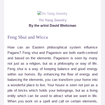
Yin Yang Jewelry
By the artist David Weitzman
Feng Shui and Wicca
How can an Eastern philosophical system influence
Pagans? Feng shui and Paganism are both earth-centred
and based on the elements. Paganism is seen by many
not just as a religion, but as a philosophy or way of life.
Feng shui is a way of keeping balance and good energy
within our homes. By enhancing the flow of energy and
balancing the elements, you can transform your home into
a wonderful place to live. Your house is seen not just as a
pile of bricks which holds your belongings, but as a living
entity which can be used to attract what we want in life.
When you work on a spell and call on certain elements,