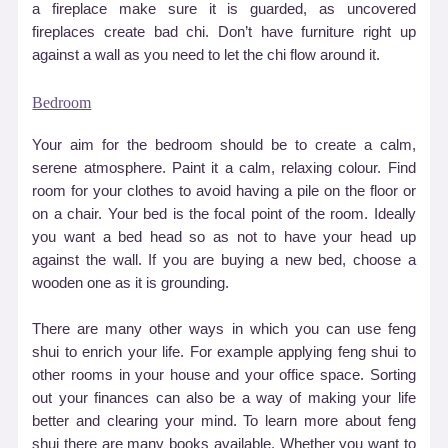
a fireplace make sure it is guarded, as uncovered
fireplaces create bad chi. Don
’
t have furniture right up
against a wall as you need to let the chi flow around it.
Bedroom
Your aim for the bedroom should be to create a calm,
serene atmosphere. Paint it a calm, relaxing colour. Find
room for your clothes to avoid having a pile on the floor or
on a chair. Your bed is the focal point of the room. Ideally
you want a bed head so as not to have your head up
against the wall. If you are buying a new bed, choose a
wooden one as it is grounding.
There are many other ways in which you can use feng
shui to enrich your life. For example applying feng shui to
other rooms in your house and your office space. Sorting
out your finances can also be a way of making your life
better and clearing your mind. To learn more about feng
shui there are many books available. Whether you want to