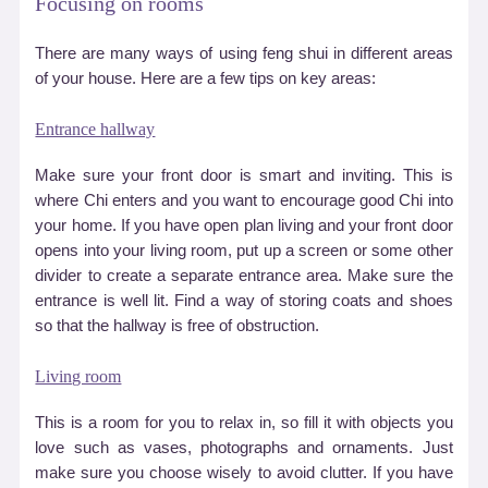
Focusing on rooms
There are many ways of using feng shui in different areas
of your house. Here are a few tips on key areas:
Entrance hallway
Make sure your front door is smart and inviting. This is
where Chi enters and you want to encourage good Chi into
your home. If you have open plan living and your front door
opens into your living room, put up a screen or some other
divider to create a separate entrance area. Make sure the
entrance is well lit. Find a way of storing coats and shoes
so that the hallway is free of obstruction.
Living room
This is a room for you to relax in, so fill it with objects you
love such as vases, photographs and ornaments. Just
make sure you choose wisely to avoid clutter. If you have