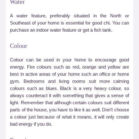
Water
A water feature, preferably situated in the North or
Southeast of your home is essential for good chi. You can
purchase an indoor water feature or get a fish tank.
Colour
Colour can be used in your home to encourage good
energy. Fire colours such as red, orange and yellow are
best in active areas of your home such an office or home
gym. Bedrooms and living rooms suit more calming
colours such as blues. Black is a very heavy colour, so
always counteract it with something that gives a sense of
light. Remember that although certain colours suit different
parts of the house, you have to like it as well. Don’t choose
a colour just because of what it means, it will only create
bad energy if you do.