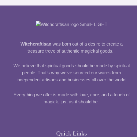
Witchcraftisan
was born out of a desire to create a
treasure trove of authentic magickal goods.
We believe that spiritual goods should be made by spiritual
people. That’s why we’ve sourced our wares from
independent artisans and businesses all over the world.
Everything we offer is made with love, care, and a touch of
magick, just as it should be.
Quick Links