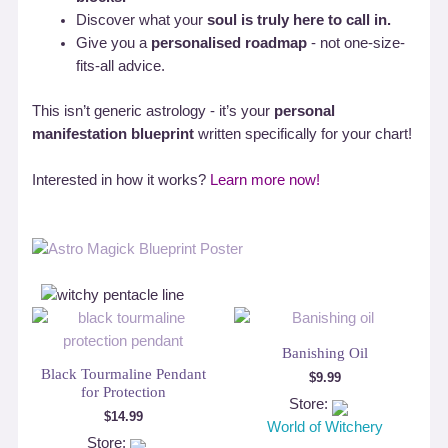
Discover what your
soul is truly here to call in.
Give you a
personalised roadmap
- not one-size-
fits-all advice.
This isn’t generic astrology - it’s your
personal
manifestation blueprint
written specifically for your chart!
Interested in how it works?
Learn more now!
Banishing Oil
Black Tourmaline Pendant
$
9.99
for Protection
Store:
$
14.99
World of Witchery
Store: