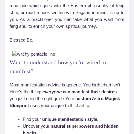
read one which goes into the Eastern philosophy of feng
shui, or read a book written with Pagans in mind, is up to
you. As a practitioner you can take what you want from
feng shui to enrich your own spiritual journey.
Blessed Be.
Want to understand how you're wired to
manifest?
Most manifestation advice is generic. You birth chart isn't.
Here’s the thing:
everyone
can manifest their desires
–
you just need the right guide.Your
custom Astro-Magick
Blueprint
uses your unique birth chart to:
Find your
unique manifestation style.
Uncover your
natural superpowers and hidden
blocks.