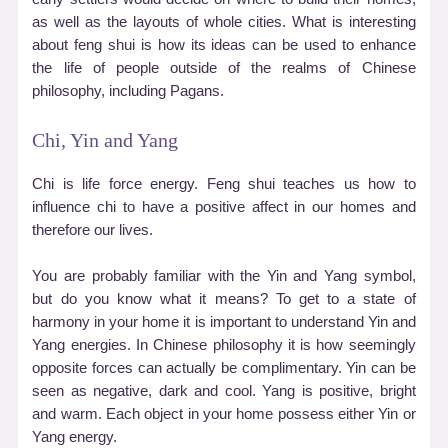
as well as the layouts of whole cities. What is interesting
about feng shui is how its ideas can be used to enhance
the life of people outside of the realms of Chinese
philosophy, including Pagans.
Chi, Yin and Yang
Chi is life force energy. Feng shui teaches us how to
influence chi to have a positive affect in our homes and
therefore our lives.
You are probably familiar with the Yin and Yang symbol,
but do you know what it means? To get to a state of
harmony in your home it is important to understand Yin and
Yang energies. In Chinese philosophy it is how seemingly
opposite forces can actually be complimentary. Yin can be
seen as negative, dark and cool. Yang is positive, bright
and warm. Each object in your home possess either Yin or
Yang energy.