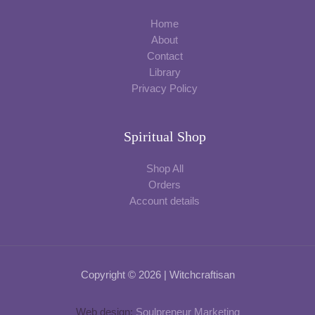
Home
About
Contact
Library
Privacy Policy
Spiritual Shop
Shop All
Orders
Account details
Copyright © 2026 | Witchcraftisan
Web design:
Soulpreneur Marketing