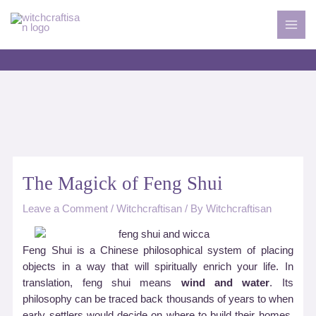
Skip
to
MAI
content
MEN
The Magick of Feng Shui
Leave a Comment
/
Witchcraftisan
/ By
Witchcraftisan
Feng Shui is a Chinese philosophical system of placing
objects in a way that will spiritually enrich your life. In
translation, feng shui means
wind and water
. Its
philosophy can be traced back thousands of years to when
early settlers would decide on where to build their homes,