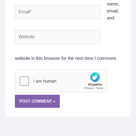
name,
Email*
email,
and
Website
website in this browser for the next time I comment.