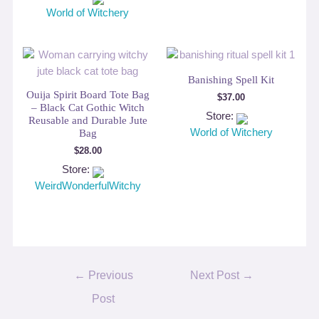
World of Witchery
Banishing Spell Kit
Ouija Spirit Board Tote Bag
$
37.00
– Black Cat Gothic Witch
Store:
Reusable and Durable Jute
World of Witchery
Bag
$
28.00
Store:
WeirdWonderfulWitchy
Post
←
Previous
Next Post
→
navigation
Post