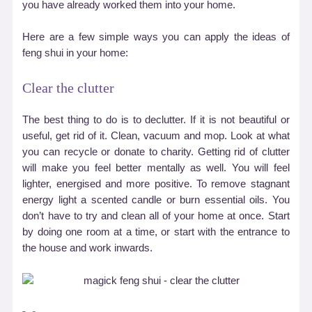
you have already worked them into your home.
Here are a few simple ways you can apply the ideas of
feng shui in your home:
Clear the clutter
The best thing to do is to declutter. If it is not beautiful or
useful, get rid of it. Clean, vacuum and mop. Look at what
you can recycle or donate to charity. Getting rid of clutter
will make you feel better mentally as well. You will feel
lighter, energised and more positive. To remove stagnant
energy light a scented candle or burn essential oils. You
don
’
t have to try and clean all of your home at once. Start
by doing one room at a time, or start with the entrance to
the house and work inwards.