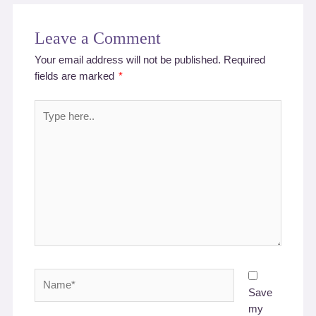
Leave a Comment
Your email address will not be published.
Required
fields are marked
*
Type
here..
Name*
Save
my